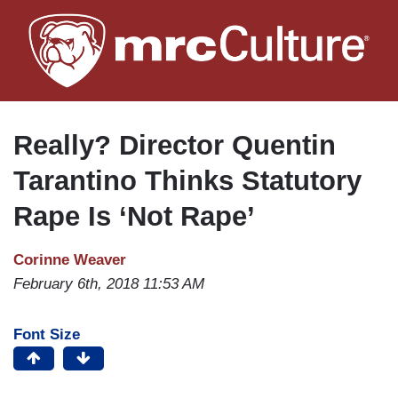
Skip
to
main
content
Really? Director Quentin
Tarantino Thinks Statutory
Rape Is ‘Not Rape’
Corinne Weaver
February 6th, 2018 11:53 AM
Font Size