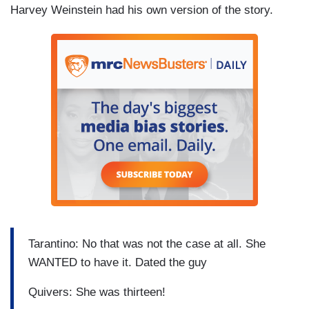
Harvey Weinstein had his own version of the story.
Tarantino: No that was not the case at all. She
WANTED to have it. Dated the guy
Quivers: She was thirteen!