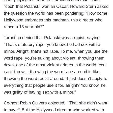
“cool” that Polanski won an Oscar, Howard Stern asked
the question the world has been pondering: “How come
Hollywood embraces this madman, this director who
raped a 13 year old?”
Tarantino denied that Polanski was a rapist, saying,
“That’s statutory rape, you know, he had sex with a
minor. Alright, that’s not rape. To me, when you use the
word rape, you’re talking about violent, throwing them
down, one of the most violent crimes in the world. You
can’t throw….throwing the word rape around is like
throwing the word racist around. It just doesn’t apply to
everything that people use it for, alright? You know, he
was guilty of having sex with a minor.”
Co-host Robin Quivers objected, “That she didn’t want
to have!” But the Hollywood director who worked with