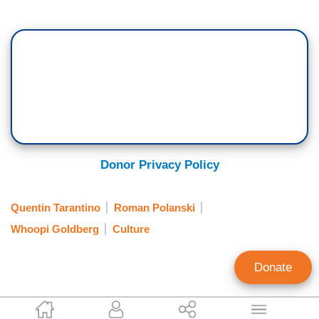
Donor Privacy Policy
Quentin Tarantino
Roman Polanski
Whoopi Goldberg
Culture
Donate
Corinne Weaver