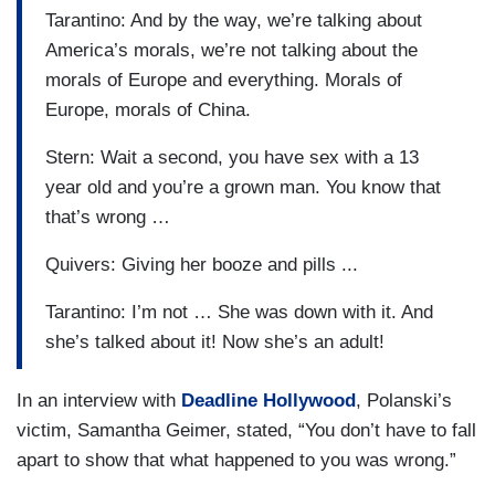
Tarantino: And by the way, we’re talking about
America’s morals, we’re not talking about the
morals of Europe and everything. Morals of
Europe, morals of China.
Stern: Wait a second, you have sex with a 13
year old and you’re a grown man. You know that
that’s wrong …
Quivers: Giving her booze and pills ...
Tarantino: I’m not … She was down with it. And
she’s talked about it! Now she’s an adult!
In an interview with
Deadline Hollywood
, Polanski’s
victim, Samantha Geimer, stated, “You don’t have to fall
apart to show that what happened to you was wrong.”