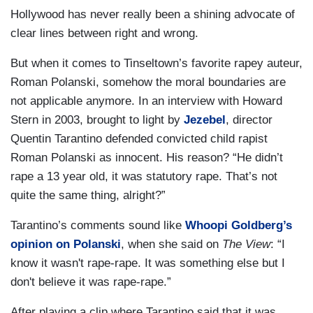
Hollywood has never really been a shining advocate of
clear lines between right and wrong.
But when it comes to Tinseltown’s favorite rapey auteur,
Roman Polanski, somehow the moral boundaries are
not applicable anymore. In an interview with Howard
Stern in 2003, brought to light by
Jezebel
, director
Quentin Tarantino defended convicted child rapist
Roman Polanski as innocent. His reason? “He didn’t
rape a 13 year old, it was statutory rape. That’s not
quite the same thing, alright?”
Tarantino’s comments sound like
Whoopi Goldberg’s
opinion on Polanski
, when she said on
The View
: “I
know it wasn't rape-rape. It was something else but I
don't believe it was rape-rape.”
After playing a clip where Tarantino said that it was