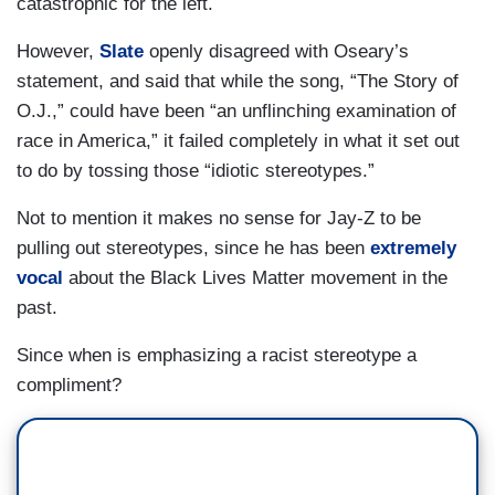
catastrophic for the left.
However,
Slate
openly disagreed with Oseary’s
statement, and said that while the song, “The Story of
O.J.,” could have been “an unflinching examination of
race in America,” it failed completely in what it set out
to do by tossing those “idiotic stereotypes.”
Not to mention it makes no sense for Jay-Z to be
pulling out stereotypes, since he has been
extremely
vocal
about the Black Lives Matter movement in the
past.
Since when is emphasizing a racist stereotype a
compliment?