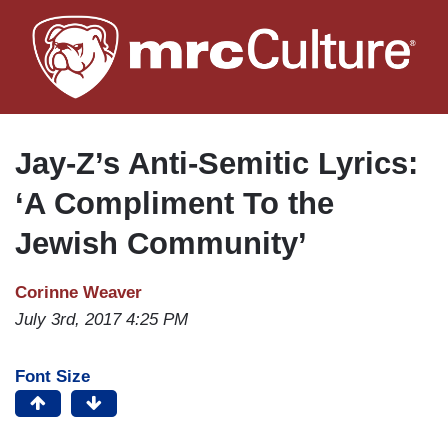
Skip
to
main
content
Jay-Z’s Anti-Semitic Lyrics:
‘A Compliment To the
Jewish Community’
Corinne Weaver
July 3rd, 2017 4:25 PM
Font Size