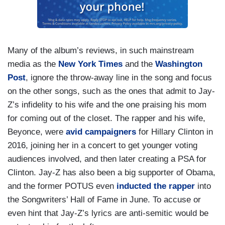
Many of the album’s reviews, in such mainstream
media as the
New York Times
and the
Washington
Post
, ignore the throw-away line in the song and focus
on the other songs, such as the ones that admit to Jay-
Z’s infidelity to his wife and the one praising his mom
for coming out of the closet. The rapper and his wife,
Beyonce, were
avid campaigners
for Hillary Clinton in
2016, joining her in a concert to get younger voting
audiences involved, and then later creating a PSA for
Clinton. Jay-Z has also been a big supporter of Obama,
and the former POTUS even
inducted the rapper
into
the Songwriters’ Hall of Fame in June. To accuse or
even hint that Jay-Z’s lyrics are anti-semitic would be