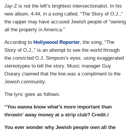
Jay-Z is not the left’s brightest intersectionalist. In his
new album, 4:44, in a song called, “The Story of O.J.,”
the rapper may have accused Jewish people of “owning
all the property in America.”
According to
Hollywood Reporter
, the song, “The
Story of O.J.,” is an attempt to see the world through
the convicted O.J. Simpson’s eyes, using exaggerated
stereotypes to tell the story. Music manager Guy
Oseary claimed that the line was a compliment to the
Jewish community.
The lyric goes as follows:
“You wanna know what’s more important than
throwin’ away money at a strip club? Credit./
You ever wonder why Jewish people own all the