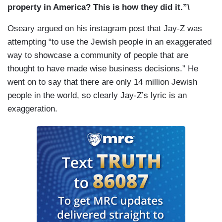
property in America? This is how they did it.”\
Oseary argued on his instagram post that Jay-Z was
attempting “to use the Jewish people in an exaggerated
way to showcase a community of people that are
thought to have made wise business decisions.” He
went on to say that there are only 14 million Jewish
people in the world, so clearly Jay-Z’s lyric is an
exaggeration.