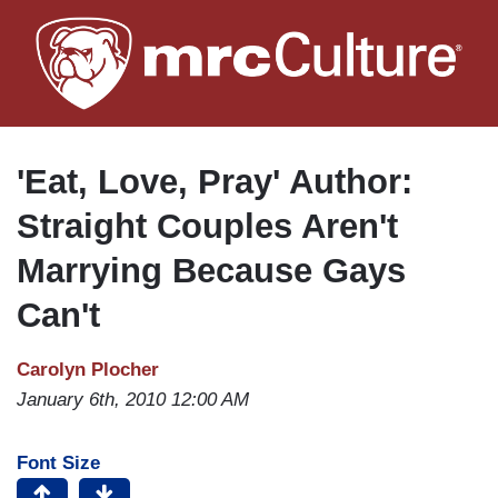
Skip
to
main
content
'Eat, Love, Pray' Author:
Straight Couples Aren't
Marrying Because Gays
Can't
Carolyn Plocher
January 6th, 2010 12:00 AM
Font Size