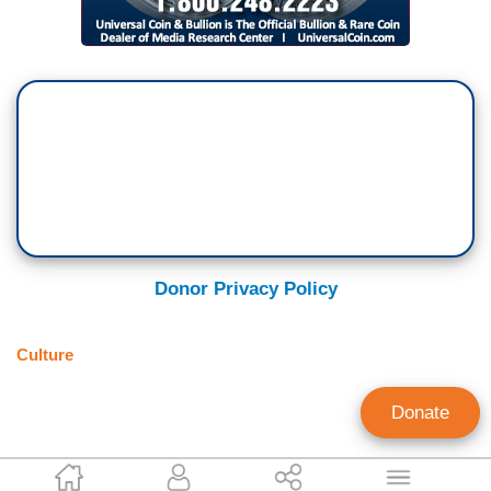
Donor Privacy Policy
Culture
Donate
Carolyn Plocher