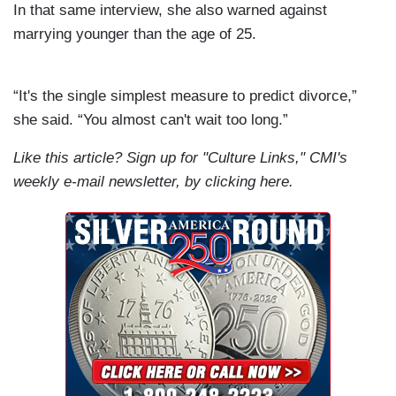
In that same interview, she also warned against
marrying younger than the age of 25.
“It's the single simplest measure to predict divorce,”
she said. “You almost can't wait too long.”
Like this article? Sign up for "Culture Links," CMI's
weekly e-mail newsletter, by
clicking
here.