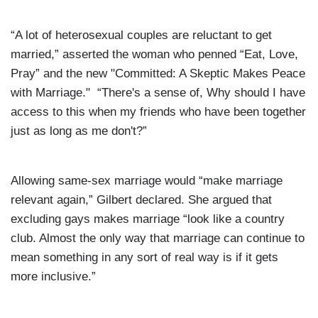
“A lot of heterosexual couples are reluctant to get
married,” asserted the woman who penned “Eat, Love,
Pray” and the new "Committed: A Skeptic Makes Peace
with Marriage." “There's a sense of, Why should I have
access to this when my friends who have been together
just as long as me don't?”
Allowing same-sex marriage would “make marriage
relevant again,” Gilbert declared. She argued that
excluding gays makes marriage “look like a country
club. Almost the only way that marriage can continue to
mean something in any sort of real way is if it gets
more inclusive.”