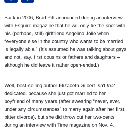
Back in 2006, Brad Pitt announced during an interview
with
Esquire magazine that he will only tie the knot with
his (perhaps, still) girlfriend Angelina Jolie when
“everyone else in the country who wants to be married
is legally able.” (It's
assumed he was talking about gays
and not, say, first cousins or fathers and daughters –
although he did leave it rather open-ended.)
Well, best-selling author Elizabeth Gilbert isn't
that
dedicated, because she just got married to her
boyfriend of many years (after
swearing “never, ever,
under any circumstances” to marry again after her first,
bitter divorce), but she did throw out her two-cents
during an
interview with Time magazine on Nov. 4.