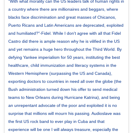
"With what morality can the US leaders talk of human rights in
a country where there are millionaires and beggars, where
blacks face discrimination and great masses of Chicanos,
Puerto Ricans and Latin Americans are deprecated, exploited
and humiliated?"-Fidel. While I don't agree with all that Fidel
Castro did there is ample reason why he is vilified in the US
and yet remains a huge hero throughout the Third World. By
defying Yankee imperialism for 50 years, instituting the best
healthcare, child immunization and literacy systems in the
Western Hemisphere (surpassing the US and Canada),
exporting doctors to countries in need all over the globe (the
Bush administration turned down his offer to send medical
teams to New Orleans during Hurricane Katrina), and being
an unrepentant advocate of the poor and exploited it is no
surprise that millions will mourn his passing. Audioslave was
the first US rock band to ever play in Cuba and that
experience will be one I will always treasure, especially the