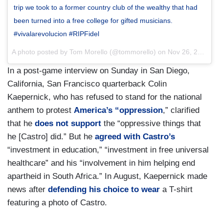
trip we took to a former country club of the wealthy that had
been turned into a free college for gifted musicians.
#vivalarevolucion #RIPFidel
A photo posted by Tom Morello (@tommorello) on
Nov 26, 2016 at 12:58am PST
In a post-game interview on Sunday in San Diego,
California, San Francisco quarterback Colin
Kaepernick, who has refused to stand for the national
anthem to protest
America’s “oppression
,” clarified
that he
does not support
the “oppressive things that
he [Castro] did.” But he
agreed with Castro’s
“investment in education,” “investment in free universal
healthcare” and his “involvement in him helping end
apartheid in South Africa.” In August, Kaepernick made
news after
defending his choice to wear
a T-shirt
featuring a photo of Castro.