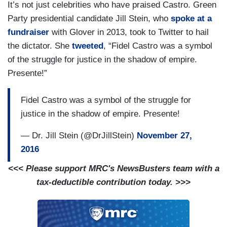
It’s not just celebrities who have praised Castro. Green
Party presidential candidate Jill Stein, who
spoke at a
fundraiser
with Glover in 2013, took to Twitter to hail
the dictator. She
tweeted
, “Fidel Castro was a symbol
of the struggle for justice in the shadow of empire.
Presente!”
Fidel Castro was a symbol of the struggle for
justice in the shadow of empire. Presente!
— Dr. Jill Stein (@DrJillStein)
November 27,
2016
<<< Please support MRC's NewsBusters team with a
tax-deductible contribution today. >>>