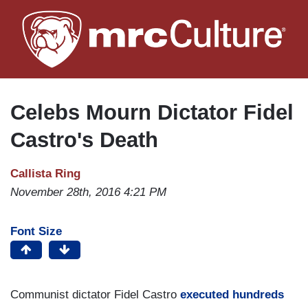
Skip
to
main
content
Celebs Mourn Dictator Fidel
Castro's Death
Callista Ring
November 28th, 2016 4:21 PM
Font Size
Communist dictator Fidel Castro
executed hundreds