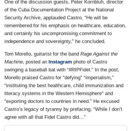
One of the discussion guests, Peter Kornbluh, director
of the Cuba Documentation Project at the National
Security Archive, applauded Castro. “He will be
remembered for his emphasis on healthcare, education,
and certainly his uncompromising commitment to
independence and sovereignty,” he concluded.
Tom Morello, guitarist for the band
Rage Against the
Machine
, posted an
Instagram
photo of Castro
swinging a baseball bat with “#RIPFidel.” In the post,
Morello praised Castro for “defying” “imperialism,”
“instituting the best healthcare, child immunization and
literacy systems in the Western Hemisphere” and
“exporting doctors to countries in need.” He excused
Castro’s legacy of tyranny by prefacing, “While I don’t
agree with all that Fidel Castro did…”