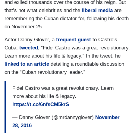
and exiled thousands over the course of his reign. But
that’s not what celebrities and the
liberal media
are
remembering the Cuban dictator for, following his death
on November 25.
Actor Danny Glover, a
frequent guest
to Castro’s
Cuba,
tweeted
, “Fidel Castro was a great revolutionary.
Learn more about his life & legacy.” In the tweet, he
linked to an article
detailing a roundtable discussion
on the “Cuban revolutionary leader.”
Fidel Castro was a great revolutionary. Learn
more about his life & legacy.
https://t.co/6nfsCM5krS
— Danny Glover (@mrdannyglover)
November
28, 2016