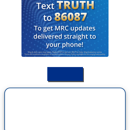
DONATE