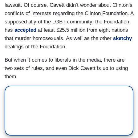
lawsuit. Of course, Cavett didn’t wonder about Clinton’s
conflicts of interests regarding the Clinton Foundation. A
supposed ally of the LGBT community, the Foundation
has
accepted
at least $25.5 million from eight nations
that murder homosexuals. As well as the other
sketchy
dealings of the Foundation.
But when it comes to liberals in the media, there are
two sets of rules, and even Dick Cavett is up to using
them.