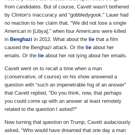
from candidates. But of course, Cavett wasn’t bothered
by Clinton’s inaccuracy and “gobbledygook.” Lauer had
no reaction to her claim that, “We did not lose a single
American in [Libya],” when four Americans were killed
in
Benghazi
in 2012. What about the
lie
that a film
caused the Benghazi attack. Or the
lie
about her
emails. Or the
lie
about her not lying about her emails.
Cavett went on to recall a time when a man
(conservative, of course) on his show answered a
question with “such an impenetrable fog of an answer”
that Cavett replied, "Do you think, now, that perhaps
you could come up with an answer at least remotely
related to the question I asked?”
Now turning that question on Trump, Cavett audaciously
asked, “Who would have dreamed that one day a man