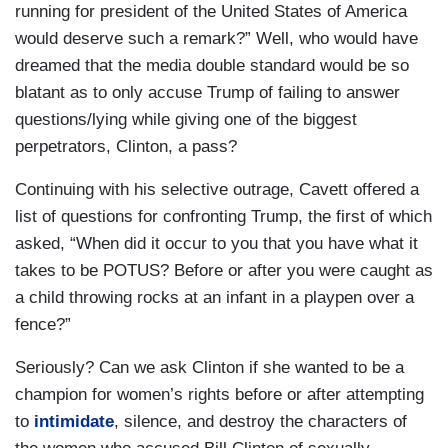
running for president of the United States of America
would deserve such a remark?” Well, who would have
dreamed that the media double standard would be so
blatant as to only accuse Trump of failing to answer
questions/lying while giving one of the biggest
perpetrators, Clinton, a pass?
Continuing with his selective outrage, Cavett offered a
list of questions for confronting Trump, the first of which
asked, “When did it occur to you that you have what it
takes to be POTUS? Before or after you were caught as
a child throwing rocks at an infant in a playpen over a
fence?”
Seriously? Can we ask Clinton if she wanted to be a
champion for women’s rights before or after attempting
to
intimidate
, silence, and destroy the characters of