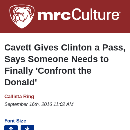
Skip
to
main
content
Cavett Gives Clinton a Pass,
Says Someone Needs to
Finally 'Confront the
Donald'
Callista Ring
September 16th, 2016 11:02 AM
Font Size