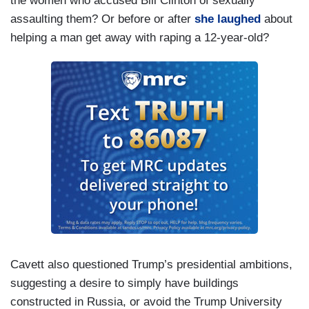
the women who accused Bill Clinton of sexually
assaulting them? Or before or after
she laughed
about
helping a man get away with raping a 12-year-old?
Cavett also questioned Trump’s presidential ambitions,
suggesting a desire to simply have buildings
constructed in Russia, or avoid the Trump University