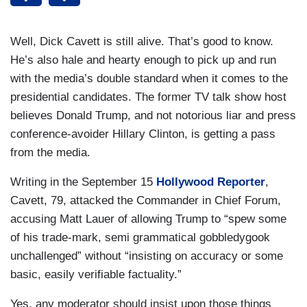
Well, Dick Cavett is still alive. That’s good to know.
He’s also hale and hearty enough to pick up and run
with the media’s double standard when it comes to the
presidential candidates. The former TV talk show host
believes Donald Trump, and not notorious liar and press
conference-avoider Hillary Clinton, is getting a pass
from the media.
Writing in the September 15
Hollywood Reporter
,
Cavett, 79, attacked the Commander in Chief Forum,
accusing Matt Lauer of allowing Trump to “spew some
of his trade-mark, semi grammatical gobbledygook
unchallenged” without “insisting on accuracy or some
basic, easily verifiable factuality.”
Yes, any moderator should insist upon those things