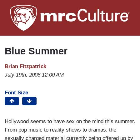
Skip
to
main
content
Blue Summer
Brian Fitzpatrick
July 19th, 2008 12:00 AM
Font Size
Hollywood seems to have sex on the mind this summer.
From pop music to reality shows to dramas, the
sexually charged material currently being offered up by