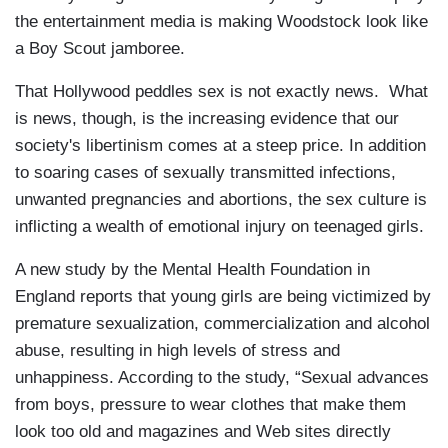
the entertainment media is making Woodstock look like
a Boy Scout jamboree.
That Hollywood peddles sex is not exactly news. What
is news, though, is the increasing evidence that our
society's libertinism comes at a steep price. In addition
to soaring cases of sexually transmitted infections,
unwanted pregnancies and abortions, the sex culture is
inflicting a wealth of emotional injury on teenaged girls.
A new study by the Mental Health Foundation in
England reports that young girls are being victimized by
premature sexualization, commercialization and alcohol
abuse, resulting in high levels of stress and
unhappiness. According to the study, “Sexual advances
from boys, pressure to wear clothes that make them
look too old and magazines and Web sites directly