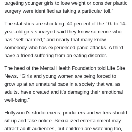
targeting younger girls to lose weight or consider plastic
surgery were identified as taking a particular toll.”
The statistics are shocking: 40 percent of the 10- to 14-
year-old girls surveyed said they know someone who
has “self-harmed,” and nearly that many know
somebody who has experienced panic attacks. A third
have a friend suffering from an eating disorder.
The head of the Mental Health Foundation told Life Site
News, “Girls and young women are being forced to
grow up at an unnatural pace in a society that we, as
adults, have created and it's damaging their emotional
well-being.”
Hollywood's studio execs, producers and writers should
sit up and take notice. Sexualized entertainment may
attract adult audiences, but children are watching too,