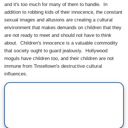
and it's too much for many of them to handle. In
addition to robbing kids of their innocence, the constant
sexual images and allusions are creating a cultural
environment that makes demands on children that they
are not ready to meet and should not have to think
about. Children's innocence is a valuable commodity
that society ought to guard jealously. Hollywood
moguls have children too, and their children are not
immune from Tinseltown's destructive cultural
influences.