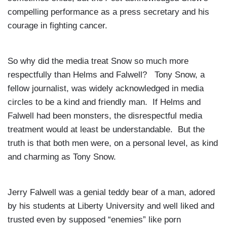
compelling performance as a press secretary and his
courage in fighting cancer.
So why did the media treat Snow so much more
respectfully than Helms and Falwell? Tony Snow, a
fellow journalist, was widely acknowledged in media
circles to be a kind and friendly man. If Helms and
Falwell had been monsters, the disrespectful media
treatment would at least be understandable. But the
truth is that both men were, on a personal level, as kind
and charming as Tony Snow.
Jerry Falwell was a genial teddy bear of a man, adored
by his students at
Liberty
University
and well liked and
trusted even by supposed “enemies” like porn