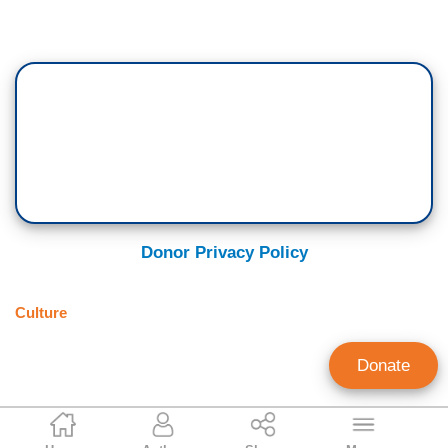
Donor Privacy Policy
Culture
Donate
Brian Fitzpatrick