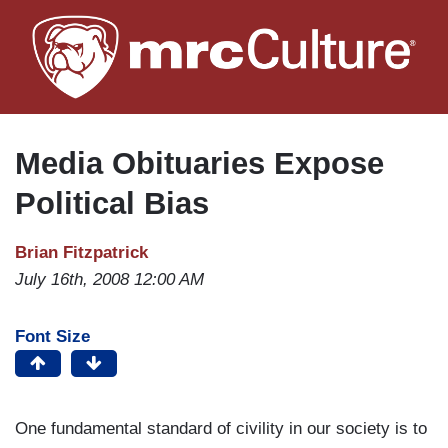
Skip
to
main
content
Media Obituaries Expose
Political Bias
Brian Fitzpatrick
July 16th, 2008 12:00 AM
Font Size
One fundamental standard of civility in our society is to