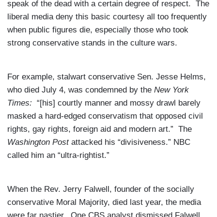
speak of the dead with a certain degree of respect. The
liberal media deny this basic courtesy all too frequently
when public figures die, especially those who took
strong conservative stands in the culture wars.
For example, stalwart conservative Sen. Jesse Helms,
who died July 4, was condemned by the
New York
Times:
“[his] courtly manner and mossy drawl barely
masked a hard-edged conservatism that opposed civil
rights, gay rights, foreign aid and modern art.” The
Washington Post
attacked his “divisiveness.” NBC
called him an “ultra-rightist.”
When the Rev. Jerry Falwell, founder of the socially
conservative Moral Majority, died last year, the media
were far nastier. One CBS analyst dismissed Falwell