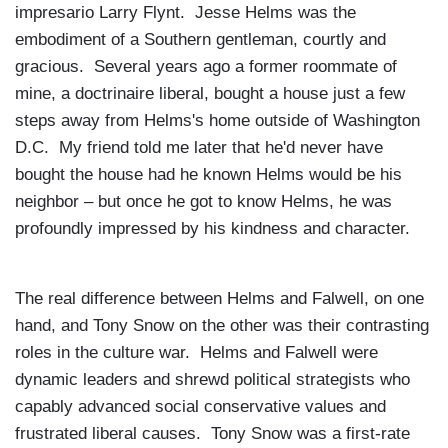
impresario Larry Flynt. Jesse Helms was the
embodiment of a Southern gentleman, courtly and
gracious. Several years ago a former roommate of
mine, a doctrinaire liberal, bought a house just a few
steps away from Helms's home outside of
Washington
D.C.
My friend told me later that he'd never have
bought the house had he known Helms would be his
neighbor – but once he got to know Helms, he was
profoundly impressed by his kindness and character.
The real difference between Helms and Falwell, on one
hand, and Tony Snow on the other was their contrasting
roles in the culture war. Helms and Falwell were
dynamic leaders and shrewd political strategists who
capably advanced social conservative values and
frustrated liberal causes. Tony Snow was a first-rate