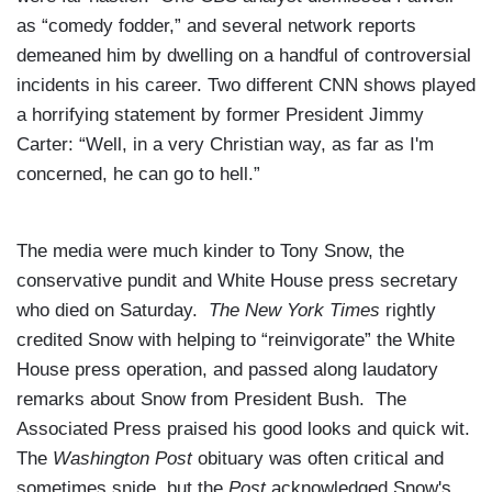
as “comedy fodder,” and several network reports
demeaned him by dwelling on a handful of controversial
incidents in his career. Two different CNN shows played
a horrifying statement by former President Jimmy
Carter: “Well, in a very Christian way, as far as I'm
concerned, he can go to hell.”
The media were much kinder to Tony Snow, the
conservative pundit and White House press secretary
who died on Saturday.
The New York Times
rightly
credited Snow with helping to “reinvigorate” the White
House press operation, and passed along laudatory
remarks about Snow from President Bush. The
Associated Press praised his good looks and quick wit.
The
Washington Post
obituary was often critical and
sometimes snide, but the
Post
acknowledged Snow's