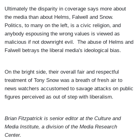
Ultimately the disparity in coverage says more about
the media than about Helms, Falwell and Snow.
Politics, to many on the left, is a civic religion, and
anybody espousing the wrong values is viewed as
malicious if not downright evil. The abuse of Helms and
Falwell betrays the liberal media's ideological bias.
On the bright side, their overall fair and respectful
treatment of Tony Snow was a breath of fresh air to
news watchers accustomed to savage attacks on public
figures perceived as out of step with liberalism.
Brian Fitzpatrick
is senior editor at the
Culture and
Media Institute, a division of the
Media
Research
Center
.