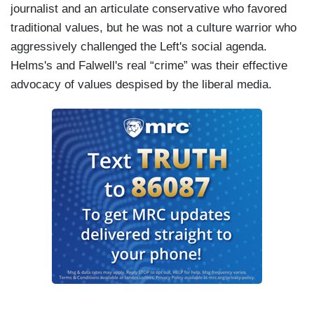
journalist and an articulate conservative who favored
traditional values, but he was not a culture warrior who
aggressively challenged the Left's social agenda.
Helms's and Falwell's real “crime” was their effective
advocacy of values despised by the liberal media.