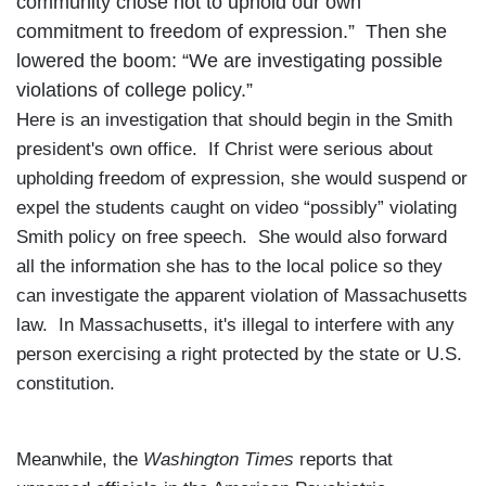
community chose not to uphold our own
commitment to freedom of expression.” Then she
lowered the boom: “We are investigating possible
violations of college policy.”
Here is an investigation that should begin in the Smith
president's own office. If Christ were serious about
upholding freedom of expression, she would suspend or
expel the students caught on video “possibly” violating
Smith policy on free speech. She would also forward
all the information she has to the local police so they
can investigate the apparent violation of
Massachusetts
law. In
Massachusetts
, it's illegal to interfere with any
person exercising a right protected by the state or
U.S.
constitution.
Meanwhile, the
Washington Times
reports that