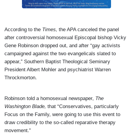
According to the
Times,
the APA canceled the panel
after controversial homosexual Episcopal bishop Vicky
Gene Robinson dropped out, and after “gay activists
campaigned against the two evangelicals slated to
appear,” Southern Baptist Theological Seminary
President Albert Mohler and psychiatrist Warren
Throckmorton.
Robinson told a homosexual newspaper,
The
Washington Blade,
that “Conservatives, particularly
Focus on the Family, were going to use this event to
draw credibility to the so-called reparative therapy
movement.”