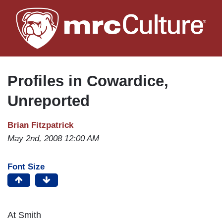
Skip
to
main
content
Profiles in Cowardice,
Unreported
Brian Fitzpatrick
May 2nd, 2008 12:00 AM
Font Size
At
Smith