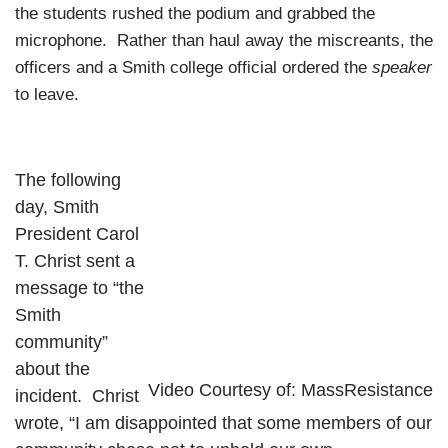
the students rushed the podium and grabbed the
microphone. Rather than haul away the miscreants, the
officers and a Smith college official ordered the
speaker
to leave.
The following
day, Smith
President Carol
T. Christ sent a
message to “the
Smith
community”
about the
Video Courtesy of: MassResistance
incident. Christ
wrote, “I am disappointed that some members of our