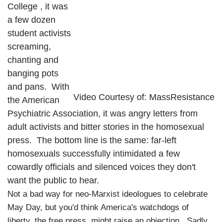
College
, it was
a few dozen
student activists
screaming,
chanting and
banging pots
and pans. With
Video Courtesy of: MassResistance
the American
Psychiatric Association, it was angry letters from
adult activists and bitter stories in the homosexual
press. The bottom line is the same: far-left
homosexuals successfully intimidated a few
cowardly officials and silenced voices they don't
want the public to hear.
Not a bad way for neo-Marxist ideologues to celebrate
May Day, but you'd think
America
's watchdogs of
liberty, the free press, might raise an objection. Sadly,