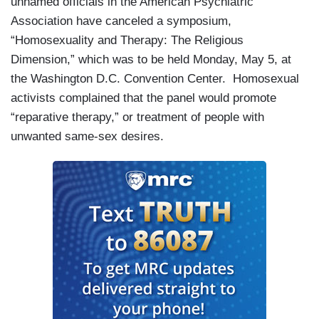
unnamed officials in the American Psychiatric
Association have canceled a symposium,
“Homosexuality and Therapy: The Religious
Dimension,” which was to be held Monday, May 5, at
the
Washington
D.C.
Convention Center
. Homosexual
activists complained that the panel would promote
“reparative therapy,” or treatment of people with
unwanted same-sex desires.