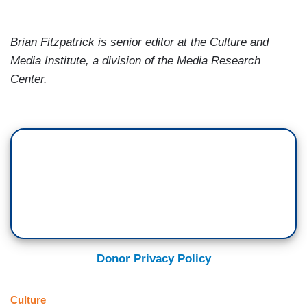
Brian Fitzpatrick
is senior editor at the
Culture and
Media Institute, a division of the
Media
Research
Center
.
Donor Privacy Policy
Culture