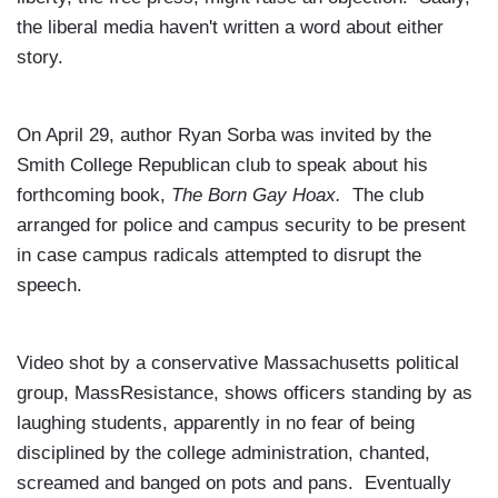
the liberal media haven't written a word about either
story.
On April 29, author Ryan Sorba was invited by the
Smith College Republican club to speak about his
forthcoming book,
The Born Gay Hoax.
The club
arranged for police and campus security to be present
in case campus radicals attempted to disrupt the
speech.
Video shot by a conservative
Massachusetts
political
group, MassResistance, shows officers standing by as
laughing students, apparently in no fear of being
disciplined by the college administration, chanted,
screamed and banged on pots and pans. Eventually