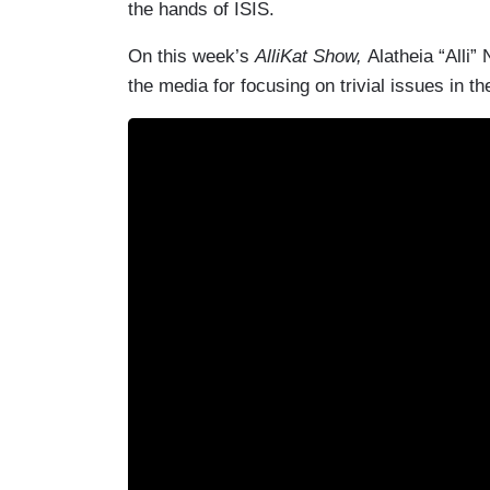
the hands of ISIS.
On this week’s
AlliKat Show,
Alatheia “Alli”
the media for focusing on trivial issues in t