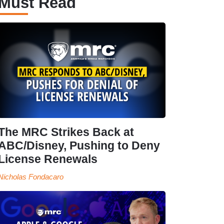
Must Read
The MRC Strikes Back at
ABC/Disney, Pushing to Deny
License Renewals
Nicholas Fondacaro