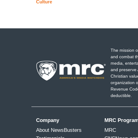
Culture
The mission o
and combat th
media, entert
and preserve 
Christian val
organization o
Revenue Code,
deductible.
Company
MRC Progra
About NewsBusters
MRC