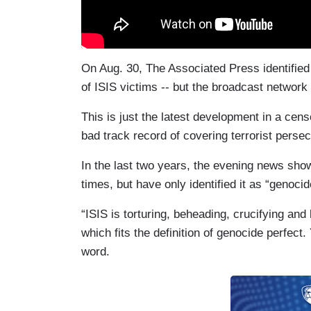
On Aug. 30, The Associated Press identified
of ISIS victims -- but the broadcast netwo
This is just the latest development in a c
bad track record of covering terrorist persec
In the last two years, the evening news sho
times, but have only identified it as “genoci
“ISIS is torturing, beheading, crucifying and b
which fits the definition of genocide perfect
word.