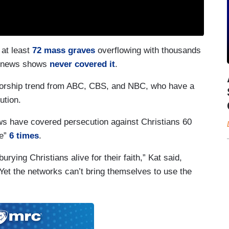
 at least
72 mass graves
overflowing with thousands
rk news shows
never covered it
.
ensorship trend from ABC, CBS, and NBC, who have a
ution.
ws have covered persecution against Christians 60
de”
6 times
.
urying Christians alive for their faith,” Kat said,
. Yet the networks can’t bring themselves to use the