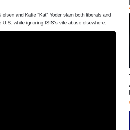
 Nielsen and Katie “Kat” Yoder slam both liberals and
he U.S. while ignoring ISIS’s vile abuse elsewhere.