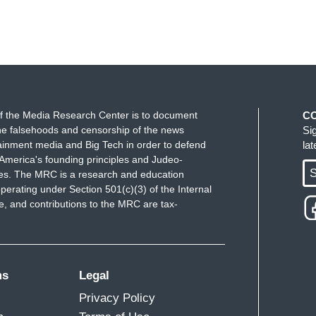
f the Media Research Center is to document
C
e falsehoods and censorship of the news
Si
ainment media and Big Tech in order to defend
la
America's founding principles and Judeo-
S
ues. The MRC is a research and education
perating under Section 501(c)(3) of the Internal
 and contributions to the MRC are tax-
ms
Legal
Privacy Policy