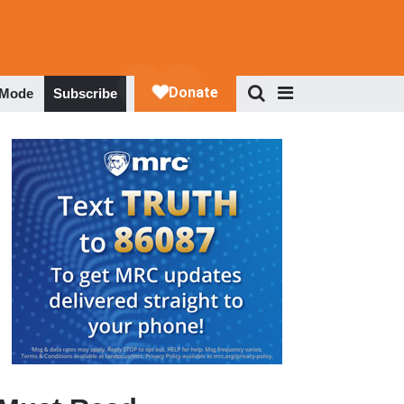
 Mode
Subscribe