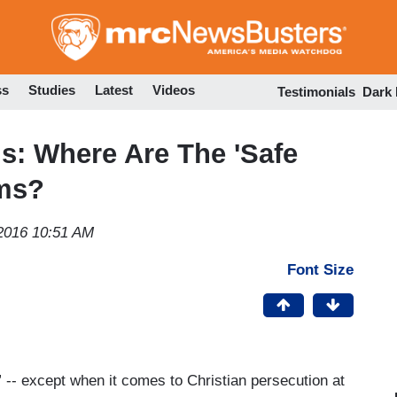
Skip
to
main
content
ss
Studies
Latest
Videos
Testimonials
Dark
ls: Where Are The 'Safe
ims?
2016 10:51 AM
Font Size
” -- except when it comes to Christian persecution at