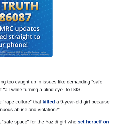
eing too caught up in issues like demanding “safe
 “all while turning a blind eye” to ISIS.
e “rape culture” that
killed
a 9-year-old girl because
inuous abuse and violation?”
 “safe space” for the Yazidi girl who
set herself on