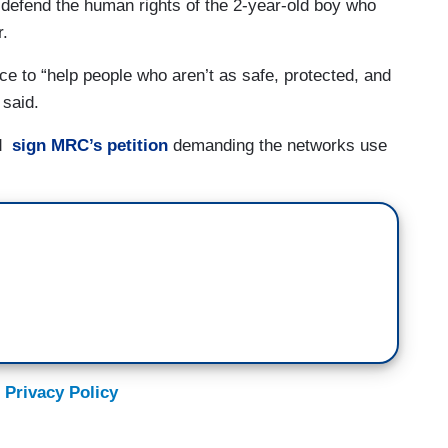
defend the human rights of the 2-year-old boy who
r.
oice to “help people who aren’t as safe, protected, and
 said.
nd
sign MRC’s petition
demanding the networks use
 Privacy Policy