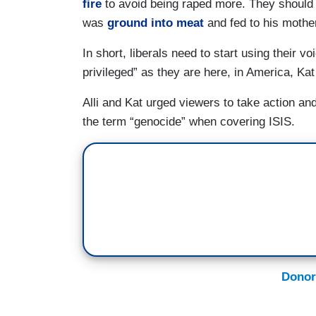
fire
to avoid being raped more. They should 
was
ground into meat
and fed to his mothe
In short, liberals need to start using their v
privileged” as they are here, in America, Kat
Alli and Kat urged viewers to take action a
the term “genocide” when covering ISIS.
Donor