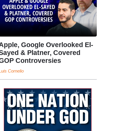
Apple, Google Overlooked El-
Sayed & Platner, Covered
GOP Controversies
Luis Cornelio