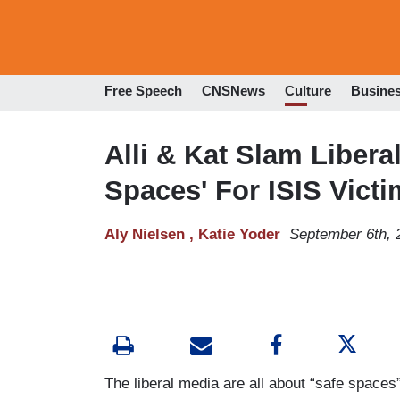
Free Speech
CNSNews
Culture
Busine
Alli & Kat Slam Libera
Spaces' For ISIS Vict
Aly Nielsen ,
Katie Yoder
September 6th, 
The liberal media are all about “safe spaces