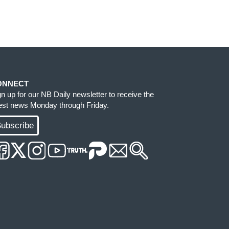
ONNECT
gn up for our NB Daily newsletter to receive the
test news Monday through Friday.
ubscribe