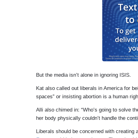
But the media isn’t alone in ignoring ISIS.
Kat also called out liberals in America for b
spaces” or insisting abortion is a human right
Alli also chimed in: “Who’s going to solve th
her body physically couldn’t handle the cont
Liberals should be concerned with creating a