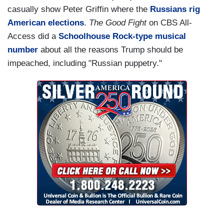
casually show Peter Griffin where the
Russians rig
American elections
.
The Good Fight
on CBS All-
Access did a
Schoolhouse Rock-type musical
number
about all the reasons Trump should be
impeached, including "Russian puppetry."