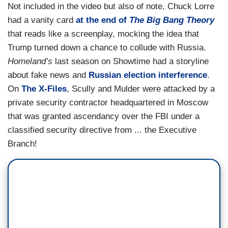
Not included in the video but also of note, Chuck Lorre
had a vanity card
at the end of
The Big Bang Theory
that reads like a screenplay, mocking the idea that
Trump turned down a chance to collude with Russia.
Homeland’s
last season on Showtime had a storyline
about fake news and
Russian election interference
.
On
The X-Files
, Scully and Mulder were attacked by a
private security contractor headquartered in Moscow
that was granted ascendancy over the FBI under a
classified security directive from ... the Executive
Branch!