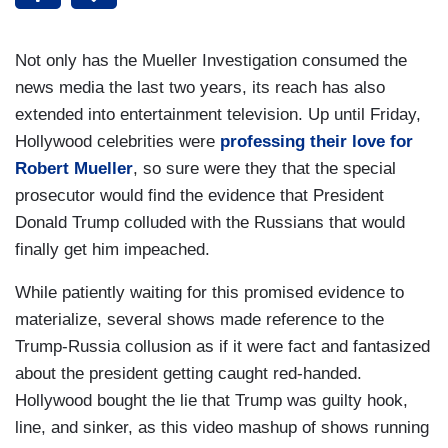
Not only has the Mueller Investigation consumed the
news media the last two years, its reach has also
extended into entertainment television. Up until Friday,
Hollywood celebrities were
professing their love for
Robert Mueller
, so sure were they that the special
prosecutor would find the evidence that President
Donald Trump colluded with the Russians that would
finally get him impeached.
While patiently waiting for this promised evidence to
materialize, several shows made reference to the
Trump-Russia collusion as if it were fact and fantasized
about the president getting caught red-handed.
Hollywood bought the lie that Trump was guilty hook,
line, and sinker, as this video mashup of shows running