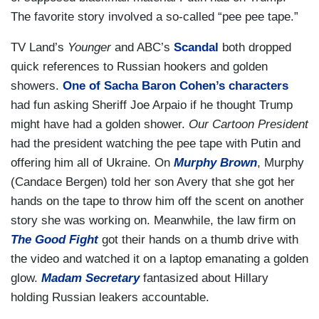
The favorite story involved a so-called “pee pee tape.”
TV Land’s
Younger
and ABC’s
Scandal
both dropped
quick references to Russian hookers and golden
showers.
One of Sacha Baron Cohen’s characters
had fun asking Sheriff Joe Arpaio if he thought Trump
might have had a golden shower.
Our Cartoon President
had the president watching the pee tape with Putin and
offering him all of Ukraine. On
Murphy Brown
, Murphy
(Candace Bergen) told her son Avery that she got her
hands on the tape to throw him off the scent on another
story she was working on. Meanwhile, the law firm on
The Good Fight
got their hands on a thumb drive with
the video and watched it on a laptop emanating a golden
glow.
Madam Secretary
fantasized about Hillary
holding Russian leakers accountable.