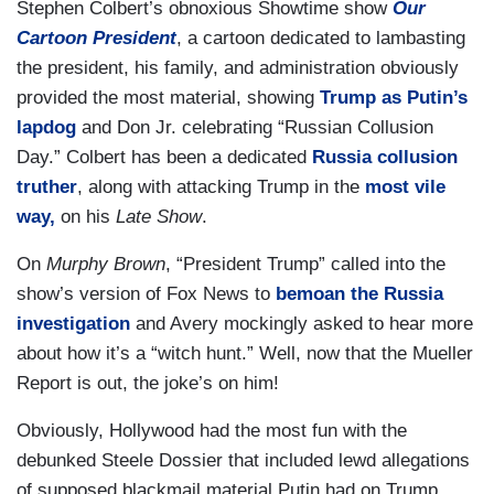
Stephen Colbert’s obnoxious Showtime show
Our
Cartoon President
, a cartoon dedicated to lambasting
the president, his family, and administration obviously
provided the most material, showing
Trump as Putin’s
lapdog
and Don Jr. celebrating “Russian Collusion
Day.” Colbert has been a dedicated
Russia collusion
truther
, along with attacking Trump in the
most vile
way,
on his
Late Show
.
On
Murphy Brown
, “President Trump” called into the
show’s version of Fox News to
bemoan the Russia
investigation
and Avery mockingly asked to hear more
about how it’s a “witch hunt.” Well, now that the Mueller
Report is out, the joke’s on him!
Obviously, Hollywood had the most fun with the
debunked Steele Dossier that included lewd allegations
of supposed blackmail material Putin had on Trump.