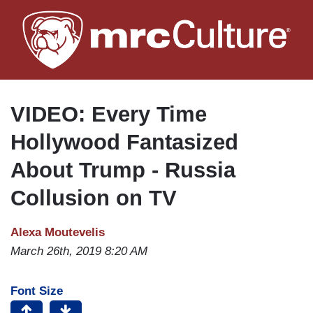
Skip
to
main
content
VIDEO: Every Time
Hollywood Fantasized
About Trump - Russia
Collusion on TV
Alexa Moutevelis
March 26th, 2019 8:20 AM
Font Size