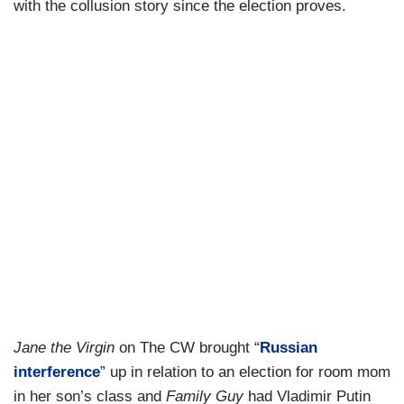
with the collusion story since the election proves.
Jane the Virgin
on The CW brought “
Russian
interference
” up in relation to an election for room mom
in her son’s class and
Family Guy
had Vladimir Putin