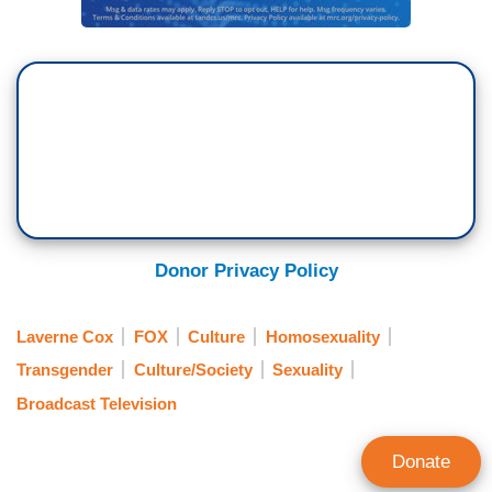
Donor Privacy Policy
Laverne Cox
FOX
Culture
Homosexuality
Transgender
Culture/Society
Sexuality
Broadcast Television
Donate