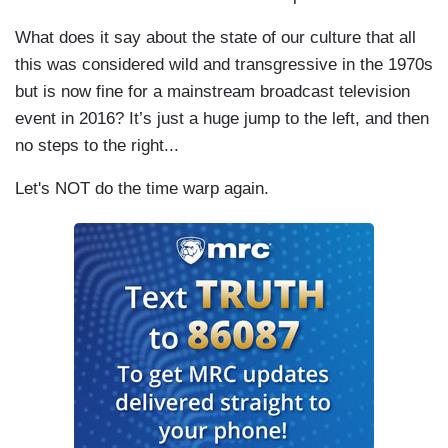
What does it say about the state of our culture that all
this was considered wild and transgressive in the 1970s
but is now fine for a mainstream broadcast television
event in 2016? It’s just a huge jump to the left, and then
no steps to the right...
Let's NOT do the time warp again.