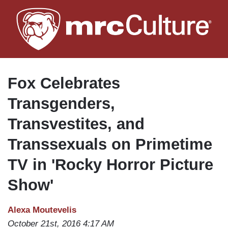
Skip
to
main
content
Fox Celebrates
Transgenders,
Transvestites, and
Transsexuals on Primetime
TV in 'Rocky Horror Picture
Show'
Alexa Moutevelis
October 21st, 2016 4:17 AM