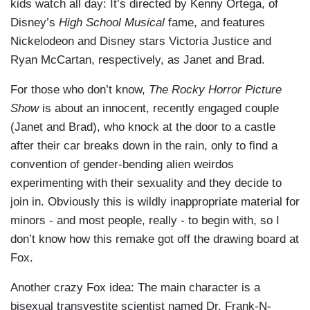
kids watch all day: It’s directed by Kenny Ortega, of
Disney’s
High School Musical
fame, and features
Nickelodeon and Disney stars Victoria Justice and
Ryan McCartan, respectively, as Janet and Brad.
For those who don’t know,
The Rocky Horror Picture
Show
is about an innocent, recently engaged couple
(Janet and Brad), who knock at the door to a castle
after their car breaks down in the rain, only to find a
convention of gender-bending alien weirdos
experimenting with their sexuality and they decide to
join in. Obviously this is wildly inappropriate material for
minors - and most people, really - to begin with, so I
don’t know how this remake got off the drawing board at
Fox.
Another crazy Fox idea: The main character is a
bisexual transvestite scientist named Dr. Frank-N-