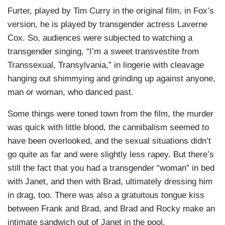
Furter, played by Tim Curry in the original film, in Fox’s
version, he is played by transgender actress Laverne
Cox. So, audiences were subjected to watching a
transgender singing, “I’m a sweet transvestite from
Transsexual, Transylvania,” in lingerie with cleavage
hanging out shimmying and grinding up against anyone,
man or woman, who danced past.
Some things were toned town from the film, the murder
was quick with little blood, the cannibalism seemed to
have been overlooked, and the sexual situations didn’t
go quite as far and were slightly less rapey. But there’s
still the fact that you had a transgender “woman” in bed
with Janet, and then with Brad, ultimately dressing him
in drag, too. There was also a gratuitous tongue kiss
between Frank and Brad, and Brad and Rocky make an
intimate sandwich out of Janet in the pool.