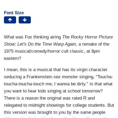
Font Size
What was Fox thinking airing
The Rocky Horror Picture
Show: Let's Do the Time Warp Again
, a remake of the
1975 musical/comedy/horror cult classic, at 8pm
eastern?
I mean, this is a musical that has its virgin character
seducing a Frankenstein sex monster singing, “Toucha-
toucha-toucha-touch me, I wanna be dirty.” Is that what
you want to hear kids singing at school tomorrow?
There is a reason the original was rated R and
relegated to midnight showings for college students. But
this version was brought to you by the same people