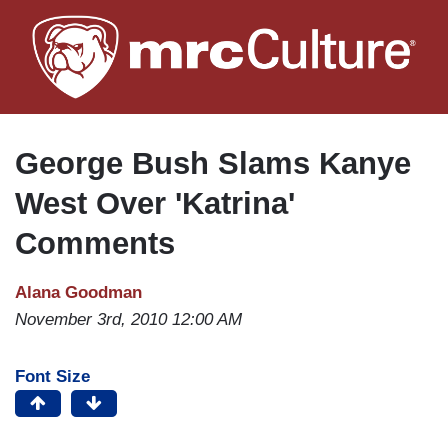
Skip
to
main
content
George Bush Slams Kanye
West Over 'Katrina'
Comments
Alana Goodman
November 3rd, 2010 12:00 AM
Font Size