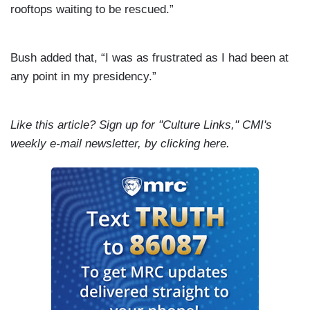
rooftops waiting to be rescued.”
Bush added that, “I was as frustrated as I had been at
any point in my presidency.”
Like this article? Sign up for "Culture Links," CMI's
weekly e-mail newsletter, by
clicking
here.