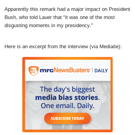
Apparently this remark had a major impact on President
Bush, who told Lauer that “it was one of the most
disgusting moments in my presidency.”
Here is an excerpt from the interview (via
Mediaite):