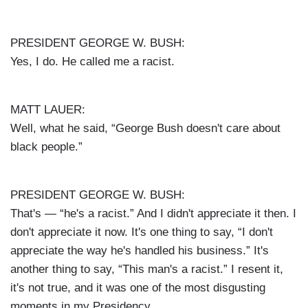
PRESIDENT GEORGE W. BUSH:
Yes, I do. He called me a racist.
MATT LAUER:
Well, what he said, “George Bush doesn't care about
black people.”
PRESIDENT GEORGE W. BUSH:
That's — “he's a racist.” And I didn't appreciate it then. I
don't appreciate it now. It's one thing to say, “I don't
appreciate the way he's handled his business.” It's
another thing to say, “This man's a racist.” I resent it,
it's not true, and it was one of the most disgusting
moments in my Presidency.