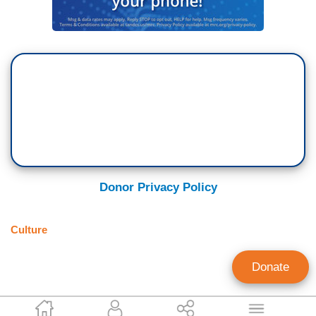
Donor Privacy Policy
Culture
Donate
Alana Goodman