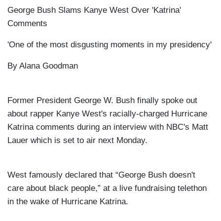
George Bush Slams Kanye West Over 'Katrina'
Comments
'One of the most disgusting moments in my presidency'
By
Alana Goodman
Former President George W. Bush finally spoke out
about rapper Kanye West's racially-charged Hurricane
Katrina comments during an interview with NBC's Matt
Lauer which is set to air next Monday.
West
famously declared that “George Bush doesn't
care about black people,” at a live fundraising telethon
in the wake of Hurricane Katrina.