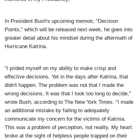
In President Bush's upcoming memoir, “Decision
Points,” which will be released next week, he goes into
greater detail about his mindset during the aftermath of
Hurricane Katrina.
“I prided myself on my ability to make crisp and
effective decisions. Yet in the days after Katrina, that
didn't happen. The problem was not that I made the
wrong decisions. It was that I took too long to decide,”
wrote Bush,
according to The New York Times. “I made
an additional mistake by failing to adequately
communicate my concern for the victims of Katrina.
This was a problem of perception, not reality. My heart
broke at the sight of helpless people trapped on their