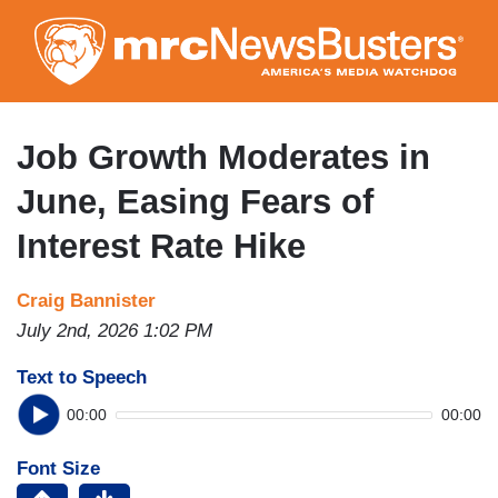
Skip
to
main
content
Job Growth Moderates in
June, Easing Fears of
Interest Rate Hike
Craig Bannister
July 2nd, 2026 1:02 PM
Text to Speech
00:00
00:00
Font Size