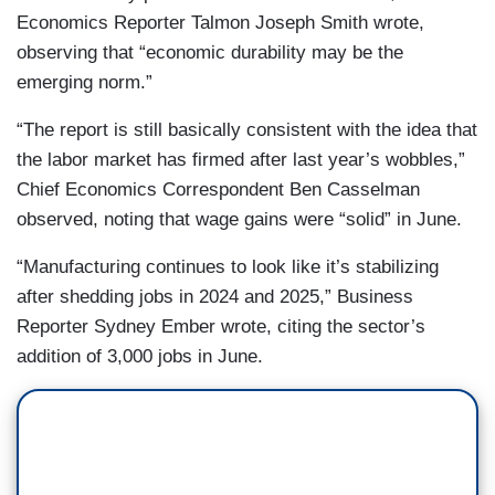
Economics Reporter Talmon Joseph Smith wrote,
observing that “economic durability may be the
emerging norm.”
“The report is still basically consistent with the idea that
the labor market has firmed after last year’s wobbles,”
Chief Economics Correspondent Ben Casselman
observed, noting that wage gains were “solid” in June.
“Manufacturing continues to look like it’s stabilizing
after shedding jobs in 2024 and 2025,” Business
Reporter Sydney Ember wrote, citing the sector’s
addition of 3,000 jobs in June.