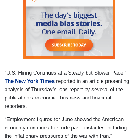
“U.S. Hiring Continues at a Steady but Slower Pace,”
The New York Times
reported in an article presenting
analysis of Thursday’s jobs report by several of the
publication’s economic, business and financial
reporters.
“Employment figures for June showed the American
economy continues to stride past obstacles including
the inflationary pressures of the war with Iran,”