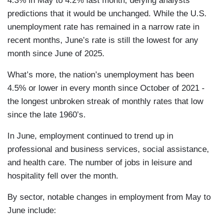
4.3% in May to 4.2% last month, defying analysts’
predictions that it would be unchanged. While the U.S.
unemployment rate has remained in a narrow rate in
recent months, June’s rate is still the lowest for any
month since June of 2025.
What’s more, the nation’s unemployment has been
4.5% or lower in every month since October of 2021 -
the longest unbroken streak of monthly rates that low
since the late 1960’s.
In June, employment continued to trend up in
professional and business services, social assistance,
and health care. The number of jobs in leisure and
hospitality fell over the month.
By sector, notable changes in employment from May to
June include: