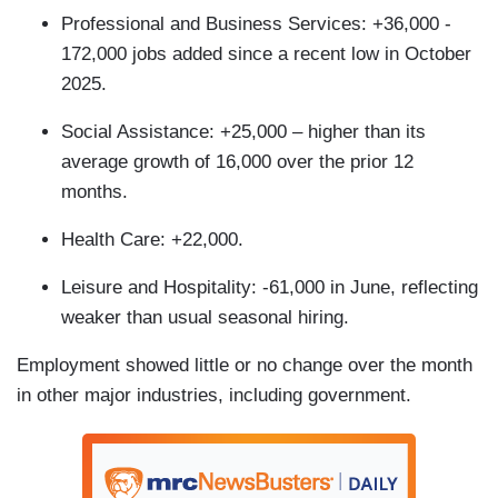
Professional and Business Services: +36,000 -
172,000 jobs added since a recent low in October
2025.
Social Assistance: +25,000 – higher than its
average growth of 16,000 over the prior 12
months.
Health Care: +22,000.
Leisure and Hospitality: -61,000 in June, reflecting
weaker than usual seasonal hiring.
Employment showed little or no change over the month
in other major industries, including government.