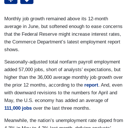
Monthly job growth remained above its 12-month
average in June, but softened enough to ease concerns
that the Federal Reserve might increase interest rates,
the Commerce Department’s latest employment report
shows.
Seasonally-adjusted total nonfarm payroll employment
added 57,000 jobs, short of analysts’ expectations, but
higher than the 36,000 average monthly job growth over
the prior 12 months, according to the
report
. And, even
with downward revisions to the numbers for April and
May, the U.S. economy has added an average of
111,000 jobs
over the last three months.
Meanwhile, the nation’s unemployment rate dipped from