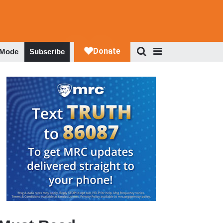
 Mode
Subscribe