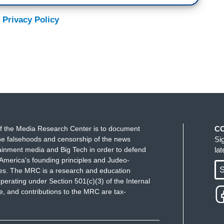
 Privacy Policy
f the Media Research Center is to document
C
e falsehoods and censorship of the news
Si
ainment media and Big Tech in order to defend
la
America's founding principles and Judeo-
S
ues. The MRC is a research and education
perating under Section 501(c)(3) of the Internal
 and contributions to the MRC are tax-