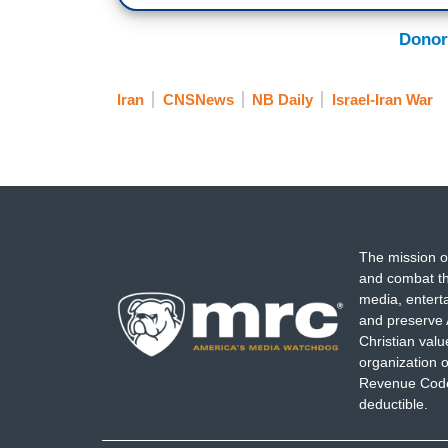
Donor
Iran
CNSNews
NB Daily
Israel-Iran War
The mission o
and combat th
media, entert
and preserve 
Christian val
organization o
Revenue Code,
deductible.