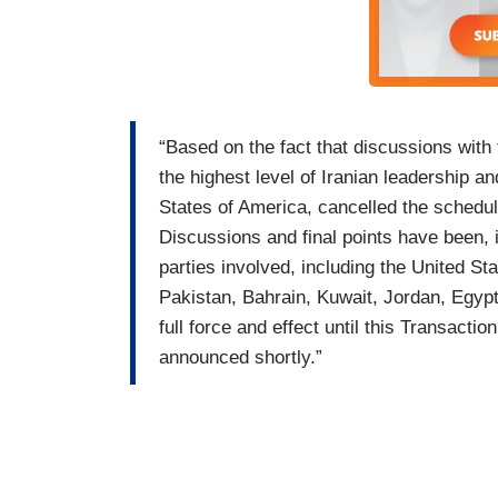
“Based on the fact that discussions with
the highest level of Iranian leadership a
States of America, cancelled the schedul
Discussions and final points have been, i
parties involved, including the United St
Pakistan, Bahrain, Kuwait, Jordan, Egypt
full force and effect until this Transacti
announced shortly.”