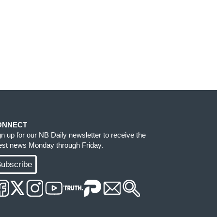
ONNECT
gn up for our NB Daily newsletter to receive the
test news Monday through Friday.
ubscribe