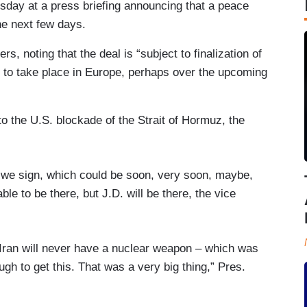
sday at a press briefing announcing that a peace
the next few days.
rs, noting that the deal is “subject to finalization of
to take place in Europe, perhaps over the upcoming
to the U.S. blockade of the Strait of Hormuz, the
as we sign, which could be soon, very soon, maybe,
le to be there, but J.D. will be there, the vice
 Iran will never have a nuclear weapon – which was
gh to get this. That was a very big thing,” Pres.