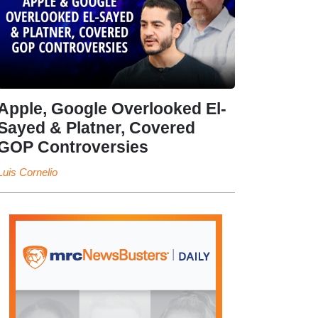
Apple, Google Overlooked El-
Sayed & Platner, Covered
GOP Controversies
Luis Cornelio