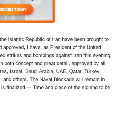
 the Islamic Republic of Iran have been brought to
nd approved, I have, as President of the United
ed strikes and bombings against Iran this evening.
n both concept and great detail, approved by all
ates, Israel, Saudi Arabia, UAE, Qatar, Turkey,
, and others. The Naval Blockade will remain in
on is finalized — Time and place of the signing to be