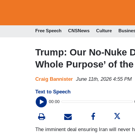
Free Speech
CNSNews
Culture
Busine
Trump: Our No-Nuke De
Whole Purpose’ of the
Craig Bannister
June 11th, 2026 4:55 PM
Text to Speech
00:00
The imminent deal ensuring Iran will never 