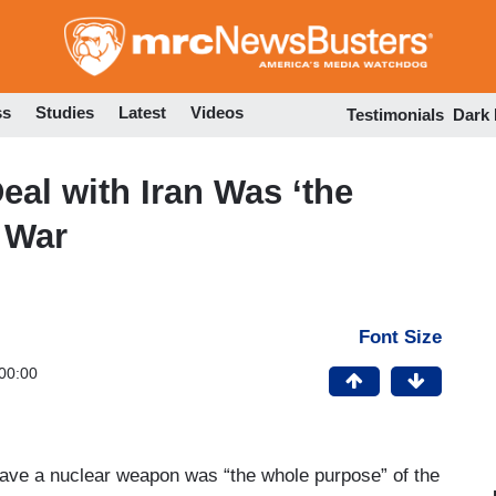
Skip
to
main
content
ss
Studies
Latest
Videos
Testimonials
Dark
al with Iran Was ‘the
 War
Font Size
00:00
have a nuclear weapon was “the whole purpose” of the