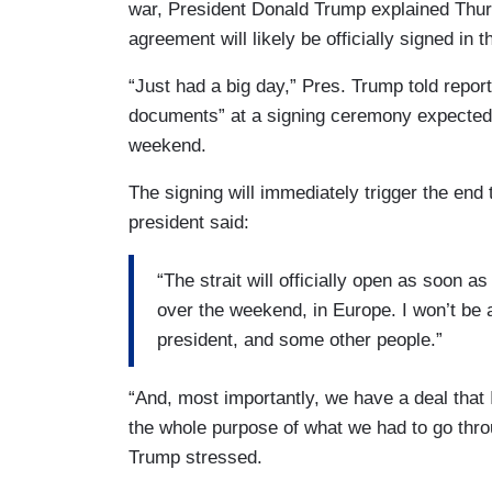
war, President Donald Trump explained Thur
agreement will likely be officially signed in 
“Just had a big day,” Pres. Trump told reporte
documents” at a signing ceremony expected 
weekend.
The signing will immediately trigger the end 
president said:
“The strait will officially open as soon 
over the weekend, in Europe. I won’t be ab
president, and some other people.”
“And, most importantly, we have a deal that
the whole purpose of what we had to go throu
Trump stressed.