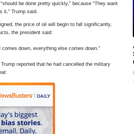
it “should be done pretty quickly,” because “They want
 it,” Trump said.
d, the price of oil will begin to fall significantly,
ucts, the president said:
oil comes down, everything else comes down.”
Trump reported that he had cancelled the military
eal: