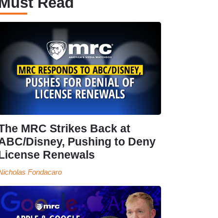
Must Read
The MRC Strikes Back at
ABC/Disney, Pushing to Deny
License Renewals
Nicholas Fondacaro