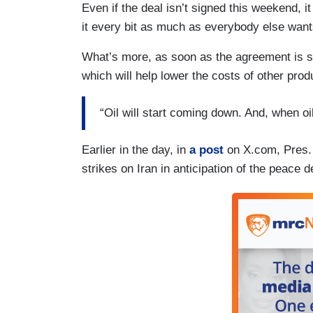
Even if the deal isn’t signed this weekend, 
it every bit as much as everybody else wants
What’s more, as soon as the agreement is signe
which will help lower the costs of other prod
“Oil will start coming down. And, when 
Earlier in the day, in
a post
on X.com, Pres. 
strikes on Iran in anticipation of the peace d