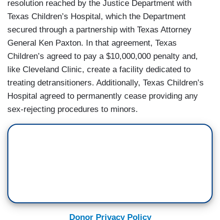
resolution reached by the Justice Department with
Texas Children’s Hospital, which the Department
secured through a partnership with Texas Attorney
General Ken Paxton. In that agreement, Texas
Children’s agreed to pay a $10,000,000 penalty and,
like Cleveland Clinic, create a facility dedicated to
treating detransitioners. Additionally, Texas Children’s
Hospital agreed to permanently cease providing any
sex-rejecting procedures to minors.
Donor Privacy Policy