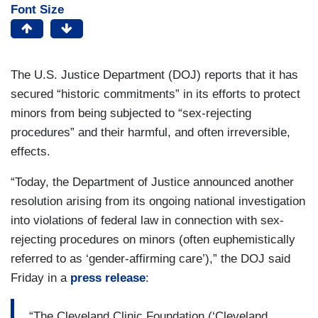
Font Size
The U.S. Justice Department (DOJ) reports that it has
secured “historic commitments” in its efforts to protect
minors from being subjected to “sex-rejecting
procedures” and their harmful, and often irreversible,
effects.
“Today, the Department of Justice announced another
resolution arising from its ongoing national investigation
into violations of federal law in connection with sex-
rejecting procedures on minors (often euphemistically
referred to as ‘gender-affirming care’),” the DOJ said
Friday in a
press release
:
“The Cleveland Clinic Foundation (‘Cleveland