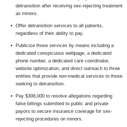
detransition after receiving sex-rejecting treatment
as minors.
Offer detransition services to all patients,
regardless of their ability to pay.
Publicize those services by means including a
dedicated conspicuous webpage, a dedicated
phone number, a dedicated care coordinator,
website optimization, and direct outreach to three
entities that provide non-medical services to those
seeking to detransition.
Pay $308,000 to resolve allegations regarding
false billings submitted to public and private
payors to secure insurance coverage for sex-
rejecting procedures on minors.