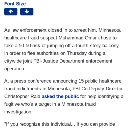
Font Size
As law enforcement closed in to arrest him, Minnesota
healthcare fraud suspect Muhammad Omar chose to
take a 50-50 risk of jumping off a fourth-story balcony
in order to flee authorities on Thursday during a
citywide joint FBI-Justice Department enforcement
operation.
At a press conference announcing 15 public healthcare
fraud indictments in Minnesota, FBI Co-Deputy Director
Christopher Raia
asked the public
for help identifying a
fugitive who's a target in a Minnesota fraud
investigation.
"If you recognize this individual... If you can provide