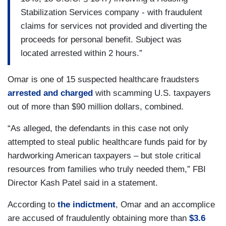
Stabilization Services company - with fraudulent
claims for services not provided and diverting the
proceeds for personal benefit. Subject was
located arrested within 2 hours.”
Omar is one of 15 suspected healthcare fraudsters
arrested and charged
with scamming U.S. taxpayers
out of more than $90 million dollars, combined.
“As alleged, the defendants in this case not only
attempted to steal public healthcare funds paid for by
hardworking American taxpayers – but stole critical
resources from families who truly needed them,” FBI
Director Kash Patel said in a statement.
According to
the indictment
, Omar and an accomplice
are accused of fraudulently obtaining more than
$3.6