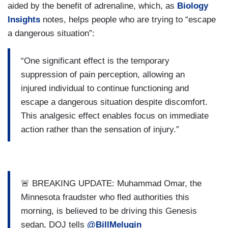
aided by the benefit of adrenaline, which, as
Biology
Insights
notes, helps people who are trying to “escape
a dangerous situation”:
“One significant effect is the temporary
suppression of pain perception, allowing an
injured individual to continue functioning and
escape a dangerous situation despite discomfort.
This analgesic effect enables focus on immediate
action rather than the sensation of injury.”
🚨 BREAKING UPDATE: Muhammad Omar, the
Minnesota fraudster who fled authorities this
morning, is believed to be driving this Genesis
sedan, DOJ tells
@BillMelugin_