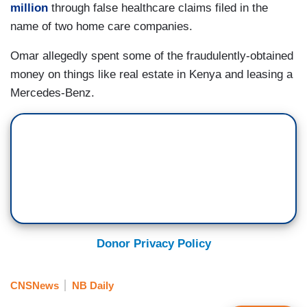
million
through false healthcare claims filed in the
name of two home care companies.
Omar allegedly spent some of the fraudulently-obtained
money on things like real estate in Kenya and leasing a
Mercedes-Benz.
Donor Privacy Policy
CNSNews
NB Daily