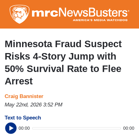
Skip
to
main
content
Minnesota Fraud Suspect
Risks 4-Story Jump with
50% Survival Rate to Flee
Arrest
Craig Bannister
May 22nd, 2026 3:52 PM
Text to Speech
00:00
00:00