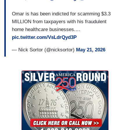
Omar is has been indicted for scamming $3.3
MILLION from taxpayers with his fraudulent
home healthcare businesses.…
pic.twitter.com/VsLdrQyd3P
— Nick Sortor (@nicksortor)
May 21, 2026