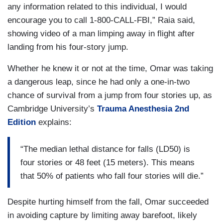
any information related to this individual, I would
encourage you to call 1-800-CALL-FBI,” Raia said,
showing video of a man limping away in flight after
landing from his four-story jump.
Whether he knew it or not at the time, Omar was taking
a dangerous leap, since he had only a one-in-two
chance of survival from a jump from four stories up, as
Cambridge University’s
Trauma Anesthesia 2nd
Edition
explains:
“The median lethal distance for falls (LD50) is
four stories or 48 feet (15 meters). This means
that 50% of patients who fall four stories will die.”
Despite hurting himself from the fall, Omar succeeded
in avoiding capture by limiting away barefoot, likely