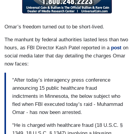
Omar’s freedom turned out to be short-lived.
The manhunt by federal authorities lasted less than two
hours, as FBI Director Kash Patel reported in a
post
on
social media later that day detailing the charges Omar
now faces:
“After today’s interagency press conference
announcing 15 public healthcare fraud
indictments in Minnesota, the below subject who
fled when FBI executed today’s raid - Muhammad
Omar - has now been arrested.
“He is charged with healthcare fraud (18 U.S.C. §
1349, 18 U.S.C. § 1347) involving a Housing