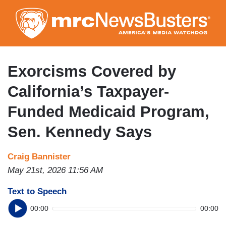
Skip
to
main
content
Exorcisms Covered by
California’s Taxpayer-
Funded Medicaid Program,
Sen. Kennedy Says
Craig Bannister
May 21st, 2026 11:56 AM
Text to Speech
00:00
00:00