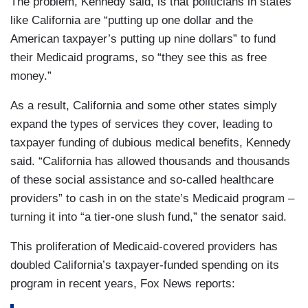
The problem, Kennedy said, is that politicians in states
like California are “putting up one dollar and the
American taxpayer’s putting up nine dollars” to fund
their Medicaid programs, so “they see this as free
money.”
As a result, California and some other states simply
expand the types of services they cover, leading to
taxpayer funding of dubious medical benefits, Kennedy
said. “California has allowed thousands and thousands
of these social assistance and so-called healthcare
providers” to cash in on the state’s Medicaid program –
turning it into “a tier-one slush fund,” the senator said.
This proliferation of Medicaid-covered providers has
doubled California’s taxpayer-funded spending on its
program in recent years, Fox News reports: