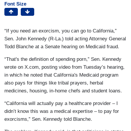
Font Size
“If you need an exorcism, you can go to California,”
Sen. John Kennedy (R-La.) told acting Attorney General
Todd Blanche at a Senate hearing on Medicaid fraud.
“That's the definition of spending porn,” Sen. Kennedy
wrote on X.com, posting video from Tuesday’s hearing,
in which he noted that California's Medicaid program
also pays for things like tribal prayers, herbal
medicines, housing, in-home chefs and student loans.
“California will actually pay a healthcare provider – I
didn’t know this was a medical expertise – to pay for
exorcisms,” Sen. Kennedy told Blanche.