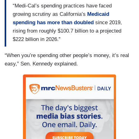
“Medi-Cal’s spending practices have faced
growing scrutiny as California’s
Medicaid
spending has more than doubled
since 2019,
rising from roughly $100.7 billion to a projected
$222 billion in 2026.”
“When you’re spending other people’s money, it’s real
easy,” Sen. Kennedy explained.