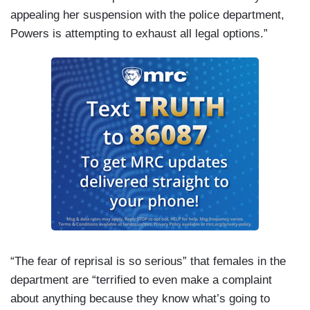
appealing her suspension with the police department,
Powers is attempting to exhaust all legal options.”
“The fear of reprisal is so serious” that females in the
department are “terrified to even make a complaint
about anything because they know what’s going to