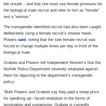
felt unsafe – and that she must use female pronouns for
the biological male recruit and refer to him as “female”
and a “woman.”
The transgender-identified recruit had also been caught
deliberately using a female recruit’s shower towel,
Powers
said
, noting that the sole female recruit was
forced to change multiple times per day in front of the
biological male.
Grabow and Powers tell Independent Women’s that the
Norfolk Police Department severely retaliated against
them for objecting to the department’s transgender
policy:
“Both Powers and Grabow say they paid a steep price
for speaking up—faced retaliation in the forms of
termination and suspension. Grabow is currently