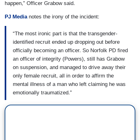
happen,” Officer Grabow said.
PJ Media
notes the irony of the incident:
“The most ironic part is that the transgender-
identified recruit ended up dropping out before
officially becoming an officer. So Norfolk PD fired
an officer of integrity (Powers), still has Grabow
on suspension, and managed to drive away their
only female recruit, all in order to affirm the
mental illness of a man who left claiming he was
emotionally traumatized.”