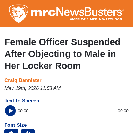
Skip
to
main
content
Female Officer Suspended
After Objecting to Male in
Her Locker Room
Craig Bannister
May 19th, 2026 11:53 AM
Text to Speech
00:00
00:00
Font Size