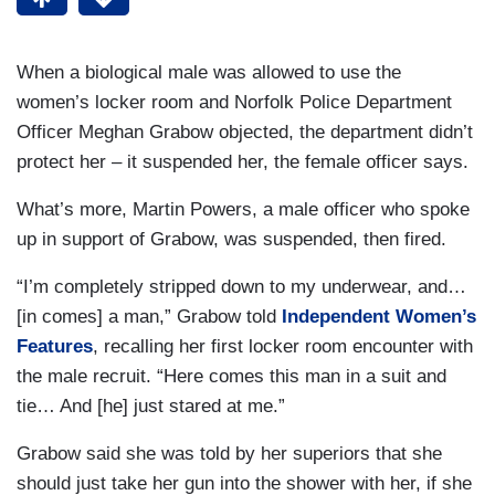
When a biological male was allowed to use the
women’s locker room and Norfolk Police Department
Officer Meghan Grabow objected, the department didn’t
protect her – it suspended her, the female officer says.
What’s more, Martin Powers, a male officer who spoke
up in support of Grabow, was suspended, then fired.
“I’m completely stripped down to my underwear, and…
[in comes] a man,” Grabow told
Independent Women’s
Features
, recalling her first locker room encounter with
the male recruit. “Here comes this man in a suit and
tie… And [he] just stared at me.”
Grabow said she was told by her superiors that she
should just take her gun into the shower with her, if she