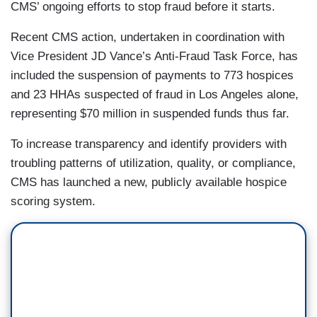
CMS’ ongoing efforts to stop fraud before it starts.
Recent CMS action, undertaken in coordination with
Vice President JD Vance’s Anti-Fraud Task Force, has
included the suspension of payments to 773 hospices
and 23 HHAs suspected of fraud in Los Angeles alone,
representing $70 million in suspended funds thus far.
To increase transparency and identify providers with
troubling patterns of utilization, quality, or compliance,
CMS has launched a new, publicly available hospice
scoring system.