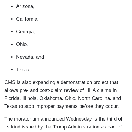
Arizona,
California,
Georgia,
Ohio,
Nevada, and
Texas.
CMS is also expanding a demonstration project that
allows pre- and post-claim review of HHA claims in
Florida, Illinois, Oklahoma, Ohio, North Carolina, and
Texas to stop improper payments before they occur.
The moratorium announced Wednesday is the third of
its kind issued by the Trump Administration as part of