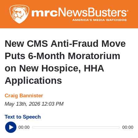
Skip
to
main
content
New CMS Anti-Fraud Move
Puts 6-Month Moratorium
on New Hospice, HHA
Applications
Craig Bannister
May 13th, 2026 12:03 PM
Text to Speech
00:00
00:00