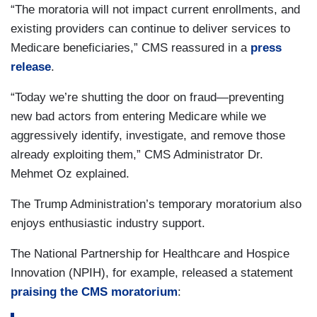
“The moratoria will not impact current enrollments, and
existing providers can continue to deliver services to
Medicare beneficiaries,” CMS reassured in a
press
release
.
“Today we’re shutting the door on fraud—preventing
new bad actors from entering Medicare while we
aggressively identify, investigate, and remove those
already exploiting them,” CMS Administrator Dr.
Mehmet Oz explained.
The Trump Administration’s temporary moratorium also
enjoys enthusiastic industry support.
The National Partnership for Healthcare and Hospice
Innovation (NPIH), for example, released a statement
praising the CMS moratorium
: