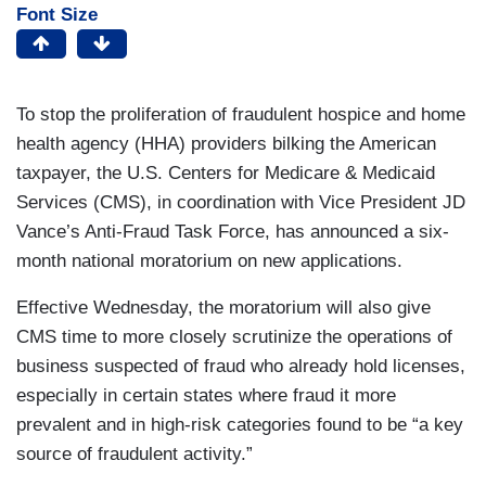
Font Size
To stop the proliferation of fraudulent hospice and home
health agency (HHA) providers bilking the American
taxpayer, the U.S. Centers for Medicare & Medicaid
Services (CMS), in coordination with Vice President JD
Vance’s Anti-Fraud Task Force, has announced a six-
month national moratorium on new applications.
Effective Wednesday, the moratorium will also give
CMS time to more closely scrutinize the operations of
business suspected of fraud who already hold licenses,
especially in certain states where fraud it more
prevalent and in high-risk categories found to be “a key
source of fraudulent activity.”