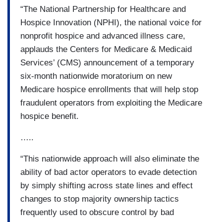
“The National Partnership for Healthcare and
Hospice Innovation (NPHI), the national voice for
nonprofit hospice and advanced illness care,
applauds the Centers for Medicare & Medicaid
Services’ (CMS) announcement of a temporary
six-month nationwide moratorium on new
Medicare hospice enrollments that will help stop
fraudulent operators from exploiting the Medicare
hospice benefit.
…..
“This nationwide approach will also eliminate the
ability of bad actor operators to evade detection
by simply shifting across state lines and effect
changes to stop majority ownership tactics
frequently used to obscure control by bad