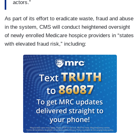
actors.”
As part of its effort to eradicate waste, fraud and abuse
in the system, CMS will conduct heightened oversight
of newly enrolled Medicare hospice providers in “states
with elevated fraud risk,” including: