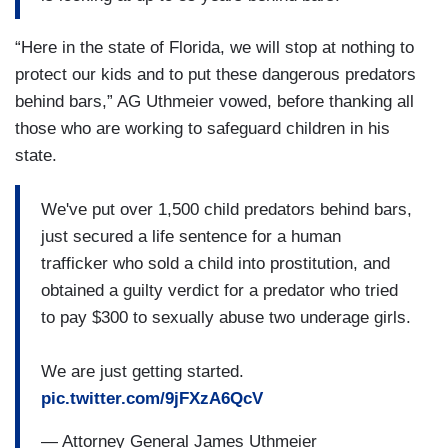
“Here in the state of Florida, we will stop at nothing to
protect our kids and to put these dangerous predators
behind bars,” AG Uthmeier vowed, before thanking all
those who are working to safeguard children in his
state.
We've put over 1,500 child predators behind bars,
just secured a life sentence for a human
trafficker who sold a child into prostitution, and
obtained a guilty verdict for a predator who tried
to pay $300 to sexually abuse two underage girls.
We are just getting started.
pic.twitter.com/9jFXzA6QcV
— Attorney General James Uthmeier