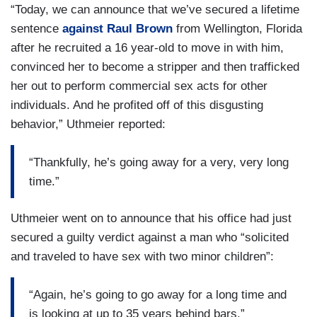
“Today, we can announce that we’ve secured a lifetime
sentence
against Raul Brown
from Wellington, Florida
after he recruited a 16 year-old to move in with him,
convinced her to become a stripper and then trafficked
her out to perform commercial sex acts for other
individuals. And he profited off of this disgusting
behavior,” Uthmeier reported:
“Thankfully, he’s going away for a very, very long
time.”
Uthmeier went on to announce that his office had just
secured a guilty verdict against a man who “solicited
and traveled to have sex with two minor children”:
“Again, he’s going to go away for a long time and
is looking at up to 35 years behind bars.”