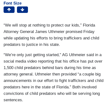
Font Size
“We will stop at nothing to protect our kids,” Florida
Attorney General James Uthmeier promised Friday
while updating his efforts to bring traffickers and child
predators to justice in his state.
“We’re only just getting started,” AG Uthmeier said in a
social media video reporting that his office has put over
1,500 child predators behind bars during his time as
attorney general. Uthmeier then provided “a couple big
announcements in our effort to fight traffickers and child
predators here in the state of Florida.” Both involved
convictions of child predators who will be serving long
sentences.