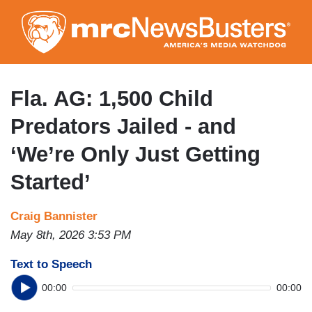
Skip
to
main
content
Fla. AG: 1,500 Child
Predators Jailed - and
‘We’re Only Just Getting
Started’
Craig Bannister
May 8th, 2026 3:53 PM
Text to Speech
00:00
00:00