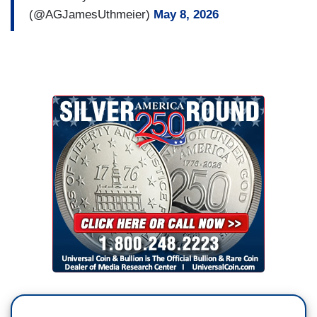
(@AGJamesUthmeier)
May 8, 2026