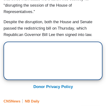
“disrupting the session of the House of
Representatives.”
Despite the disruption, both the House and Senate
passed the redistricting bill on Thursday, which
Republican Governor Bill Lee then signed into law.
Donor Privacy Policy
CNSNews
NB Daily