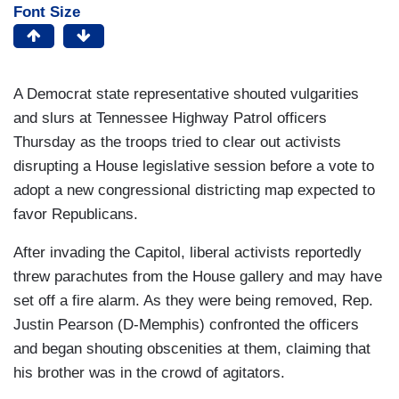
Font Size
A Democrat state representative shouted vulgarities
and slurs at Tennessee Highway Patrol officers
Thursday as the troops tried to clear out activists
disrupting a House legislative session before a vote to
adopt a new congressional districting map expected to
favor Republicans.
After invading the Capitol, liberal activists reportedly
threw parachutes from the House gallery and may have
set off a fire alarm. As they were being removed, Rep.
Justin Pearson (D-Memphis) confronted the officers
and began shouting obscenities at them, claiming that
his brother was in the crowd of agitators.