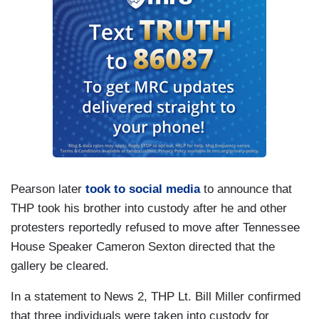
Pearson later
took to social media
to announce that
THP took his brother into custody after he and other
protesters reportedly refused to move after Tennessee
House Speaker Cameron Sexton directed that the
gallery be cleared.
In a statement to News 2, THP Lt. Bill Miller confirmed
that three individuals were taken into custody for