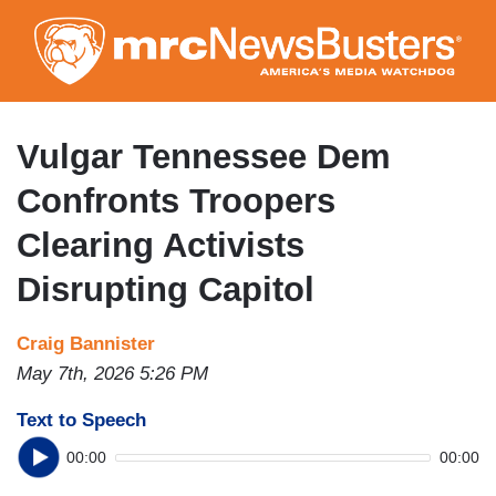
Skip
to
main
content
Vulgar Tennessee Dem
Confronts Troopers
Clearing Activists
Disrupting Capitol
Craig Bannister
May 7th, 2026 5:26 PM
Text to Speech
00:00
00:00