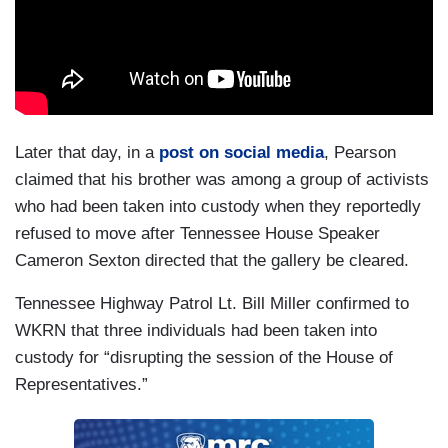
Later that day, in a
post on social media
, Pearson
claimed that his brother was among a group of activists
who had been taken into custody when they reportedly
refused to move after Tennessee House Speaker
Cameron Sexton directed that the gallery be cleared.
Tennessee Highway Patrol Lt. Bill Miller confirmed to
WKRN that three individuals had been taken into
custody for “disrupting the session of the House of
Representatives.”