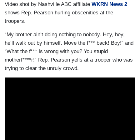
Video shot by Nashville ABC affiliate
WKRN News 2
shows Rep. Pearson hurling obscenities at the
troopers.
“My brother ain’t doing nothing to nobody. Hey, hey,
he’ll walk out by himself. Move the f*** back! Boy!” and
“What the f*** is wrong with you? You stupid
motherf****r!” Rep. Pearson yells at a trooper who was
trying to clear the unruly crowd.