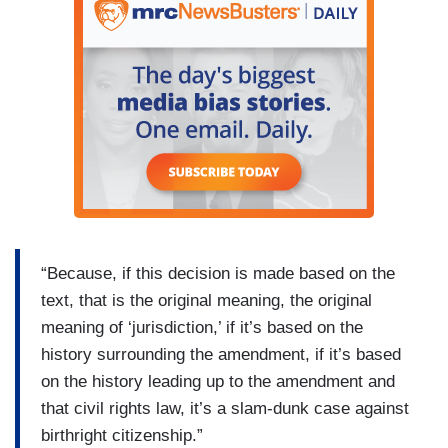
“Because, if this decision is made based on the
text, that is the original meaning, the original
meaning of ‘jurisdiction,’ if it’s based on the
history surrounding the amendment, if it’s based
on the history leading up to the amendment and
that civil rights law, it’s a slam-dunk case against
birthright citizenship.”