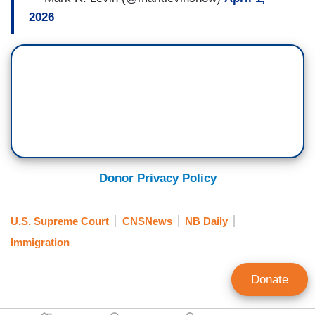
2026
Donor Privacy Policy
U.S. Supreme Court
CNSNews
NB Daily
Immigration
Donate