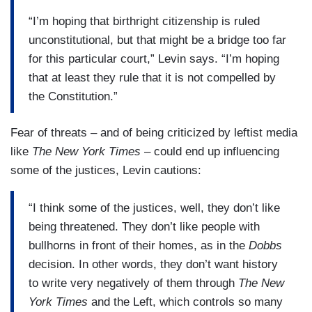
“I’m hoping that birthright citizenship is ruled
unconstitutional, but that might be a bridge too far
for this particular court,” Levin says. “I’m hoping
that at least they rule that it is not compelled by
the Constitution.”
Fear of threats – and of being criticized by leftist media
like
The New York Times
– could end up influencing
some of the justices, Levin cautions:
“I think some of the justices, well, they don’t like
being threatened. They don’t like people with
bullhorns in front of their homes, as in the
Dobbs
decision. In other words, they don’t want history
to write very negatively of them through
The New
York Times
and the Left, which controls so many