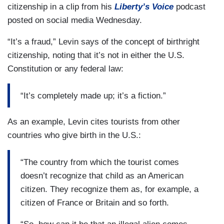
citizenship in a clip from his
Liberty’s Voice
podcast
posted on social media Wednesday.
“It’s a fraud,” Levin says of the concept of birthright
citizenship, noting that it’s not in either the U.S.
Constitution or any federal law:
“It’s completely made up; it’s a fiction.”
As an example, Levin cites tourists from other
countries who give birth in the U.S.:
“The country from which the tourist comes
doesn’t recognize that child as an American
citizen. They recognize them as, for example, a
citizen of France or Britain and so forth.