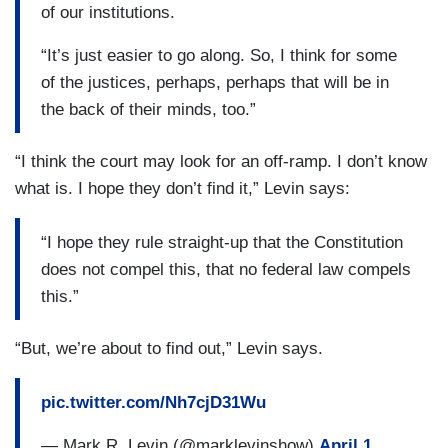
of our institutions.
“It’s just easier to go along. So, I think for some
of the justices, perhaps, perhaps that will be in
the back of their minds, too.”
“I think the court may look for an off-ramp. I don’t know
what is. I hope they don’t find it,” Levin says:
“I hope they rule straight-up that the Constitution
does not compel this, that no federal law compels
this.”
“But, we’re about to find out,” Levin says.
pic.twitter.com/Nh7cjD31Wu
— Mark R. Levin (@marklevinshow)
April 1,