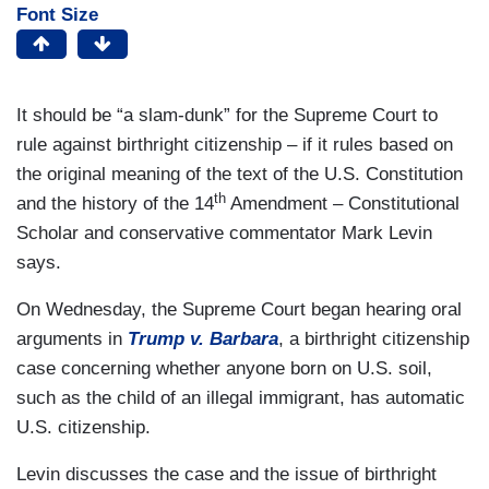
Font Size
It should be “a slam-dunk” for the Supreme Court to
rule against birthright citizenship – if it rules based on
the original meaning of the text of the U.S. Constitution
th
and the history of the 14
Amendment – Constitutional
Scholar and conservative commentator Mark Levin
says.
On Wednesday, the Supreme Court began hearing oral
arguments in
Trump v. Barbara
, a birthright citizenship
case concerning whether anyone born on U.S. soil,
such as the child of an illegal immigrant, has automatic
U.S. citizenship.
Levin discusses the case and the issue of birthright