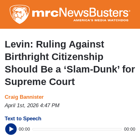
Skip
to
main
content
Levin: Ruling Against
Birthright Citizenship
Should Be a ‘Slam-Dunk’ for
Supreme Court
Craig Bannister
April 1st, 2026 4:47 PM
Text to Speech
00:00
00:00