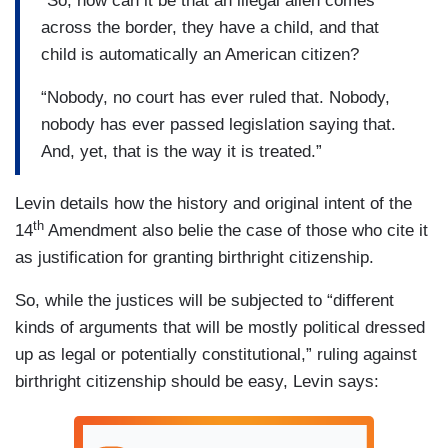
“So, how can it be that an illegal alien comes
across the border, they have a child, and that
child is automatically an American citizen?
“Nobody, no court has ever ruled that. Nobody,
nobody has ever passed legislation saying that.
And, yet, that is the way it is treated.”
Levin details how the history and original intent of the
th
14
Amendment also belie the case of those who cite it
as justification for granting birthright citizenship.
So, while the justices will be subjected to “different
kinds of arguments that will be mostly political dressed
up as legal or potentially constitutional,” ruling against
birthright citizenship should be easy, Levin says: