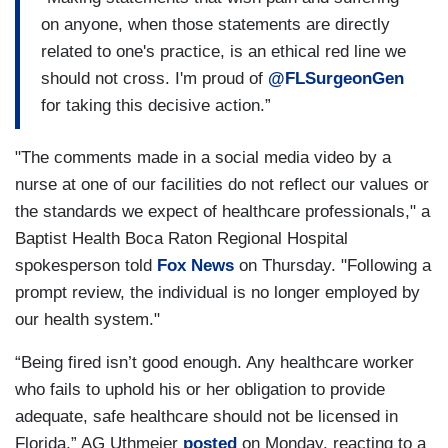
on anyone, when those statements are directly
related to one's practice, is an ethical red line we
should not cross. I'm proud of
@FLSurgeonGen
for taking this decisive action.”
"The comments made in a social media video by a
nurse at one of our facilities do not reflect our values or
the standards we expect of healthcare professionals," a
Baptist Health Boca Raton Regional Hospital
spokesperson told
Fox News
on Thursday. "Following a
prompt review, the individual is no longer employed by
our health system."
“Being fired isn’t good enough. Any healthcare worker
who fails to uphold his or her obligation to provide
adequate, safe healthcare should not be licensed in
Florida,” AG Uthmeier
posted
on Monday, reacting to a