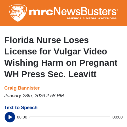
Skip
to
main
content
Florida Nurse Loses
License for Vulgar Video
Wishing Harm on Pregnant
WH Press Sec. Leavitt
Craig Bannister
January 28th, 2026 2:58 PM
Text to Speech
00:00
00:00