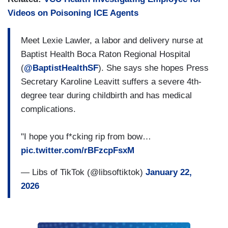
Videos on Poisoning ICE Agents
Meet Lexie Lawler, a labor and delivery nurse at
Baptist Health Boca Raton Regional Hospital
(
@BaptistHealthSF
). She says she hopes Press
Secretary Karoline Leavitt suffers a severe 4th-
degree tear during childbirth and has medical
complications.
"I hope you f*cking rip from bow…
pic.twitter.com/rBFzcpFsxM
— Libs of TikTok (@libsoftiktok)
January 22,
2026