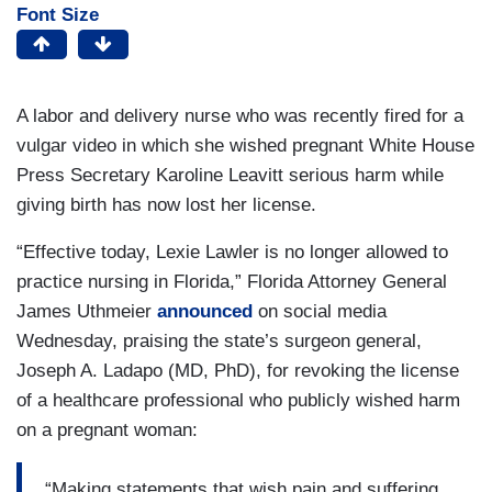
Font Size
A labor and delivery nurse who was recently fired for a
vulgar video in which she wished pregnant White House
Press Secretary Karoline Leavitt serious harm while
giving birth has now lost her license.
“Effective today, Lexie Lawler is no longer allowed to
practice nursing in Florida,” Florida Attorney General
James Uthmeier
announced
on social media
Wednesday, praising the state’s surgeon general,
Joseph A. Ladapo (MD, PhD), for revoking the license
of a healthcare professional who publicly wished harm
on a pregnant woman:
“Making statements that wish pain and suffering