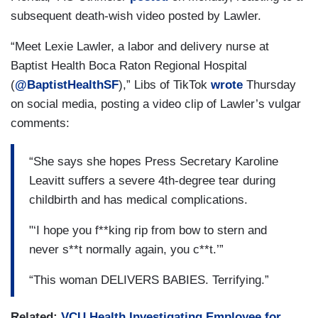
subsequent death-wish video posted by Lawler.
“Meet Lexie Lawler, a labor and delivery nurse at
Baptist Health Boca Raton Regional Hospital
(
@BaptistHealthSF
),” Libs of TikTok
wrote
Thursday
on social media, posting a video clip of Lawler’s vulgar
comments:
“She says she hopes Press Secretary Karoline
Leavitt suffers a severe 4th-degree tear during
childbirth and has medical complications.
"‘I hope you f**king rip from bow to stern and
never s**t normally again, you c**t.’”
“This woman DELIVERS BABIES. Terrifying.”
Related:
VCU Health Investigating Employee for