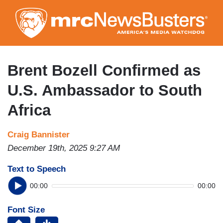
Skip
to
main
content
Brent Bozell Confirmed as
U.S. Ambassador to South
Africa
Craig Bannister
December 19th, 2025 9:27 AM
Text to Speech
00:00
00:00
Font Size