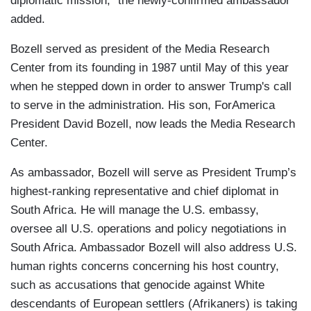
diplomatic mission,” the newly-confirmed ambassador
added.
Bozell served as president of the Media Research
Center from its founding in 1987 until May of this year
when he stepped down in order to answer Trump's call
to serve in the administration. His son, ForAmerica
President David Bozell, now leads the Media Research
Center.
As ambassador, Bozell will serve as President Trump’s
highest-ranking representative and chief diplomat in
South Africa. He will manage the U.S. embassy,
oversee all U.S. operations and policy negotiations in
South Africa. Ambassador Bozell will also address U.S.
human rights concerns concerning his host country,
such as accusations that genocide against White
descendants of European settlers (Afrikaners) is taking