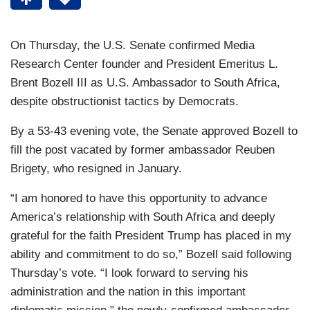
On Thursday, the U.S. Senate confirmed Media
Research Center founder and President Emeritus L.
Brent Bozell III as U.S. Ambassador to South Africa,
despite obstructionist tactics by Democrats.
By a 53-43 evening vote, the Senate approved Bozell to
fill the post vacated by former ambassador Reuben
Brigety, who resigned in January.
“I am honored to have this opportunity to advance
America’s relationship with South Africa and deeply
grateful for the faith President Trump has placed in my
ability and commitment to do so,” Bozell said following
Thursday’s vote. “I look forward to serving his
administration and the nation in this important