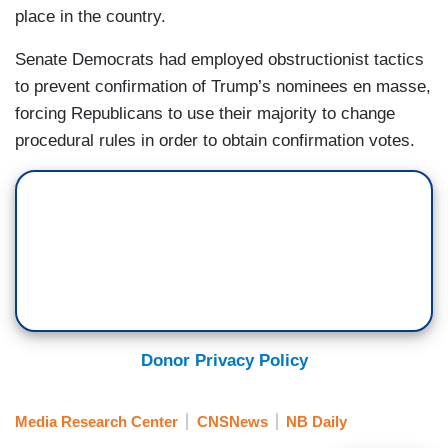
place in the country.
Senate Democrats had employed obstructionist tactics
to prevent confirmation of Trump’s nominees en masse,
forcing Republicans to use their majority to change
procedural rules in order to obtain confirmation votes.
Donor Privacy Policy
Media Research Center
CNSNews
NB Daily