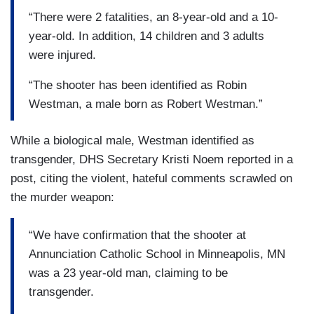
“There were 2 fatalities, an 8-year-old and a 10-
year-old. In addition, 14 children and 3 adults
were injured.
“The shooter has been identified as Robin
Westman, a male born as Robert Westman.”
While a biological male, Westman identified as
transgender, DHS Secretary Kristi Noem reported in a
post, citing the violent, hateful comments scrawled on
the murder weapon:
“We have confirmation that the shooter at
Annunciation Catholic School in Minneapolis, MN
was a 23 year-old man, claiming to be
transgender.