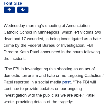
Font Size
Wednesday morning’s shooting at Annunciation
Catholic School in Minneapolis, which left victims two
dead and 17 wounded, is being investigated as a hate
crime by the Federal Bureau of Investigation, FBI
Director Kash Patel announced in the hours following
the incident.
“The FBI is investigating this shooting as an act of
domestic terrorism and hate crime targeting Catholics,”
Patel reported in a social media
post
. “The FBI will
continue to provide updates on our ongoing
investigation with the public as we are able,” Patel
wrote, providing details of the tragedy: