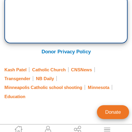
Donor Privacy Policy
Kash Patel
Catholic Church
CNSNews
Transgender
NB Daily
Minneapolis Catholic school shooting
Minnesota
Education
Donate
Craig Bannister