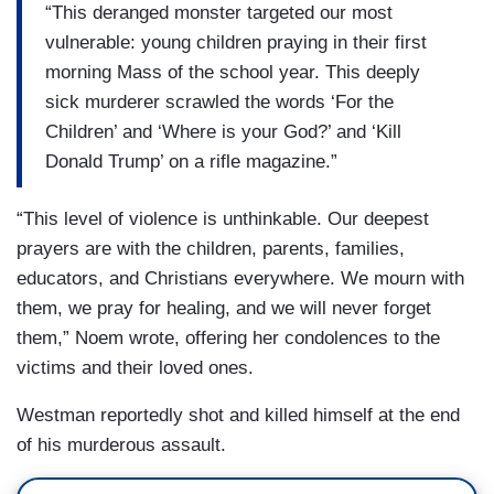
“This deranged monster targeted our most
vulnerable: young children praying in their first
morning Mass of the school year. This deeply
sick murderer scrawled the words ‘For the
Children’ and ‘Where is your God?’ and ‘Kill
Donald Trump’ on a rifle magazine.”
“This level of violence is unthinkable. Our deepest
prayers are with the children, parents, families,
educators, and Christians everywhere. We mourn with
them, we pray for healing, and we will never forget
them,” Noem wrote, offering her condolences to the
victims and their loved ones.
Westman reportedly shot and killed himself at the end
of his murderous assault.