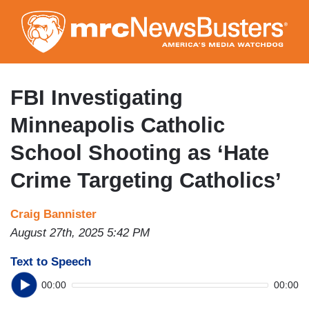
Skip
to
main
content
FBI Investigating
Minneapolis Catholic
School Shooting as ‘Hate
Crime Targeting Catholics’
Craig Bannister
August 27th, 2025 5:42 PM
Text to Speech
00:00
00:00