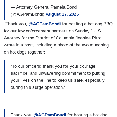
— Attorney General Pamela Bondi
(@AGPamBondi)
August 17, 2025
“Thank you,
@AGPamBondi
for hosting a hot dog BBQ
for our law enforcement partners on Sunday,” U.S.
Attorney for the District of Columbia Jeanine Pirro
wrote in a post, including a photo of the two munching
on hot dogs together:
“To our officers: thank you for your courage,
sacrifice, and unwavering commitment to putting
your lives on the line to keep us safe, especially
during this surge operation.”
Thank you,
@AGPamBondi
for hosting a hot dog