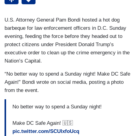
U.S. Attorney General Pam Bondi hosted a hot dog
barbeque for law enforcement officers in D.C. Sunday
evening, feeding the force before they headed out to
protect citizens under President Donald Trump’s
executive order to clean up the crime emergency in the
Nation’s Capital.
“No better way to spend a Sunday night! Make DC Safe
Again!” Bondi wrote on social media, posting a photo
from the event.
No better way to spend a Sunday night!
Make DC Safe Again! 🇺🇸
pic.twitter.com/SCUlxfoUcq