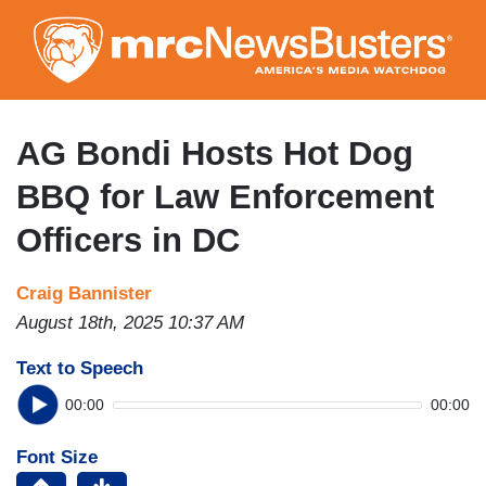
Skip
to
main
content
AG Bondi Hosts Hot Dog
BBQ for Law Enforcement
Officers in DC
Craig Bannister
August 18th, 2025 10:37 AM
Text to Speech
00:00
00:00
Font Size