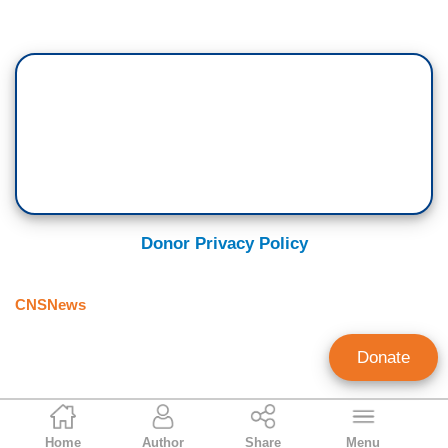
Donor Privacy Policy
CNSNews
Donate
Craig Bannister
Home
Author
Share
Menu
Managing Editor, CNSNews