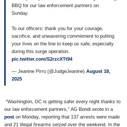
BBQ for our law enforcement partners on
Sunday.
To our officers: thank you for your courage,
sacrifice, and unwavering commitment to putting
your lives on the line to keep us safe, especially
during this surge operation.
pic.twitter.com/S2rzcXTt94
— Jeanine Pirro (@JudgeJeanine)
August 18,
2025
“Washington, DC is getting safer every night thanks to
our law enforcement partners,” AG Bondi wrote in a
post
on Monday, reporting that 137 arrests were made
and 21 illegal firearms seized over the weekend. In the