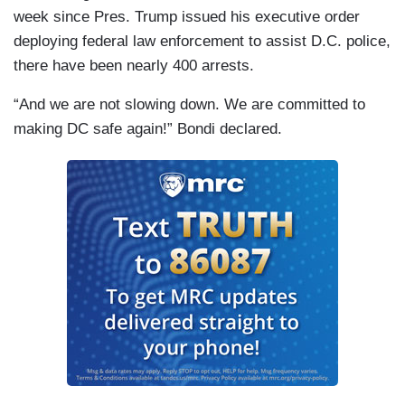
week since Pres. Trump issued his executive order
deploying federal law enforcement to assist D.C. police,
there have been nearly 400 arrests.
“And we are not slowing down. We are committed to
making DC safe again!” Bondi declared.