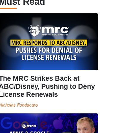
Must Read
The MRC Strikes Back at
ABC/Disney, Pushing to Deny
License Renewals
Nicholas Fondacaro