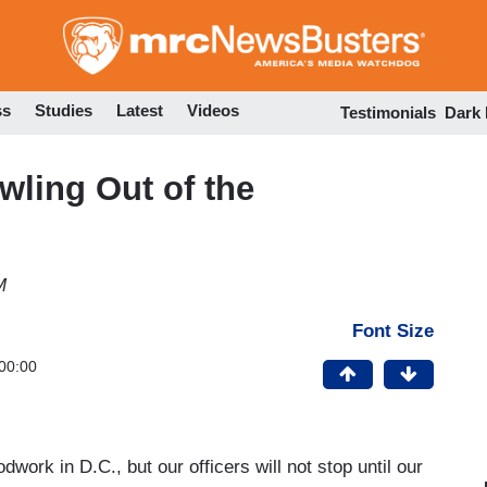
Skip
to
main
content
ss
Studies
Latest
Videos
Testimonials
Dark
awling Out of the
M
Font Size
00:00
dwork in D.C., but our officers will not stop until our