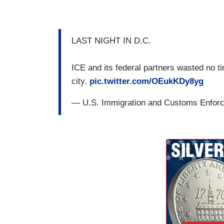
LAST NIGHT IN D.C.
ICE and its federal partners wasted no ti
city.
pic.twitter.com/OEukKDy8yg
— U.S. Immigration and Customs Enfo