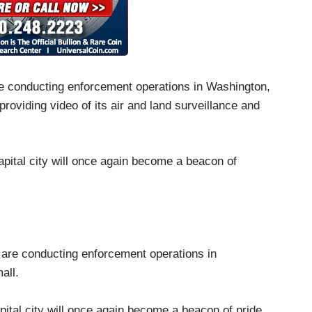
re conducting enforcement operations in Washington,
providing video of its air and land surveillance and
capital city will once again become a beacon of
 are conducting enforcement operations in
all.
apital city will once again become a beacon of pride