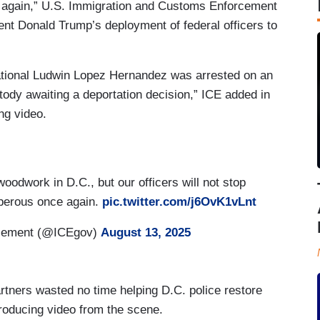
ce again,” U.S. Immigration and Customs Enforcement
nt Donald Trump’s deployment of federal officers to
national Ludwin Lopez Hernandez was arrested on an
tody awaiting a deportation decision,” ICE added in
ng video.
woodwork in D.C., but our officers will not stop
osperous once again.
pic.twitter.com/j6OvK1vLnt
rcement (@ICEgov)
August 13, 2025
tners wasted no time helping D.C. police restore
ntroducing video from the scene.