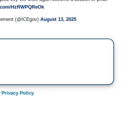
er.com/HzRWPQReOk
rcement (@ICEgov)
August 13, 2025
 Privacy Policy