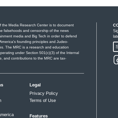
f the Media Research Center is to document
C
e falsehoods and censorship of the news
Si
ainment media and Big Tech in order to defend
la
America's founding principles and Judeo-
S
ues. The MRC is a research and education
perating under Section 501(c)(3) of the Internal
 and contributions to the MRC are tax-
ms
Legal
Privacy Policy
m
Terms of Use
America
Features