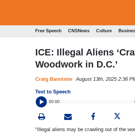
Free Speech
CNSNews
Culture
Busine
ICE: Illegal Aliens ‘Cr
Woodwork in D.C.’
Craig Bannister
August 13th, 2025 2:36 P
Text to Speech
00:00
“Illegal aliens may be crawling out of the woo