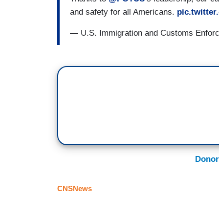
and safety for all Americans.
pic.twitt
— U.S. Immigration and Customs Enfo
Donor
CNSNews