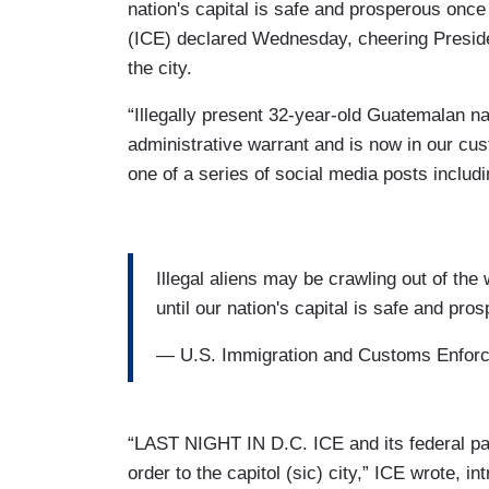
nation's capital is safe and prosperous on
(ICE) declared Wednesday, cheering Preside
the city.
“Illegally present 32-year-old Guatemalan 
administrative warrant and is now in our cus
one of a series of social media posts includi
Illegal aliens may be crawling out of the 
until our nation's capital is safe and pr
— U.S. Immigration and Customs Enfo
“LAST NIGHT IN D.C. ICE and its federal par
order to the capitol (sic) city,” ICE wrote, i