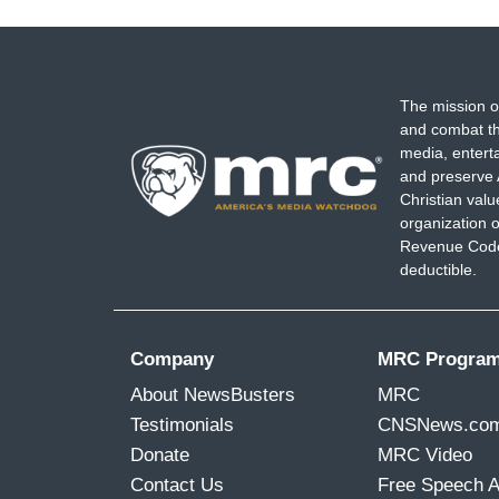
The mission o
and combat th
media, entert
and preserve 
Christian val
organization o
Revenue Code,
deductible.
Company
MRC Progra
About NewsBusters
MRC
Testimonials
CNSNews.co
Donate
MRC Video
Contact Us
Free Speech 