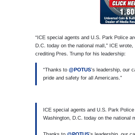
“ICE special agents and U.S. Park Police a
D.C. today on the national mall,” ICE wrote, 
crediting Pres. Trump for his leadership:
“Thanks to
@POTUS
’s leadership, our 
pride and safety for all Americans.”
ICE special agents and U.S. Park Police
Washington, D.C. today on the national m
Thanks to
@POTUS
’s leadership, our c