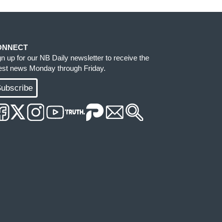
ONNECT
gn up for our NB Daily newsletter to receive the
test news Monday through Friday.
ubscribe