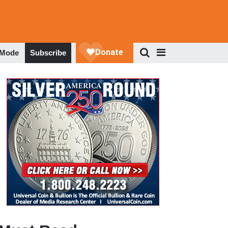
 Mode
Subscribe