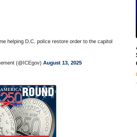
me helping D.C. police restore order to the capitol
rcement (@ICEgov)
August 13, 2025