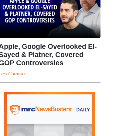
Apple, Google Overlooked El-
Sayed & Platner, Covered
GOP Controversies
Luis Cornelio