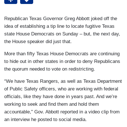
Republican Texas Governor Greg Abbott joked off the
idea of establishing a tip line to locate fugitive Texas
state House Democrats on Sunday – but, the next day,
the House speaker did just that.
More than fifty Texas House Democrats are continuing
to hide out in other states in order to deny Republicans
the quorum needed to vote on redistricting.
“We have Texas Rangers, as well as Texas Department
of Public Safety officers, who are working with federal
officials, like they have done in years past. And we’re
working to seek and find them and hold them
accountable,” Gov. Abbott reported in a video clip from
an interview he posted to social media.