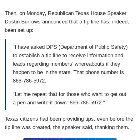
Then, on Monday, Republican Texas House Speaker
Dustin Burrows announced that a tip line has, indeed,
been set up:
“I have asked DPS (Department of Public Safety)
to establish a tip line to receive information and
leads regarding members’ whereabouts if they
happen to be in the state. That phone number is
866-786-5972.
“Let me repeat that for those who want to get out
a pen and write it down: 866-786-5972.”
Texas citizens had been providing tips, even before the
tip line was created, the speaker said, thanking them.