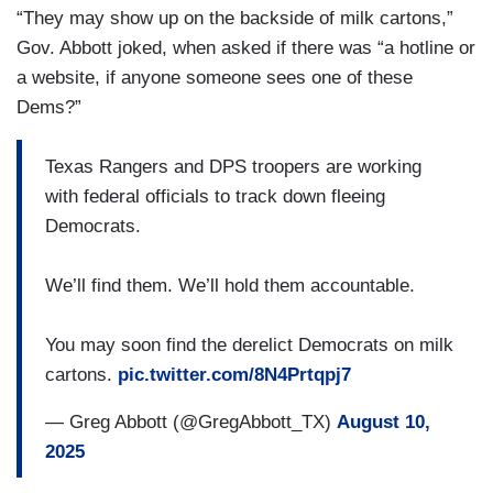
“They may show up on the backside of milk cartons,”
Gov. Abbott joked, when asked if there was “a hotline or
a website, if anyone someone sees one of these
Dems?”
Texas Rangers and DPS troopers are working
with federal officials to track down fleeing
Democrats.
We’ll find them. We’ll hold them accountable.
You may soon find the derelict Democrats on milk
cartons.
pic.twitter.com/8N4Prtqpj7
— Greg Abbott (@GregAbbott_TX)
August 10,
2025