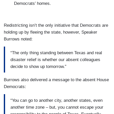
Democrats’ homes.
Redistricting isn’t the only initiative that Democrats are
holding up by fleeing the state, however, Speaker
Burrows noted:
“The only thing standing between Texas and real
disaster relief is whether our absent colleagues
decide to show up tomorrow.”
Burrows also delivered a message to the absent House
Democrats:
“You can go to another city, another states, even
another time zone – but, you cannot escape your