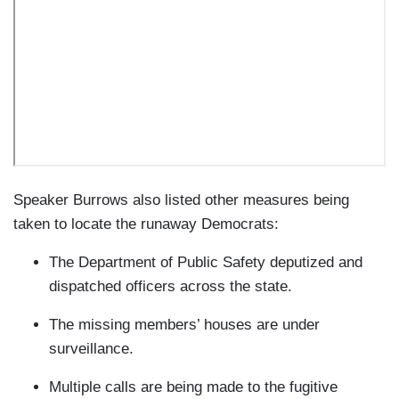
Speaker Burrows also listed other measures being
taken to locate the runaway Democrats:
The Department of Public Safety deputized and
dispatched officers across the state.
The missing members’ houses are under
surveillance.
Multiple calls are being made to the fugitive