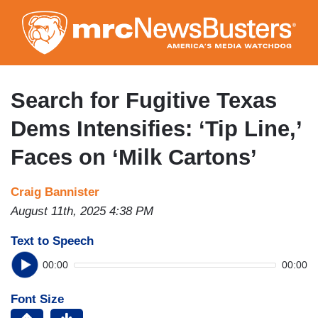
Skip
to
main
content
Search for Fugitive Texas
Dems Intensifies: ‘Tip Line,’
Faces on ‘Milk Cartons’
Craig Bannister
August 11th, 2025 4:38 PM
Text to Speech
00:00
00:00
Font Size