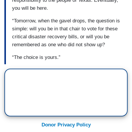
responsibility to the people of Texas. Eventually,
you will be here.
“Tomorrow, when the gavel drops, the question is
simple: will you be in that chair to vote for these
critical disaster recovery bills, or will you be
remembered as one who did not show up?
“The choice is yours.”
Donor Privacy Policy