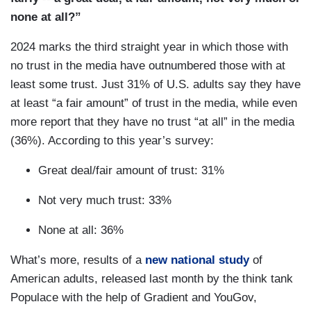
none at all?”
2024 marks the third straight year in which those with
no trust in the media have outnumbered those with at
least some trust. Just 31% of U.S. adults say they have
at least “a fair amount” of trust in the media, while even
more report that they have no trust “at all” in the media
(36%). According to this year’s survey:
Great deal/fair amount of trust: 31%
Not very much trust: 33%
None at all: 36%
What’s more, results of a
new national study
of
American adults, released last month by the think tank
Populace with the help of Gradient and YouGov,