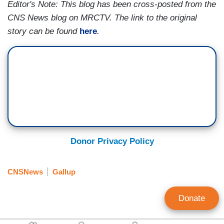
Editor's Note: This blog has been cross-posted from the
CNS News blog on MRCTV. The link to the original
story can be found
here
.
Donor Privacy Policy
CNSNews
Gallup
Donate