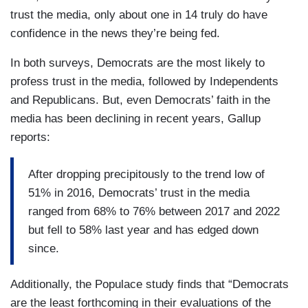
trust the media, only about one in 14 truly do have
confidence in the news they’re being fed.
In both surveys, Democrats are the most likely to
profess trust in the media, followed by Independents
and Republicans. But, even Democrats’ faith in the
media has been declining in recent years, Gallup
reports:
After dropping precipitously to the trend low of
51% in 2016, Democrats’ trust in the media
ranged from 68% to 76% between 2017 and 2022
but fell to 58% last year and has edged down
since.
Additionally, the Populace study finds that “Democrats
are the least forthcoming in their evaluations of the