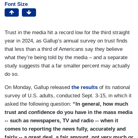
Font Size
Trust in the media hit a record low for the third straight
year in 2024, as Gallup’s annual survey on trust finds
that less than a third of Americans say they believe
what they’re being told by the media – and a separate
study suggests that a far smaller percent may actually
do so.
On Monday, Gallup released
the results
of its national
survey of U.S. adults, conducted Sept. 3-15, in which it
asked the following question:
“In general, how much
trust and confidence do you have in the mass media
-- such as newspapers, TV and radio -- when it
comes to reporting the news fully, accurately and
fairly -- a great deal, a fair amount, not very much or