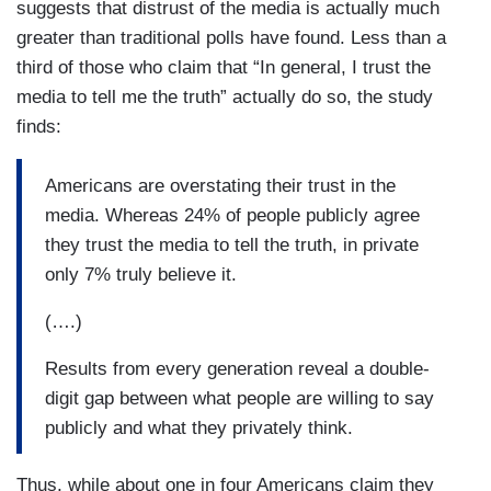
suggests that distrust of the media is actually much
greater than traditional polls have found. Less than a
third of those who claim that “In general, I trust the
media to tell me the truth” actually do so, the study
finds:
Americans are overstating their trust in the
media. Whereas 24% of people publicly agree
they trust the media to tell the truth, in private
only 7% truly believe it.
(….)
Results from every generation reveal a double-
digit gap between what people are willing to say
publicly and what they privately think.
Thus, while about one in four Americans claim they