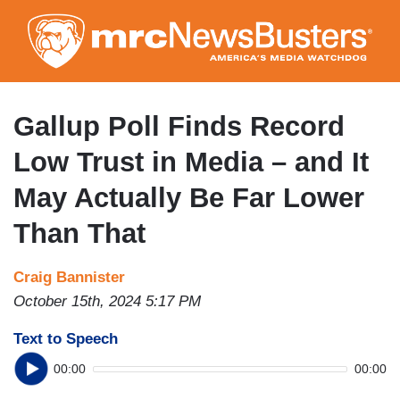
Skip
to
main
content
Gallup Poll Finds Record
Low Trust in Media – and It
May Actually Be Far Lower
Than That
Craig Bannister
October 15th, 2024 5:17 PM
Text to Speech
00:00
00:00