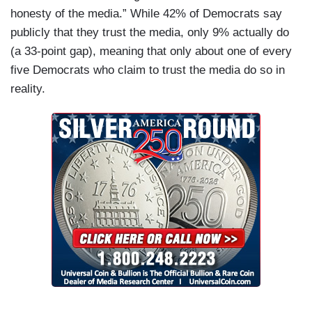
honesty of the media.” While 42% of Democrats say
publicly that they trust the media, only 9% actually do
(a 33-point gap), meaning that only about one of every
five Democrats who claim to trust the media do so in
reality.