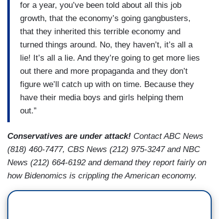
for a year, you’ve been told about all this job
growth, that the economy’s going gangbusters,
that they inherited this terrible economy and
turned things around. No, they haven’t, it’s all a
lie! It’s all a lie. And they’re going to get more lies
out there and more propaganda and they don’t
figure we’ll catch up with on time. Because they
have their media boys and girls helping them
out.”
Conservatives are under attack!
Contact ABC News
(818) 460-7477, CBS News (212) 975-3247 and NBC
News (212) 664-6192 and demand they report fairly on
how Bidenomics is crippling the American economy.