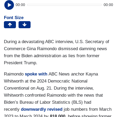
00:00
00:00
Font Size
During a devastating ABC interview, U.S. Secretary of
Commerce Gina Raimondo dismissed damning news
from the Biden administration as lies from former
President Trump.
Raimondo
spoke with
ABC News anchor Kayna
Whitworth at the 2024 Democratic National
Conventional on Aug. 21. During the interview,
Whitworth confronted Raimondo with the news that
Biden’s Bureau of Labor Statistics (BLS) had
recently
downwardly revised
job numbers from March
2023 to March 2024 by
818,000
, before showing former