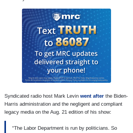
Syndicated radio host Mark Levin
went after
the Biden-
Harris administration and the negligent and compliant
legacy media on the Aug. 21 edition of his show:
“The Labor Department is run by politicians. So