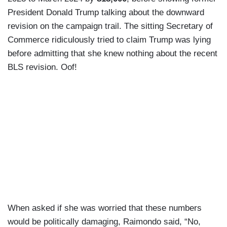
President Donald Trump talking about the downward
revision on the campaign trail. The sitting Secretary of
Commerce ridiculously tried to claim Trump was lying
before admitting that she knew nothing about the recent
BLS revision. Oof!
When asked if she was worried that these numbers
would be politically damaging, Raimondo said, “No,