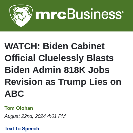
Skip
to
main
content
WATCH: Biden Cabinet
Official Cluelessly Blasts
Biden Admin 818K Jobs
Revision as Trump Lies on
ABC
Tom Olohan
August 22nd, 2024 4:01 PM
Text to Speech