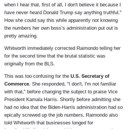
when I hear that, first of all, I don't believe it because I
have never heard Donald Trump say anything truthful.”
How she could say this while apparently not knowing
the numbers her own boss’s administration put out is
pretty amazing.
Whitworth immediately corrected Raimondo telling her
for the second time that the brutal statistic was
originally from the BLS.
This was too confusing for the
U.S. Secretary of
Commerce
. She responded, “I don't, I'm not familiar
with that,” before changing the subject to praise Vice
President Kamala Harris. Shortly before admitting she
had no idea that the Biden-Harris administration had so
epically screwed up the job numbers, Raimondo also
told Whitworth that businesses longed for