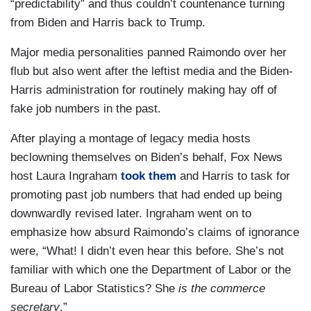
“predictability” and thus couldn’t countenance turning
from Biden and Harris back to Trump.
Major media personalities panned Raimondo over her
flub but also went after the leftist media and the Biden-
Harris administration for routinely making hay off of
fake job numbers in the past.
After playing a montage of legacy media hosts
beclowning themselves on Biden’s behalf, Fox News
host Laura Ingraham
took them
and Harris to task for
promoting past job numbers that had ended up being
downwardly revised later. Ingraham went on to
emphasize how absurd Raimondo’s claims of ignorance
were, “What! I didn’t even hear this before. She’s not
familiar with which one the Department of Labor or the
Bureau of Labor Statistics? She
is the commerce
secretary
.”