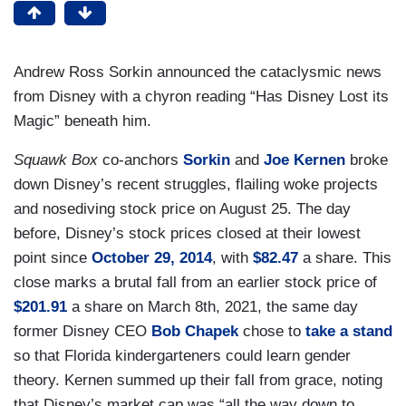
Andrew Ross Sorkin announced the cataclysmic news
from Disney with a chyron reading “Has Disney Lost its
Magic” beneath him.
Squawk Box
co-anchors
Sorkin
and
Joe Kernen
broke
down Disney’s recent struggles, flailing woke projects
and nosediving stock price on August 25. The day
before, Disney’s stock prices closed at their lowest
point since
October 29, 2014
, with
$82.47
a share. This
close marks a brutal fall from an earlier stock price of
$201.91
a share on March 8th, 2021, the same day
former Disney CEO
Bob Chapek
chose to
take a stand
so that Florida kindergarteners could learn gender
theory. Kernen summed up their fall from grace, noting
that Disney’s market cap was “all the way down to