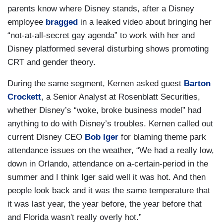
parents know where Disney stands, after a Disney
employee
bragged
in a leaked video about bringing her
“not-at-all-secret gay agenda” to work with her and
Disney platformed several disturbing shows promoting
CRT and gender theory.
During the same segment, Kernen asked guest
Barton
Crockett
, a Senior Analyst at Rosenblatt Securities,
whether Disney’s “woke, broke business model” had
anything to do with Disney’s troubles. Kernen called out
current Disney CEO
Bob Iger
for blaming theme park
attendance issues on the weather, “We had a really low,
down in Orlando, attendance on a-certain-period in the
summer and I think Iger said well it was hot. And then
people look back and it was the same temperature that
it was last year, the year before, the year before that
and Florida wasn't really overly hot.”