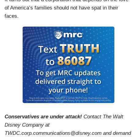
of America’s families should not have spat in their
faces.
Conservatives are under attack!
Contact The Walt
Disney Company at
TWDC.corp.communications@disney.com and demand