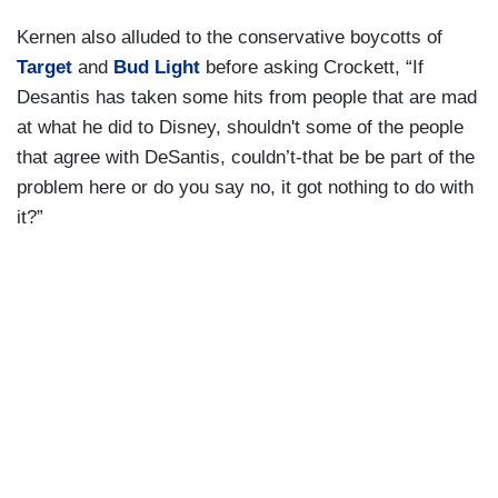
Kernen also alluded to the conservative boycotts of
Target
and
Bud Light
before asking Crockett, “If
Desantis has taken some hits from people that are mad
at what he did to Disney, shouldn't some of the people
that agree with DeSantis, couldn’t-that be be part of the
problem here or do you say no, it got nothing to do with
it?”