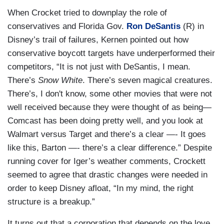
When Crocket tried to downplay the role of
conservatives and Florida Gov.
Ron DeSantis
(R) in
Disney’s trail of failures, Kernen pointed out how
conservative boycott targets have underperformed their
competitors, “It is not just with DeSantis, I mean.
There’s
Snow White
. There’s seven magical creatures.
There’s, I don't know, some other movies that were not
well received because they were thought of as being—
Comcast has been doing pretty well, and you look at
Walmart versus Target and there’s a clear —- It goes
like this, Barton —- there’s a clear difference.” Despite
running cover for Iger’s weather comments, Crockett
seemed to agree that drastic changes were needed in
order to keep Disney afloat, “In my mind, the right
structure is a breakup.”
It turns out that a corporation that depends on the love