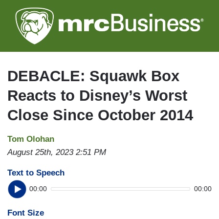
Skip
to
main
content
DEBACLE: Squawk Box
Reacts to Disney’s Worst
Close Since October 2014
Tom Olohan
August 25th, 2023 2:51 PM
Text to Speech
00:00
00:00
Font Size