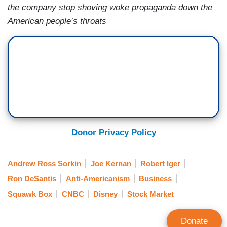
the company stop shoving woke propaganda down the
American people’s throats
Donor Privacy Policy
Andrew Ross Sorkin
Joe Kernan
Robert Iger
Ron DeSantis
Anti-Americanism
Business
Squawk Box
CNBC
Disney
Stock Market
Donate