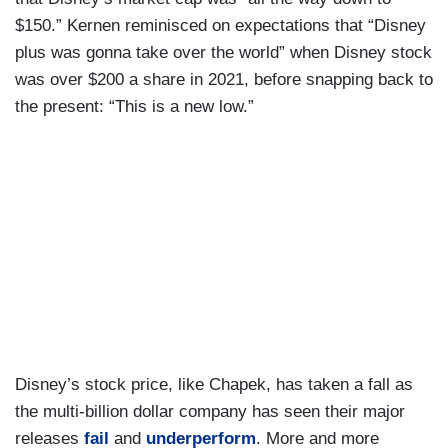
$150.” Kernen reminisced on expectations that “Disney
plus was gonna take over the world” when Disney stock
was over $200 a share in 2021, before snapping back to
the present: “This is a new low.”
Disney’s stock price, like Chapek, has taken a fall as
the multi-billion dollar company has seen their major
releases
fail
and
underperform
. More and more