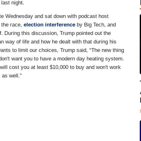
last night.
te Wednesday and sat down with podcast host
 the race,
election interference
by Big Tech, and
f. During this discussion, Trump pointed out the
n way of life and how he dealt with that during his
wants to limit our choices, Trump said, “The new thing
 don't want you to have a modern day heating system.
will cost you at least $10,000 to buy and won't work
 as well.”