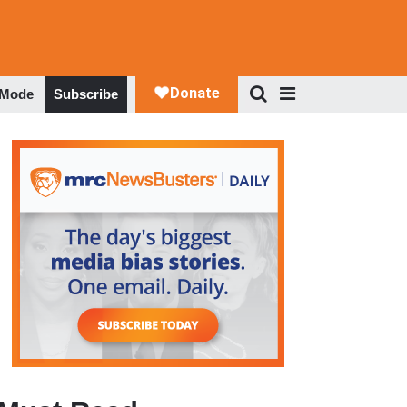
 Mode
Subscribe