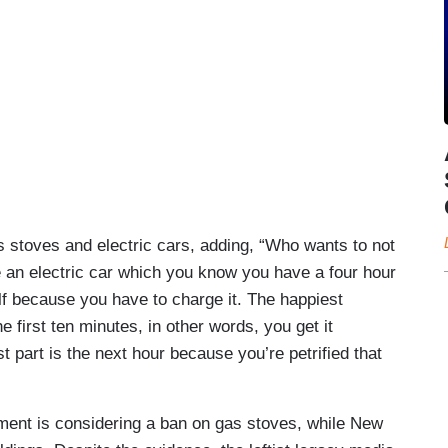
as stoves and electric cars, adding, “Who wants to not
e an electric car which you know you have a four hour
lf because you have to charge it. The happiest
 first ten minutes, in other words, you get it
 part is the next hour because you’re petrified that
ment is considering a ban on gas stoves, while New