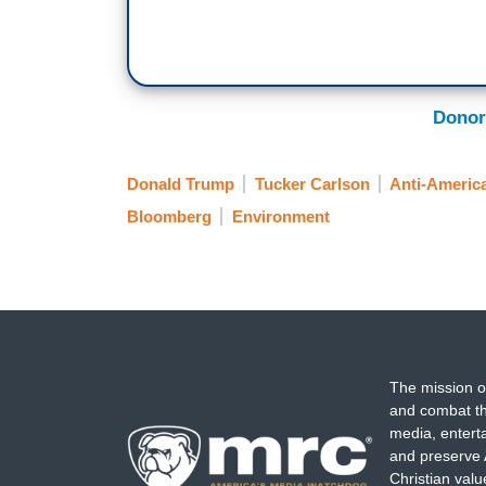
Donor
Donald Trump
Tucker Carlson
Anti-Americ
Bloomberg
Environment
The mission o
and combat th
media, entert
and preserve 
Christian val