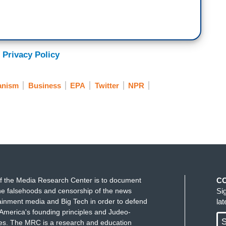
 Privacy Policy
anism
Business
EPA
Twitter
NPR
f the Media Research Center is to document
C
e falsehoods and censorship of the news
Si
ainment media and Big Tech in order to defend
la
America's founding principles and Judeo-
S
ues. The MRC is a research and education