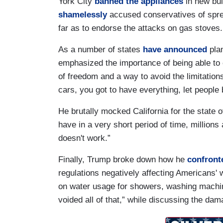
York City
banned the appliances
in new bui
shamelessly
accused conservatives of spre
far as to endorse the attacks on gas stove
As a number of states
have announced
plan
emphasized the importance of being able to 
of freedom and a way to avoid the limitation
cars, you got to have everything, let people
He brutally mocked California for the state o
have in a very short period of time, millions a
doesn't work.”
Finally, Trump broke down how he
confront
regulations negatively affecting Americans' w
on water usage for showers, washing machin
voided all of that,” while discussing the dam