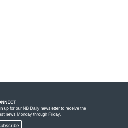
ONNECT
gn up for our NB Daily newsletter to receive the
test news Monday through Friday.
ubscribe