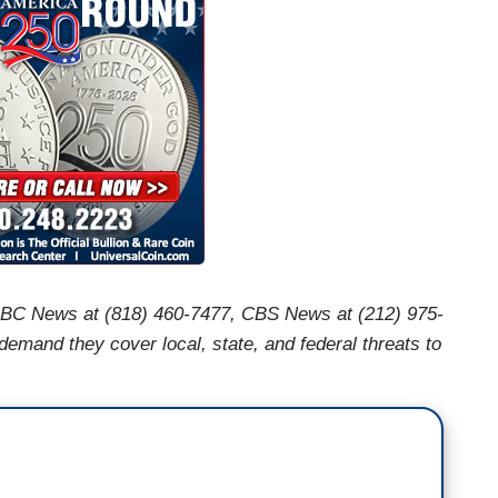
ABC News at (818) 460-7477, CBS News at (212) 975-
mand they cover local, state, and federal threats to