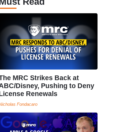
Must Read
The MRC Strikes Back at
ABC/Disney, Pushing to Deny
License Renewals
Nicholas Fondacaro