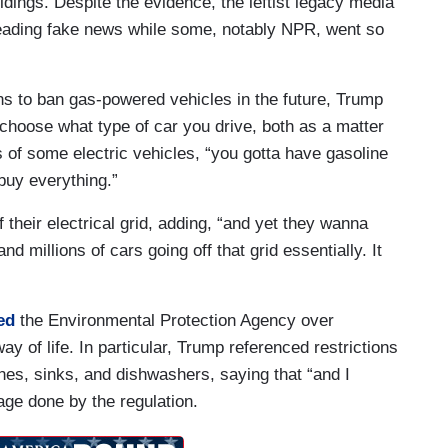
ldings. Despite the evidence, the leftist legacy media
ading fake news while some, notably NPR, went so
s.
s to ban gas-powered vehicles in the future, Trump
choose what type of car you drive, both as a matter
s of some electric vehicles, “you gotta have gasoline
 buy everything.”
f their electrical grid, adding, “and yet they wanna
nd millions of cars going off that grid essentially. It
ed
the Environmental Protection Agency over
ay of life. In particular, Trump referenced restrictions
es, sinks, and dishwashers, saying that “and I
age done by the regulation.