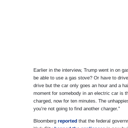
Earlier in the interview, Trump went in on g
be able to use a gas stove? Or have to driv
drive but the car only goes an hour and a ha
moment for somebody in an electric car is the
charged, now for ten minutes. The unhappiest
you’re not going to find another charger.”
Bloomberg
reported
that the federal govern