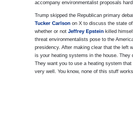
accompany environmentalist proposals hard 
Trump skipped the Republican primary deba
Tucker Carlson
on X to discuss the state of
whether or not
Jeffrey Epstein
killed himsel
threat environmentalists pose to the America
presidency. After making clear that the left 
is your heating systems in the house. They
They want you to use a heating system that 
very well. You know, none of this stuff works