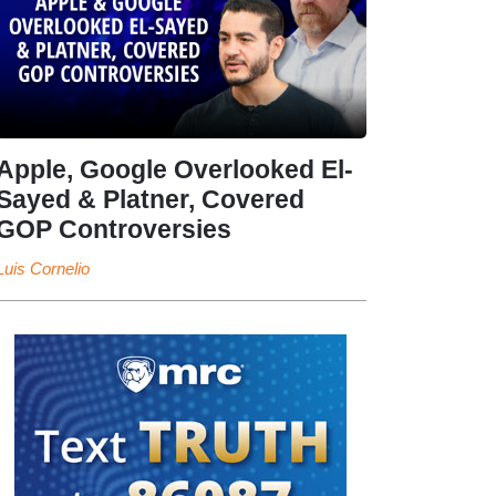
Apple, Google Overlooked El-
Sayed & Platner, Covered
GOP Controversies
Luis Cornelio