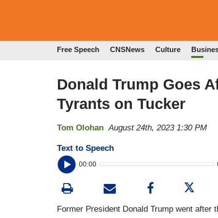
Free Speech
CNSNews
Culture
Busine
Donald Trump Goes Af
Tyrants on Tucker
Tom Olohan
August 24th, 2023 1:30 PM
Text to Speech
00:00
Former President Donald Trump went after th