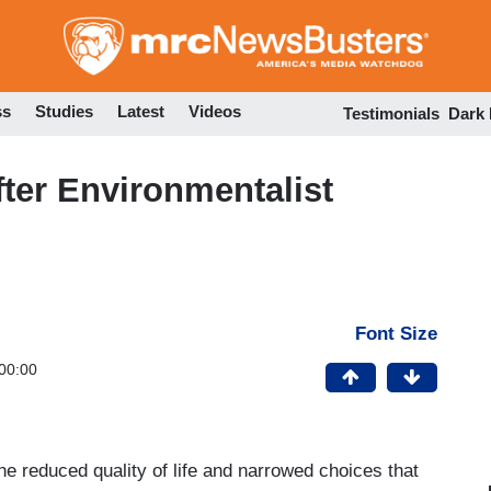
Skip
to
main
content
ss
Studies
Latest
Videos
Testimonials
Dark
ter Environmentalist
Font Size
00:00
e reduced quality of life and narrowed choices that