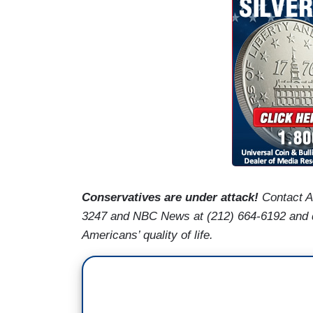
Conservatives are under attack!
Contact 
3247 and NBC News at (212) 664-6192 and de
Americans’ quality of life.