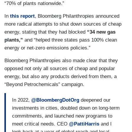
“70% of plants nationwide.”
In
this report
, Bloomberg Philanthropies announced
more radical attempts to shut down sources of cheap
energy, stating that they had blocked
“34 new gas
plants,”
and “helped three states pass 100% clean
energy or net-zero emissions policies.”
Bloomberg Philanthropies also made clear that they
opposed not only all sources of cheap and popular
energy, but also any products derived from them, a
“Beyond Petrochemicals” campaign.
In 2022,
@BloombergDotOrg
deepened our
investments in cities, doubled down on long-term
commitments, and launched new programs to
meet critical needs. CEO
@PattiHarris
and I
look back at a year of global reach and local