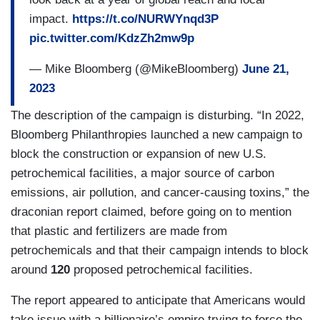
impact.
https://t.co/NURWYnqd3P
pic.twitter.com/KdzZh2mw9p
— Mike Bloomberg (@MikeBloomberg)
June 21,
2023
The description of the campaign is disturbing. “In 2022,
Bloomberg Philanthropies launched a new campaign to
block the construction or expansion of new U.S.
petrochemical facilities, a major source of carbon
emissions, air pollution, and cancer-causing toxins,” the
draconian report claimed, before going on to mention
that plastic and fertilizers are made from
petrochemicals and that their campaign intends to block
around
120
proposed petrochemical facilities.
The report appeared to anticipate that Americans would
take issue with a billionaire’s empire trying to force the