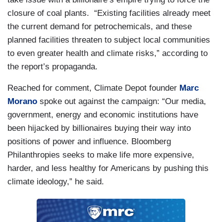
closure of coal plants. “Existing facilities already meet
the current demand for petrochemicals, and these
planned facilities threaten to subject local communities
to even greater health and climate risks,” according to
the report’s propaganda.
Reached for comment, Climate Depot founder
Marc
Morano
spoke out against the campaign: “Our media,
government, energy and economic institutions have
been hijacked by billionaires buying their way into
positions of power and influence. Bloomberg
Philanthropies seeks to make life more expensive,
harder, and less healthy for Americans by pushing this
climate ideology,” he said.