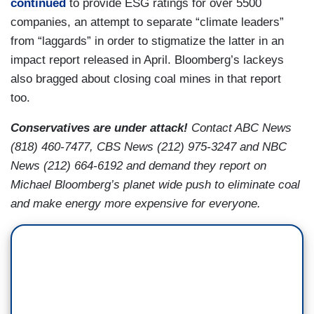
continued
to provide ESG ratings for over 5500
companies, an attempt to separate “climate leaders”
from “laggards” in order to stigmatize the latter in an
impact report released in April. Bloomberg’s lackeys
also bragged about closing coal mines in that report
too.
Conservatives are under attack!
Contact ABC News
(818) 460-7477, CBS News (212) 975-3247 and NBC
News (212) 664-6192 and demand they report on
Michael Bloomberg’s planet wide push to eliminate coal
and make energy more expensive for everyone.