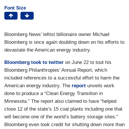
Font Size
Bloomberg News’ leftist billionaire owner Michael
Bloomberg is once again doubling down on his efforts to
devastate the American energy industry.
Bloomberg
took to twitter
on June 22 to tout his
Bloomberg Philanthropies’ Annual Report, which
included references to a successful effort to harm the
American energy industry. The
report
unveils work
done to produce a “Clean Energy Transition in
Minnesota.” The report also claimed to have “helped
close 12 of the state’s 15 coal plants including one that
will become one of the world’s battery storage sites.”
Bloomberg even took credit for shutting down more than