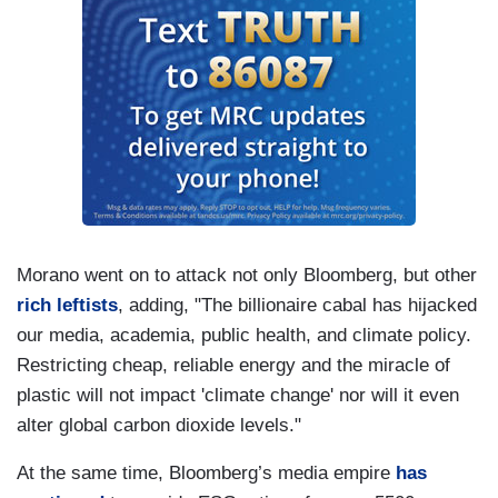
Morano went on to attack not only Bloomberg, but other
rich leftists
, adding, "The billionaire cabal has hijacked
our media, academia, public health, and climate policy.
Restricting cheap, reliable energy and the miracle of
plastic will not impact 'climate change' nor will it even
alter global carbon dioxide levels."
At the same time, Bloomberg’s media empire
has