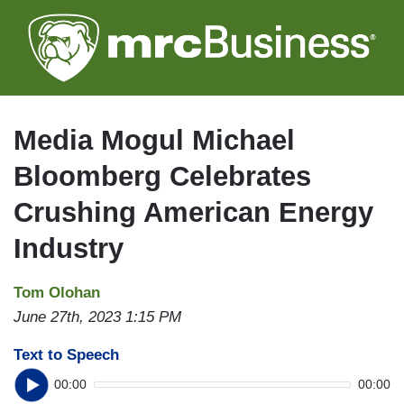
Skip
to
main
content
Media Mogul Michael
Bloomberg Celebrates
Crushing American Energy
Industry
Tom Olohan
June 27th, 2023 1:15 PM
Text to Speech
00:00
00:00