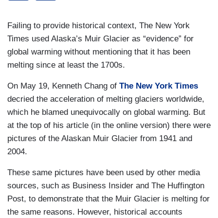
Failing to provide historical context, The New York
Times used Alaska’s Muir Glacier as “evidence” for
global warming without mentioning that it has been
melting since at least the 1700s.
On May 19, Kenneth Chang of
The New York Times
decried the acceleration of melting glaciers worldwide,
which he blamed unequivocally on global warming. But
at the top of his article (in the online version) there were
pictures of the Alaskan Muir Glacier from 1941 and
2004.
These same pictures have been used by other media
sources, such as Business Insider and The Huffington
Post, to demonstrate that the Muir Glacier is melting for
the same reasons. However, historical accounts