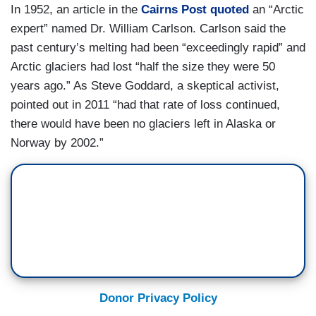
In 1952, an article in the
Cairns Post quoted
an “Arctic
expert” named Dr. William Carlson. Carlson said the
past century’s melting had been “exceedingly rapid” and
Arctic glaciers had lost “half the size they were 50
years ago.” As Steve Goddard, a skeptical activist,
pointed out in 2011 “had that rate of loss continued,
there would have been no glaciers left in Alaska or
Norway by 2002.”
Donor Privacy Policy