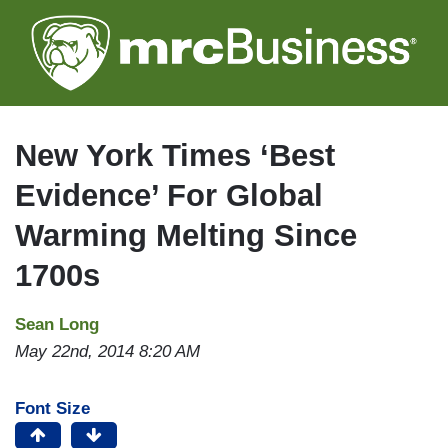
Skip
to
main
content
New York Times ‘Best
Evidence’ For Global
Warming Melting Since
1700s
Sean Long
May 22nd, 2014 8:20 AM
Font Size