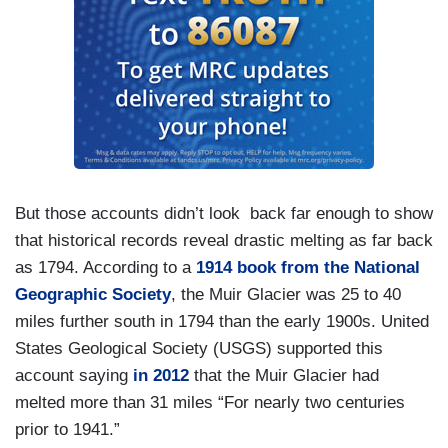
But those accounts didn’t look back far enough to show
that historical records reveal drastic melting as far back
as 1794. According to a
1914 book from the National
Geographic Society
, the Muir Glacier was 25 to 40
miles further south in 1794 than the early 1900s. United
States Geological Society (USGS) supported this
account saying
in 2012
that the Muir Glacier had
melted more than 31 miles “For nearly two centuries
prior to 1941.”