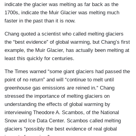
indicate the glacier was melting as far back as the
1700s, indicate the Muir Glacier was melting much
faster in the past than it is now.
Chang quoted a scientist who called melting glaciers
the “best evidence” of global warming, but Chang’s first
example, the Muir Glacier, has actually been melting at
least this quickly for centuries.
The Times warned “some giant glaciers had passed the
point of no return” and will “continue to melt until
greenhouse gas emissions are reined in.“ Chang
stressed the importance of melting glaciers on
understanding the effects of global warming by
interviewing Theodore A. Scambos, of the National
Snow and Ice Data Center. Scambos called melting
glaciers “possibly the best evidence of real global