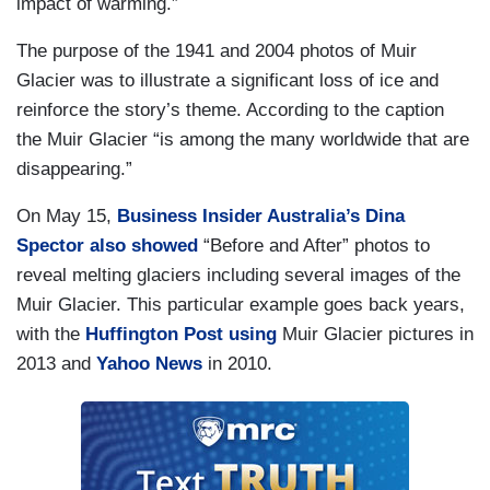
impact of warming.”
The purpose of the 1941 and 2004 photos of Muir
Glacier was to illustrate a significant loss of ice and
reinforce the story’s theme. According to the caption
the Muir Glacier “is among the many worldwide that are
disappearing.”
On May 15,
Business Insider Australia’s Dina
Spector also showed
“Before and After” photos to
reveal melting glaciers including several images of the
Muir Glacier. This particular example goes back years,
with the
Huffington Post using
Muir Glacier pictures in
2013 and
Yahoo News
in 2010.