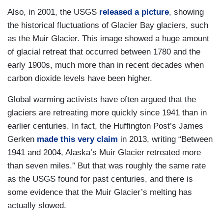
Also, in 2001, the USGS
released a picture
, showing
the historical fluctuations of Glacier Bay glaciers, such
as the Muir Glacier. This image showed a huge amount
of glacial retreat that occurred between 1780 and the
early 1900s, much more than in recent decades when
carbon dioxide levels have been higher.
Global warming activists have often argued that the
glaciers are retreating more quickly since 1941 than in
earlier centuries. In fact, the Huffington Post’s James
Gerken
made this very claim
in 2013, writing “Between
1941 and 2004, Alaska’s Muir Glacier retreated more
than seven miles.” But that was roughly the same rate
as the USGS found for past centuries, and there is
some evidence that the Muir Glacier’s melting has
actually slowed.