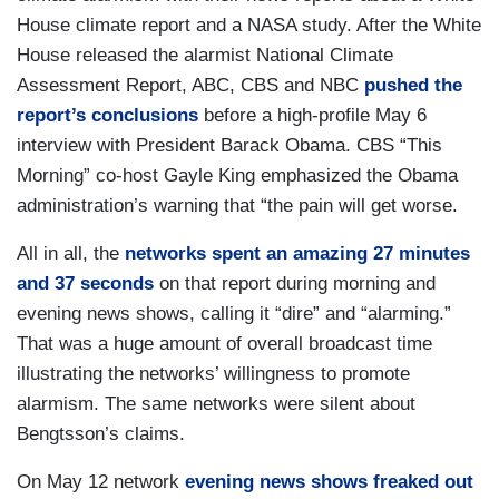
House climate report and a NASA study. After the White
House released the alarmist National Climate
Assessment Report, ABC, CBS and NBC
pushed the
report’s conclusions
before a high-profile May 6
interview with President Barack Obama. CBS “This
Morning” co-host Gayle King emphasized the Obama
administration’s warning that “the pain will get worse.
All in all, the
networks spent an amazing 27 minutes
and 37 seconds
on that report during morning and
evening news shows, calling it “dire” and “alarming.”
That was a huge amount of overall broadcast time
illustrating the networks’ willingness to promote
alarmism. The same networks were silent about
Bengtsson’s claims.
On May 12 network
evening news shows freaked out