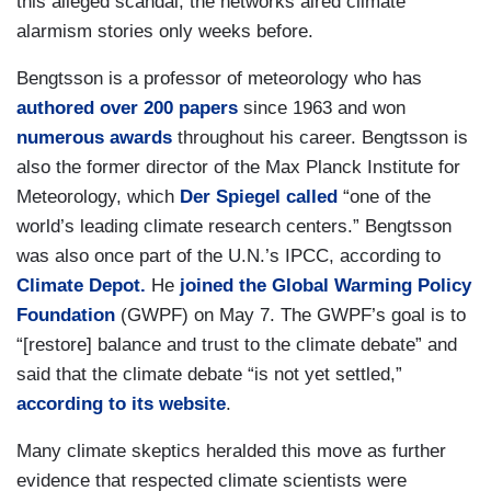
this alleged scandal, the networks aired climate
alarmism stories only weeks before.
Bengtsson is a professor of meteorology who has
authored over 200 papers
since 1963 and won
numerous awards
throughout his career. Bengtsson is
also the former director of the Max Planck Institute for
Meteorology, which
Der Spiegel called
“one of the
world’s leading climate research centers.” Bengtsson
was also once part of the U.N.’s IPCC, according to
Climate Depot.
He
joined the Global Warming Policy
Foundation
(GWPF) on May 7. The GWPF’s goal is to
“[restore] balance and trust to the climate debate” and
said that the climate debate “is not yet settled,”
according to its website
.
Many climate skeptics heralded this move as further
evidence that respected climate scientists were