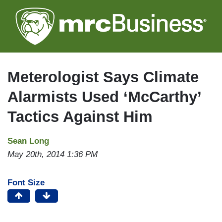
Skip
to
main
content
Meterologist Says Climate
Alarmists Used ‘McCarthy’
Tactics Against Him
Sean Long
May 20th, 2014 1:36 PM
Font Size