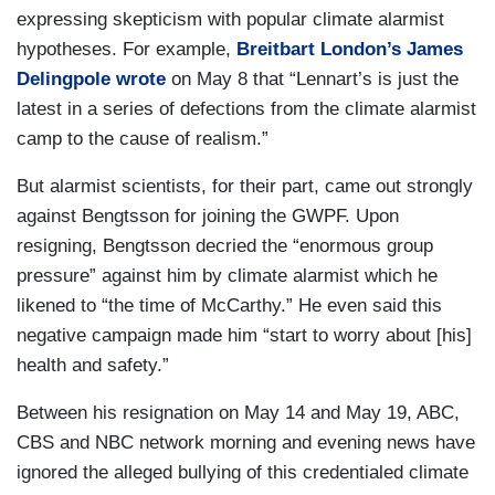
expressing skepticism with popular climate alarmist
hypotheses. For example,
Breitbart London’s James
Delingpole wrote
on May 8 that “Lennart’s is just the
latest in a series of defections from the climate alarmist
camp to the cause of realism.”
But alarmist scientists, for their part, came out strongly
against Bengtsson for joining the GWPF. Upon
resigning, Bengtsson decried the “enormous group
pressure” against him by climate alarmist which he
likened to “the time of McCarthy.” He even said this
negative campaign made him “start to worry about [his]
health and safety.”
Between his resignation on May 14 and May 19, ABC,
CBS and NBC network morning and evening news have
ignored the alleged bullying of this credentialed climate