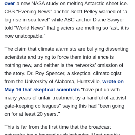
over
a new NASA study on melting Antarctic sheet ice.
CBS “Evening News” anchor Scott Pelley warned of “a
big rise in sea level” while ABC anchor Diane Sawyer
told “World News” that glaciers are melting so fast, it is
now unstoppable.”
The claim that climate alarmists are bullying dissenting
scientists and trying to force them into silence is
nothing new, and neither is the networks’ omission of
the story. Dr. Roy Spencer, a skeptical climatologist
from the University of Alabama, Huntsville,
wrote on
May 16 that skeptical scientists
“have put up with
many years of unfair treatment by a handful of activist
gate-keeping colleagues” saying this had “been going
on for at least 20 years.”
This is far from the first time that the broadcast