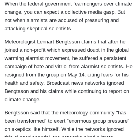
When the federal government fearmongers over climate
change, you can expect a collective media gasp. But
not when alarmists are accused of pressuring and
attacking skeptical scientists.
Meteorologist Lennart Bengtsson claims that after he
joined a non-profit which expressed doubt in the global
warming alarmist movement, he suffered a persistent
campaign of hate and vitriol from alarmist scientists. He
resigned from the group on May 14, citing fears for his
health and safety. Broadcast news networks ignored
Bengtsson and his claims while continuing to report on
climate change.
Bengtsson said that the meteorology community “has
been transformed” to exert “enormous group pressure”
on skeptics like himself. While the networks ignored