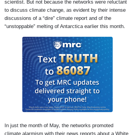
scientist. But not because the networks were reluctant
to discuss climate change, as evident by their intense
discussions of a “dire” climate report and of the
“unstoppable” melting of Antarctica earlier this month.
In just the month of May, the networks promoted
climate alarmism with their news reports about a White