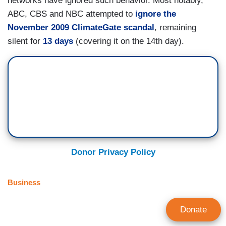
networks have ignored such behavior. Most notably,
ABC, CBS and NBC attempted to
ignore the
November 2009 ClimateGate scandal
, remaining
silent for
13 days
(covering it on the 14th day).
Donor Privacy Policy
Business
Donate