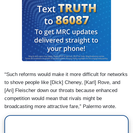
“Such reforms would make it more difficult for networks
to shove people like [Dick] Cheney, [Karl] Rove, and
[Ari] Fleischer down our throats because enhanced
competition would mean that rivals might be
broadcasting more attractive fare,” Palermo wrote.