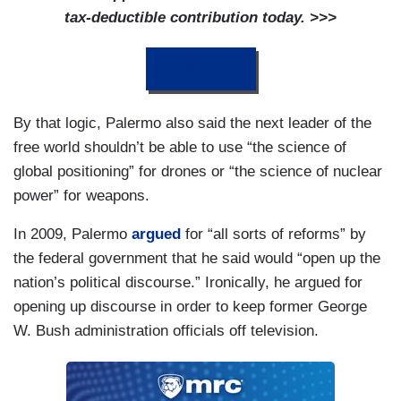
tax-deductible contribution today. >>>
DONATE
By that logic, Palermo also said the next leader of the
free world shouldn’t be able to use “the science of
global positioning” for drones or “the science of nuclear
power” for weapons.
In 2009, Palermo
argued
for “all sorts of reforms” by
the federal government that he said would “open up the
nation’s political discourse.” Ironically, he argued for
opening up discourse in order to keep former George
W. Bush administration officials off television.