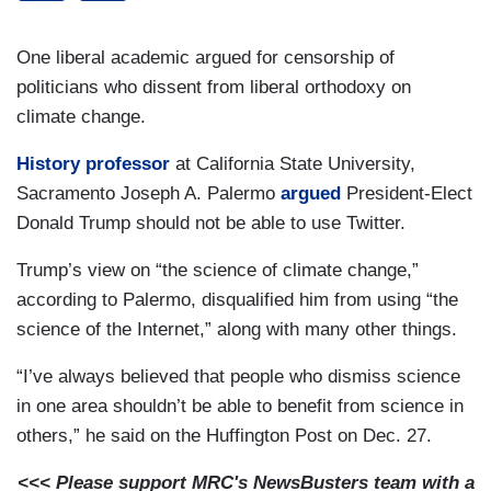
One liberal academic argued for censorship of
politicians who dissent from liberal orthodoxy on
climate change.
History professor
at California State University,
Sacramento Joseph A. Palermo
argued
President-Elect
Donald Trump should not be able to use Twitter.
Trump’s view on “the science of climate change,”
according to Palermo, disqualified him from using “the
science of the Internet,” along with many other things.
“I’ve always believed that people who dismiss science
in one area shouldn’t be able to benefit from science in
others,” he said on the Huffington Post on Dec. 27.
<<< Please support MRC's NewsBusters team with a