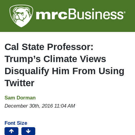
Skip
to
main
content
Cal State Professor:
Trump’s Climate Views
Disqualify Him From Using
Twitter
Sam Dorman
December 30th, 2016 11:04 AM
Font Size