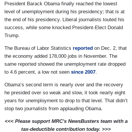
President Barack Obama finally reached the lowest
level of unemployment during his presidency; that is at
the end of his presidency. Liberal journalists touted his
success, while some knocked President-Elect Donald
Trump.
The Bureau of Labor Statistics
reported
on Dec. 2, that
the economy added 178,000 jobs in November. The
same reported showed the unemployment rate dropped
to 4.6 percent, a low not seen
since 2007
.
Obama’s second term is nearly over and the recovery
he presided over so weak and slow, it took nearly eight
years for unemployment to drop to that level. That didn’t
stop two journalists from applauding Obama.
<<< Please support MRC's NewsBusters team with a
tax-deductible contribution today. >>>