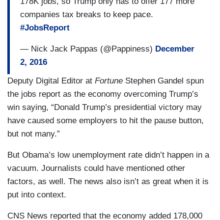
178K jobs, so Trump only has to offer 177 more
companies tax breaks to keep pace.
#JobsReport
— Nick Jack Pappas (@Pappiness)
December
2, 2016
Deputy Digital Editor at
Fortune
Stephen Gandel spun
the jobs report as the economy overcoming Trump’s
win saying, “Donald Trump’s presidential victory may
have caused some employers to hit the pause button,
but not many.”
But Obama’s low unemployment rate didn’t happen in a
vacuum. Journalists could have mentioned other
factors, as well. The news also isn’t as great when it is
put into context.
CNS News reported that the economy added 178,000