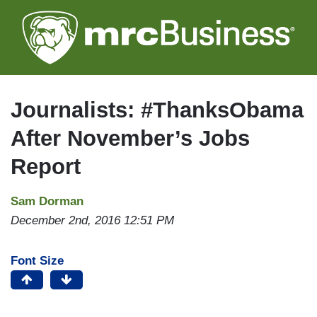
Skip
to
main
content
Journalists: #ThanksObama
After November’s Jobs
Report
Sam Dorman
December 2nd, 2016 12:51 PM
Font Size