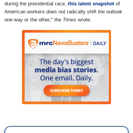
during the presidential race,
this latest snapshot
of
American workers does not radically shift the outlook
one way or the other,” the
Times
wrote.