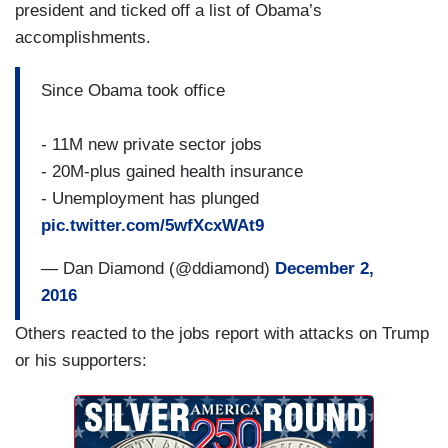
president and ticked off a list of Obama’s
accomplishments.
Since Obama took office
- 11M new private sector jobs
- 20M-plus gained health insurance
- Unemployment has plunged
pic.twitter.com/5wfXcxWAt9
— Dan Diamond (@ddiamond)
December 2,
2016
Others reacted to the jobs report with attacks on Trump
or his supporters: