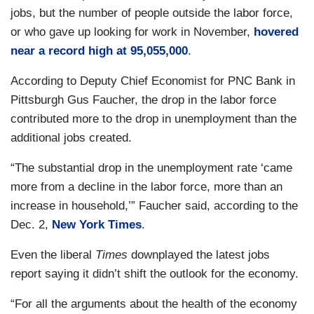
jobs, but the number of people outside the labor force,
or who gave up looking for work in November,
hovered
near a record high at 95,055,000
.
According to Deputy Chief Economist for PNC Bank in
Pittsburgh Gus Faucher, the drop in the labor force
contributed more to the drop in unemployment than the
additional jobs created.
“The substantial drop in the unemployment rate ‘came
more from a decline in the labor force, more than an
increase in household,’” Faucher said, according to the
Dec. 2,
New York Times
.
Even the liberal
Times
downplayed the latest jobs
report saying it didn’t shift the outlook for the economy.
“For all the arguments about the health of the economy