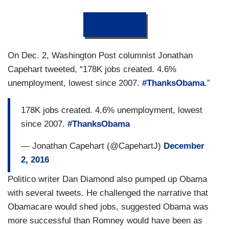
DONATE
On Dec. 2, Washington Post columnist Jonathan
Capehart tweeted, “178K jobs created. 4.6%
unemployment, lowest since 2007.
#ThanksObama
.”
178K jobs created. 4.6% unemployment, lowest
since 2007.
#ThanksObama
— Jonathan Capehart (@CapehartJ)
December
2, 2016
Politico writer Dan Diamond also pumped up Obama
with several tweets. He challenged the narrative that
Obamacare would shed jobs, suggested Obama was
more successful than Romney would have been as