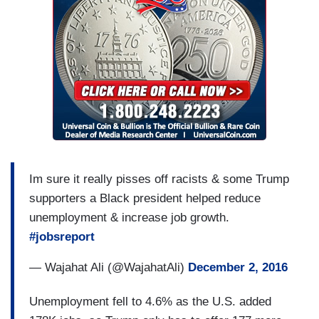
Im sure it really pisses off racists & some Trump
supporters a Black president helped reduce
unemployment & increase job growth.
#jobsreport
— Wajahat Ali (@WajahatAli)
December 2, 2016
Unemployment fell to 4.6% as the U.S. added