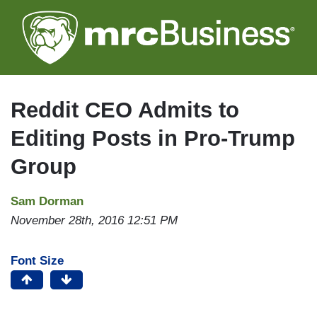
Skip
to
main
content
Reddit CEO Admits to
Editing Posts in Pro-Trump
Group
Sam Dorman
November 28th, 2016 12:51 PM
Font Size