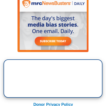
Donor Privacy Policy