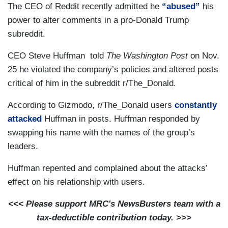
The CEO of Reddit recently admitted he
“abused”
his
power to alter comments in a pro-Donald Trump
subreddit.
CEO Steve Huffman told
The Washington Post
on Nov.
25 he violated the company’s policies and altered posts
critical of him in the subreddit r/The_Donald.
According to Gizmodo, r/The_Donald users
constantly
attacked
Huffman in posts. Huffman responded by
swapping his name with the names of the group’s
leaders.
Huffman repented and complained about the attacks’
effect on his relationship with users.
<<< Please support MRC's NewsBusters team with a
tax-deductible contribution today. >>>