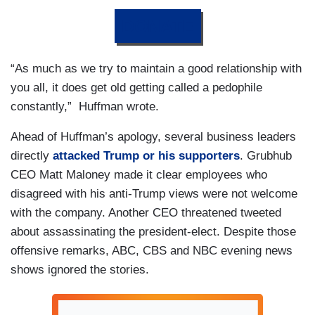
DONATE
“As much as we try to maintain a good relationship with
you all, it does get old getting called a pedophile
constantly,” Huffman wrote.
Ahead of Huffman’s apology, several business leaders
directly
attacked Trump or his supporters
. Grubhub
CEO Matt Maloney made it clear employees who
disagreed with his anti-Trump views were not welcome
with the company. Another CEO threatened tweeted
about assassinating the president-elect. Despite those
offensive remarks, ABC, CBS and NBC evening news
shows ignored the stories.