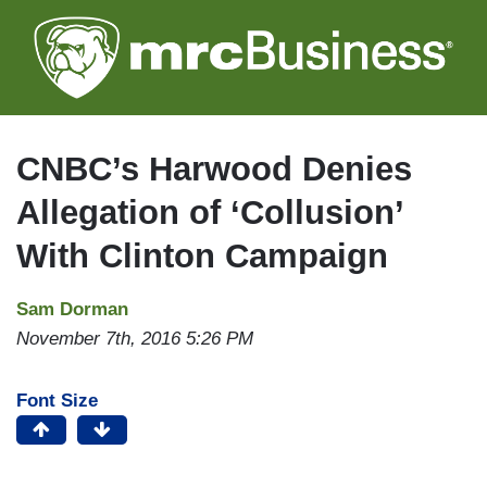
Skip
to
main
content
CNBC’s Harwood Denies
Allegation of ‘Collusion’
With Clinton Campaign
Sam Dorman
November 7th, 2016 5:26 PM
Font Size