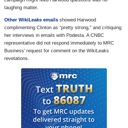
laughing matter.
Other WikiLeaks emails
showed Harwood
complimenting Clinton as “pretty strong,” and critiquing
her interviews in emails with Podesta. A CNBC
representative did not respond immediately to MRC
Business’ request for comment on the WikiLeaks
revelations.