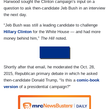
Harwood sought the Clinton campaign’s input on a
question to ask then-candidate Jeb Bush in an interview
the next day.
“Jeb Bush was still a leading candidate to challenge
Hillary Clinton
for the White House — and had more
money behind him,”
The Hill
noted.
DONATE
Shortly after that email, he moderated the Oct. 28,
2015, Republican primary debate in which he asked
then-candidate Donald Trump, “Is this a
comic-book
version
of a presidential campaign?”