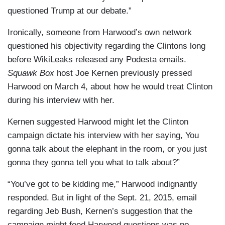
questioned Trump at our debate.”
Ironically, someone from Harwood’s own network
questioned his objectivity regarding the Clintons long
before WikiLeaks released any Podesta emails.
Squawk Box
host Joe Kernen previously pressed
Harwood on March 4, about how he would treat Clinton
during his interview with her.
Kernen suggested Harwood might let the Clinton
campaign dictate his interview with her saying, You
gonna talk about the elephant in the room, or you just
gonna they gonna tell you what to talk about?”
“You’ve got to be kidding me,” Harwood indignantly
responded. But in light of the Sept. 21, 2015, email
regarding Jeb Bush, Kernen’s suggestion that the
campaign might feed Harwood questions was no