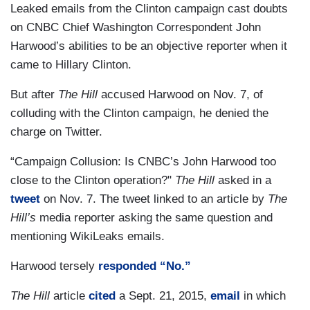
Leaked emails from the Clinton campaign cast doubts
on CNBC Chief Washington Correspondent John
Harwood’s abilities to be an objective reporter when it
came to Hillary Clinton.
But after
The Hill
accused Harwood on Nov. 7, of
colluding with the Clinton campaign, he denied the
charge on Twitter.
“Campaign Collusion: Is CNBC’s John Harwood too
close to the Clinton operation?"
The Hill
asked in a
tweet
on Nov. 7. The tweet linked to an article by
The
Hill’s
media reporter asking the same question and
mentioning WikiLeaks emails.
Harwood tersely
responded “No.”
The Hill
article
cited
a Sept. 21, 2015,
email
in which