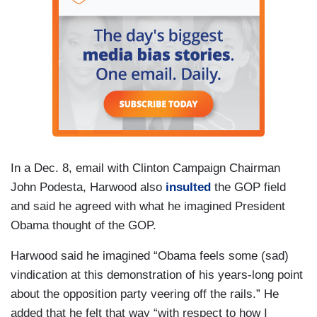
In a Dec. 8, email with Clinton Campaign Chairman
John Podesta, Harwood also
insulted
the GOP field
and said he agreed with what he imagined President
Obama thought of the GOP.
Harwood said he imagined “Obama feels some (sad)
vindication at this demonstration of his years-long point
about the opposition party veering off the rails.” He
added that he felt that way “with respect to how I