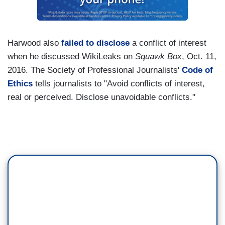
Harwood also
failed to disclose
a conflict of interest
when he discussed WikiLeaks on
Squawk Box
, Oct. 11,
2016. The Society of Professional Journalists'
Code of
Ethics
tells journalists to "Avoid conflicts of interest,
real or perceived. Disclose unavoidable conflicts."