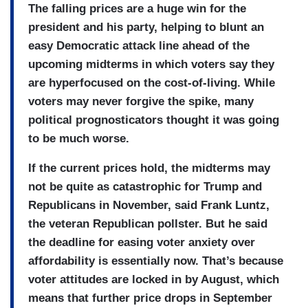
The falling prices are a huge win for the
president and his party, helping to blunt an
easy Democratic attack line ahead of the
upcoming midterms in which voters say they
are hyperfocused on the cost-of-living. While
voters may never forgive the spike, many
political prognosticators thought it was going
to be much worse.
If the current prices hold, the midterms may
not be quite as catastrophic for Trump and
Republicans in November, said Frank Luntz,
the veteran Republican pollster. But he said
the deadline for easing voter anxiety over
affordability is essentially now. That’s because
voter attitudes are locked in by August, which
means that further price drops in September