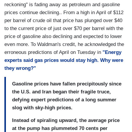
reckoning" is fading away as petroleum and gasoline
prices continue declining.. From a high in April of $112
per barrel of crude oil that price has plunged over $40
to the current price of just over $70 per barrel with the
price of gasoline also declining and expected to lower
even more. To Waldman's credit, he acknowledged the
erroneous predictions of April on Tuesday in
"Energy
experts said gas prices would stay high. Why were
they wrong?"
Gasoline prices have fallen precipitously since
the U.S. and Iran began their fragile truce,
defying expert predictions of a long summer
slog with sky-high prices.
Instead of spiraling upward, the average price
at the pump has plummeted 70 cents per