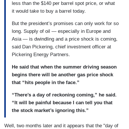
less than the $140 per barrel spot price, or what
it would take to buy a barrel today.
But the president’s promises can only work for so
long. Supply of oil — especially in Europe and
Asia — is dwindling and a price shock is coming,
said Dan Pickering, chief investment officer at
Pickering Energy Partners.
He said that when the summer driving season
begins there will be another gas price shock
that “hits people in the face.”
“There’s a day of reckoning coming,” he said.
“It will be painful because I can tell you that
the stock market’s ignoring this.”
Well, two months later and it appears that the "day of