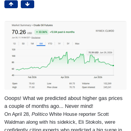
Ooops! What we predicted about higher gas prices
a couple of months ago... Never mind!
On April 28,
Politico
White House reporter Scott
Waldman along with his sidekick, Eli Stokols, were
confidently citing experts who predicted a big surge in