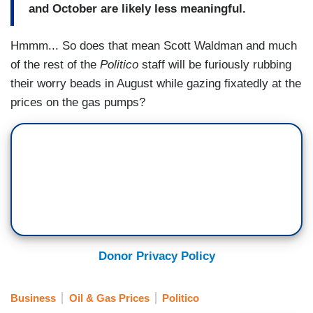
and October are likely less meaningful.
Hmmm... So does that mean Scott Waldman and much
of the rest of the
Politico
staff will be furiously rubbing
their worry beads in August while gazing fixatedly at the
prices on the gas pumps?
Donor Privacy Policy
Business
Oil & Gas Prices
Politico