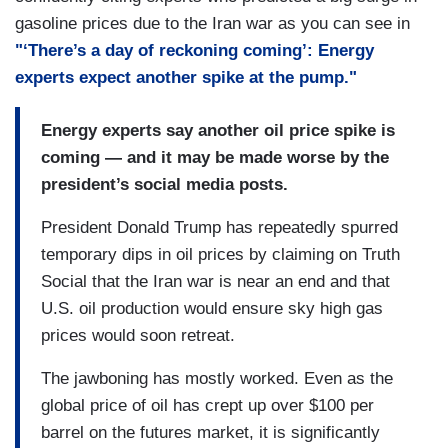
gasoline prices due to the Iran war as you can see in
"‘There’s a day of reckoning coming’: Energy
experts expect another spike at the pump."
Energy experts say another oil price spike is
coming — and it may be made worse by the
president’s social media posts.
President Donald Trump has repeatedly spurred
temporary dips in oil prices by claiming on Truth
Social that the Iran war is near an end and that
U.S. oil production would ensure sky high gas
prices would soon retreat.
The jawboning has mostly worked. Even as the
global price of oil has crept up over $100 per
barrel on the futures market, it is significantly