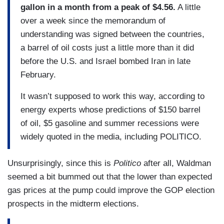
gallon in a month from a peak of $4.56.
A little
over a week since the memorandum of
understanding was signed between the countries,
a barrel of oil costs just a little more than it did
before the U.S. and Israel bombed Iran in late
February.
It wasn’t supposed to work this way, according to
energy experts whose predictions of $150 barrel
of oil, $5 gasoline and summer recessions were
widely quoted in the media, including POLITICO.
Unsurprisingly, since this is
Politico
after all, Waldman
seemed a bit bummed out that the lower than expected
gas prices at the pump could improve the GOP election
prospects in the midterm elections.