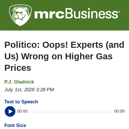
Skip
to
main
content
Politico: Oops! Experts (and
Us) Wrong on Higher Gas
Prices
P.J. Gladnick
July 1st, 2026 3:28 PM
Text to Speech
00:00
00:00
Font Size