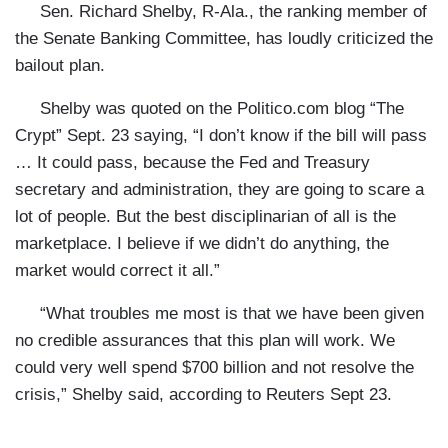
Sen. Richard Shelby, R-Ala., the ranking member of
the Senate Banking Committee, has loudly criticized the
bailout plan.
Shelby
was quoted on the Politico.com blog
“The
Crypt” Sept. 23 saying, “I don’t know if the bill will pass
… It could pass, because the Fed and Treasury
secretary and administration, they are going to scare a
lot of people. But the best disciplinarian of all is the
marketplace. I believe if we didn’t do anything, the
market would correct it all.”
“What troubles me most is that we have been given
no credible assurances that this plan will work. We
could very well spend $700 billion and not resolve the
crisis,”
Shelby
said, according to
Reuters Sept 23.