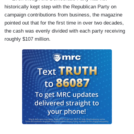
historically kept step with the Republican Party on
campaign contributions from business, the magazine
pointed out that for the first time in over two decades,
the cash was evenly divided with each party receiving
roughly $107 million.