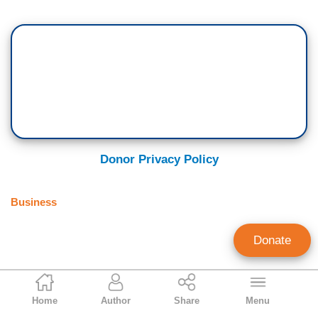
Donor Privacy Policy
Business
Donate
Paul Detrick
Home
Author
Share
Menu