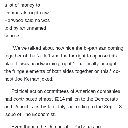
a lot of money to
Democrats right now,”
Harwood said he was
told by an unnamed
source.
“We’ve talked about how nice the bi-partisan coming
together of the far left and the far right to oppose this
plan. It was heartwarming, right? That finally brought
the fringe elements of both sides together on this,” co-
host Joe Kernan joked.
Political action committees of American companies
had contributed almost $214 million to the Democrats
and Republicans by late July, according to the Sept. 18
issue of
The Economist.
Even though the Democratic Party has not