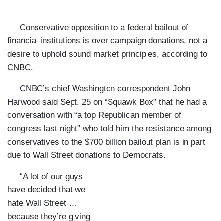
Conservative opposition to a federal bailout of
financial institutions is over campaign donations, not a
desire to uphold sound market principles, according to
CNBC.
CNBC’s chief
Washington
correspondent John
Harwood said Sept. 25 on “Squawk Box” that he had a
conversation with “a top Republican member of
congress last night” who told him the resistance among
conservatives to the $700 billion bailout plan is in part
due to Wall Street donations to Democrats.
“A lot of our guys
have decided that we
hate Wall Street …
because they’re giving