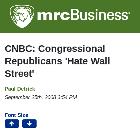
Skip
to
main
content
CNBC: Congressional
Republicans 'Hate Wall
Street'
Paul Detrick
September 25th, 2008 3:54 PM
Font Size