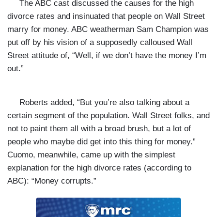
The ABC cast discussed the causes for the high
divorce rates and insinuated that people on Wall Street
marry for money. ABC weatherman Sam Champion was
put off by his vision of a supposedly calloused Wall
Street attitude of, “Well, if we don’t have the money I’m
out.”
Roberts added, “But you’re also talking about a
certain segment of the population. Wall Street folks, and
not to paint them all with a broad brush, but a lot of
people who maybe did get into this thing for money.”
Cuomo, meanwhile, came up with the simplest
explanation for the high divorce rates (according to
ABC): “Money corrupts.”