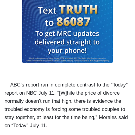
ABC’s report ran in complete contrast to the “Today”
report on NBC July 11. “[W]hile the price of divorce
normally doesn’t run that high, there is evidence the
troubled economy is forcing some troubled couples to
stay together, at least for the time being,” Morales said
on “Today” July 11.