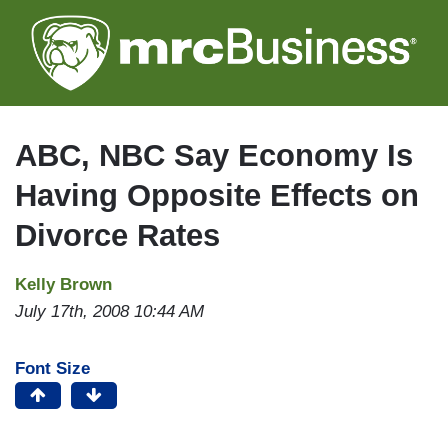
Skip
to
main
content
ABC, NBC Say Economy Is
Having Opposite Effects on
Divorce Rates
Kelly Brown
July 17th, 2008 10:44 AM
Font Size