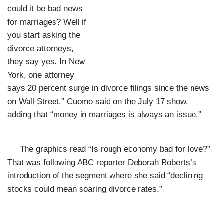
could it be bad news
for marriages? Well if
you start asking the
divorce attorneys,
they say yes. In New
York, one attorney
says 20 percent surge in divorce filings since the news
on Wall Street,” Cuomo said on the July 17 show,
adding that “money in marriages is always an issue.”
The graphics read “Is rough economy bad for love?”
That was following ABC reporter Deborah Roberts’s
introduction of the segment where she said “declining
stocks could mean soaring divorce rates.”