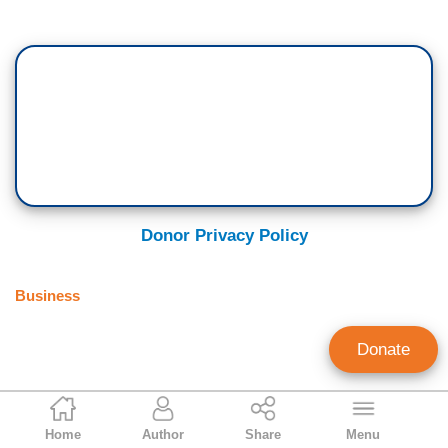
Donor Privacy Policy
Business
Donate
Kelly Brown
Home
Author
Share
Menu