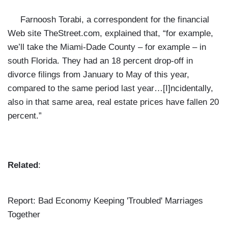
Farnoosh Torabi,
a correspondent for the financial
Web site TheStreet.com, explained that, “for example,
we’ll take the Miami-Dade County – for example – in
south Florida. They had an 18 percent drop-off in
divorce filings from January to May of this year,
compared to the same period last year…[I]ncidentally,
also in that same area, real estate prices have fallen 20
percent.”
Related
:
Report: Bad Economy Keeping 'Troubled' Marriages
Together