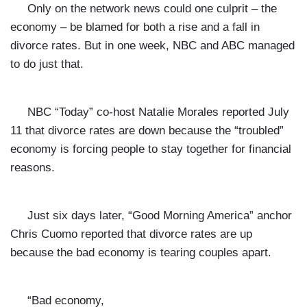
Only on the network news could one culprit – the
economy – be blamed for both a rise and a fall in
divorce rates. But in one week, NBC and ABC managed
to do just that.
NBC “Today” co-host Natalie Morales reported July
11 that divorce rates are down because the “troubled”
economy is
forcing people to stay together for financial
reasons.
Just six days later, “Good Morning America” anchor
Chris Cuomo reported that divorce rates are up
because the bad economy is tearing couples apart.
“Bad economy,