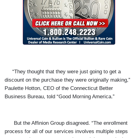
“They thought that they were just going to get a
discount on the purchase they were originally making,”
Paulette Hotton, CEO of the Connecticut Better
Business Bureau, told “Good Morning America.”
But the Affinion Group disagreed. “The enrollment
process for all of our services involves multiple steps