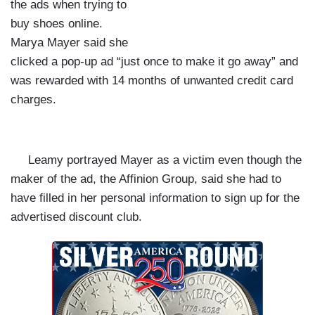
the ads when trying to
buy shoes online.
Marya Mayer said she
clicked a pop-up ad “just once to make it go away” and
was rewarded with 14 months of unwanted credit card
charges.
Leamy portrayed Mayer as a victim even though the
maker of the ad, the Affinion Group, said she had to
have filled in her personal information to sign up for the
advertised discount club.