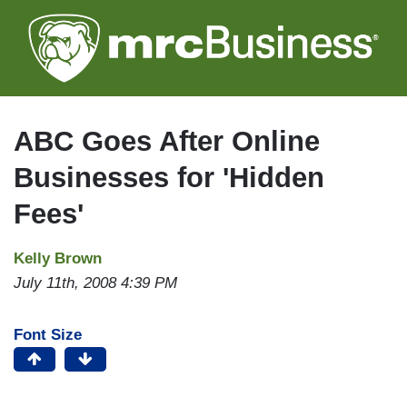
Skip
to
main
content
ABC Goes After Online
Businesses for 'Hidden
Fees'
Kelly Brown
July 11th, 2008 4:39 PM
Font Size