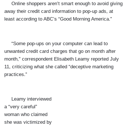
Online shoppers aren’t smart enough to avoid giving
away their credit card information to pop-up ads, at
least according to ABC’s “Good Morning America.”
“Some pop-ups on your computer can lead to
unwanted credit card charges that go on month after
month,” correspondent Elisabeth Leamy reported July
11, criticizing what she called “deceptive marketing
practices.”
Leamy interviewed
a “very careful”
woman who claimed
she was victimized by