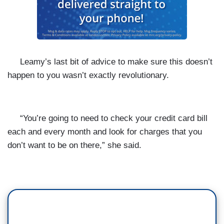
Leamy’s last bit of advice to make sure this doesn’t
happen to you wasn’t exactly revolutionary.
“You’re going to need to check your credit card bill
each and every month and look for charges that you
don’t want to be on there,” she said.