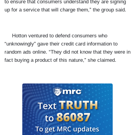
to ensure that consumers understand they are signing
up for a service that will charge them,” the group said.
Hotton ventured to defend consumers who
“unknowingly” gave their credit card information to
random ads online. “They did not know that they were in
fact buying a product of this nature,” she claimed.