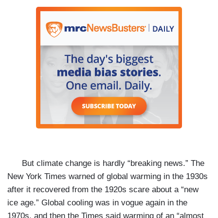
But climate change is hardly “breaking news.” The
New York Times warned of global warming in the 1930s
after it recovered from the 1920s scare about a “new
ice age.” Global cooling was in vogue again in the
1970s, and then the Times said warming of an “almost