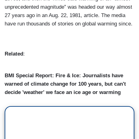
unprecedented magnitude” was headed our way almost
27 years ago in an Aug. 22, 1981, article. The media
have run thousands of stories on global warming since.
Related
:
BMI Special Report: Fire & Ice: Journalists have
warned of climate change for 100 years, but can't
decide 'weather' we face an ice age or warming