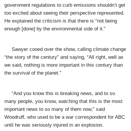
government regulations to curb emissions shouldn’t get
too excited about seeing their perspective represented.
He explained the criticism is that there is “not being
enough [done] by the environmental side of it.”
Sawyer cooed over the show, calling climate change
“the story of the century” and saying, “All right, well as
we said, nothing is more important in this century than
the survival of the planet.”
“And you know this is breaking news, and to so
many people, you know, watching that this is the most
important news to so many of them now,” said
Woodruff, who used to be a war correspondent for ABC
until he was seriously injured in an explosion.