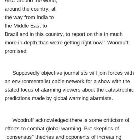
ABC around the world,
around the country, all
the way from India to
the Middle East to
Brazil and in this country, to report on this in much
more in-depth than we’re getting right now,” Woodruff
promised.
Supposedly objective journalists will join forces with
an environmentalist cable network for a show with the
stated focus of alarming viewers about the catastrophic
predictions made by global warming alarmists.
Woodruff acknowledged there is some criticism of
efforts to combat global warming. But skeptics of
“consensus” theories and opponents of increasing