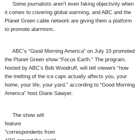
Some journalists aren’t even faking objectivity when
it comes to covering global warming, and ABC and the
Planet Green cable network are giving them a platform
to promote alarmism.
ABC’s “Good Morning America” on July 10 promoted
the Planet Green show “Focus Earth.” The program,
hosted by ABC’s Bob Woodruff, will tell viewers “how
the melting of the ice caps actually affects you, your
home, your life, your yard,” according to “Good Morning
America” host Diane Sawyer.
The show will
feature
“correspondents from