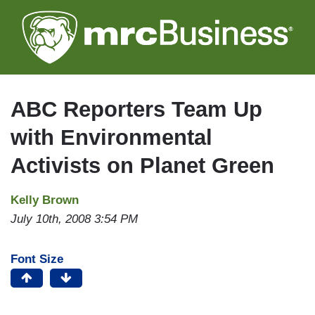
Skip
to
main
content
ABC Reporters Team Up
with Environmental
Activists on Planet Green
Kelly Brown
July 10th, 2008 3:54 PM
Font Size