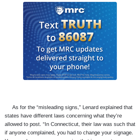
As for the “misleading signs,” Lenard explained that
states have different laws concerning what they’re
allowed to post. “In Connecticut, their law was such that
if anyone complained, you had to change your signage.