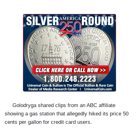
Golodryga shared clips from an ABC affiliate
showing a gas station that allegedly hiked its price 50
cents per gallon for credit card users.