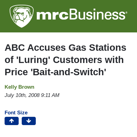
Skip
to
main
content
ABC Accuses Gas Stations
of 'Luring' Customers with
Price 'Bait-and-Switch'
Kelly Brown
July 10th, 2008 9:11 AM
Font Size