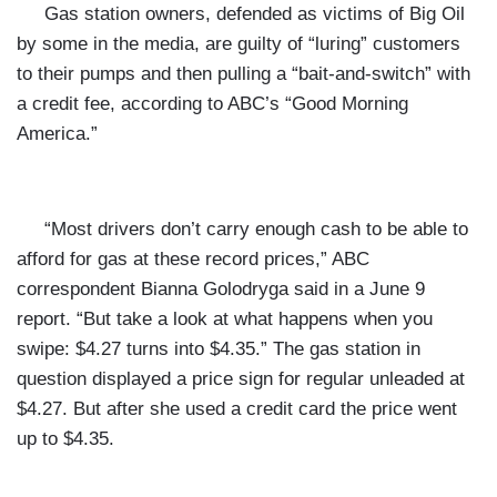
Gas station owners, defended as victims of Big Oil
by some in the media, are guilty of “luring” customers
to their pumps and then pulling a “bait-and-switch” with
a credit fee, according to ABC’s “Good Morning
America.”
“Most drivers don’t carry enough cash to be able to
afford for gas at these record prices,” ABC
correspondent Bianna Golodryga said in a June 9
report. “But take a look at what happens when you
swipe: $4.27 turns into $4.35.” The gas station in
question displayed a price sign for regular unleaded at
$4.27. But after she used a credit card the price went
up to $4.35.