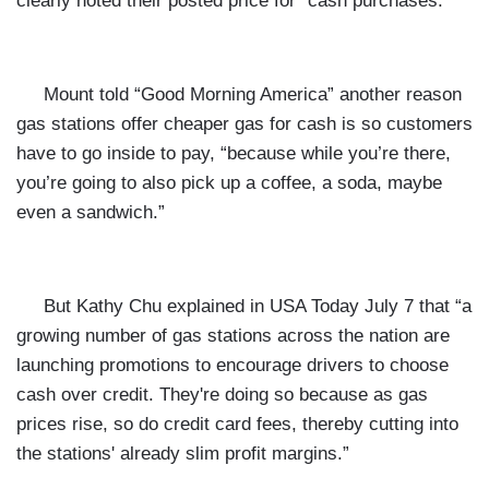
clearly noted their posted price for “cash purchases.”
Mount told “Good Morning America” another reason
gas stations offer cheaper gas for cash is so customers
have to go inside to pay, “because while you’re there,
you’re going to also pick up a coffee, a soda, maybe
even a sandwich.”
But Kathy Chu explained in
USA Today July 7 that “a
growing number of gas stations across the nation are
launching promotions to encourage drivers to choose
cash over credit. They're doing so because as gas
prices rise, so do credit card fees, thereby cutting into
the stations' already slim profit margins.”