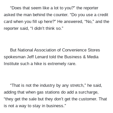
“Does that seem like a lot to you?” the reporter
asked the man behind the counter. “Do you use a credit
card when you fill up here?” He answered, “No,” and the
reporter said, “I didn’t think so.”
But
National Association of Convenience Stores
spokesman Jeff Lenard told the Business & Media
Institute such a hike is extremely rare.
“That is not the industry by any stretch,” he said,
adding that when gas stations do add a surcharge,
“they get the sale but they don’t get the customer. That
is not a way to stay in business.”