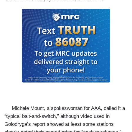
Michele Mount, a spokeswoman for AAA, called it a
“typical bait-and-switch,” although video used in
Golodryga’s report showed at least some stations