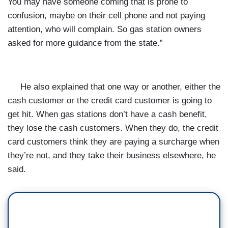
You may have someone coming that is prone to
confusion, maybe on their cell phone and not paying
attention, who will complain. So gas station owners
asked for more guidance from the state.”
He also explained that one way or another, either the
cash customer or the credit card customer is going to
get hit. When gas stations don’t have a cash benefit,
they lose the cash customers. When they do, the credit
card customers think they are paying a surcharge when
they’re not, and they take their business elsewhere, he
said.