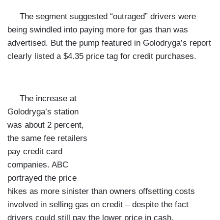
The segment suggested “outraged” drivers were
being swindled into paying more for gas than was
advertised. But the pump featured in Golodryga’s report
clearly listed a $4.35 price tag for credit purchases.
The increase at
Golodryga’s station
was about 2 percent,
the same fee retailers
pay credit card
companies. ABC
portrayed the price
hikes as more sinister than owners offsetting costs
involved in selling gas on credit – despite the fact
drivers could still pay the lower price in cash.