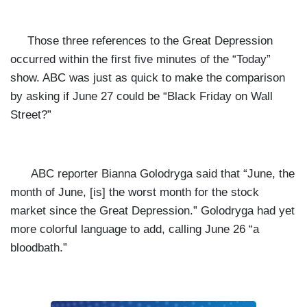
Those three references to the Great Depression
occurred within the first five minutes of the “Today”
show. ABC was just as quick to make the comparison
by asking if June 27 could be “Black Friday on Wall
Street?”
ABC reporter Bianna Golodryga said that “June, the
month of June, [is] the worst month for the stock
market since the Great Depression.” Golodryga had yet
more colorful language to add, calling June 26 “a
bloodbath.”