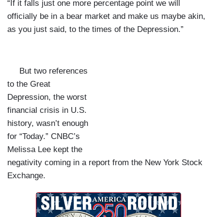
“If it falls just one more percentage point we will
officially be in a bear market and make us maybe akin,
as you just said, to the times of the Depression.”
But two references
to the Great
Depression, the worst
financial crisis in U.S.
history, wasn’t enough
for “Today.” CNBC’s
Melissa Lee kept the
negativity coming in a report from the New York Stock
Exchange.