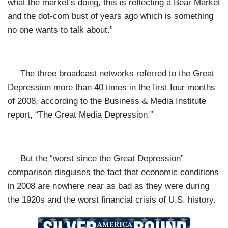
what the market’s doing, this is reflecting a Bear Market
and the dot-com bust of years ago which is something
no one wants to talk about.”
The three broadcast networks referred to the Great
Depression more than 40 times in the first four months
of 2008, according to the Business & Media Institute
report,
“The Great Media Depression.”
But the “worst since the Great Depression”
comparison disguises the fact that economic conditions
in 2008 are nowhere near as bad as they were during
the 1920s and the worst financial crisis of U.S. history.