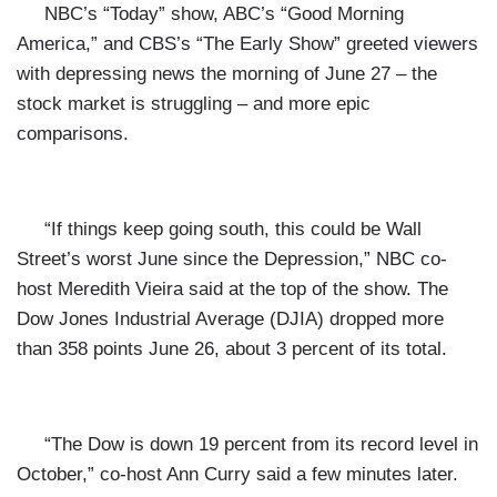
NBC’s “Today” show, ABC’s “Good Morning
America,” and CBS’s “The Early Show” greeted viewers
with depressing news the morning of June 27 – the
stock market is struggling – and more epic
comparisons.
“If things keep going south, this could be Wall
Street’s worst June since the Depression,” NBC co-
host Meredith Vieira said at the top of the show. The
Dow Jones Industrial Average (DJIA) dropped more
than 358 points June 26, about 3 percent of its total.
“The Dow is down 19 percent from its record level in
October,” co-host Ann Curry said a few minutes later.