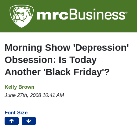
Skip
to
main
content
Morning Show 'Depression'
Obsession: Is Today
Another 'Black Friday'?
Kelly Brown
June 27th, 2008 10:41 AM
Font Size