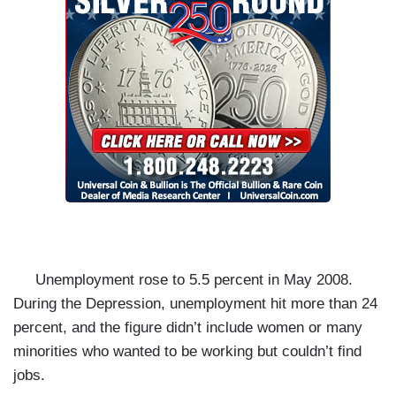
Unemployment rose to 5.5 percent in May 2008.
During the Depression, unemployment hit more than 24
percent, and the figure didn’t include women or many
minorities who wanted to be working but couldn’t find
jobs.