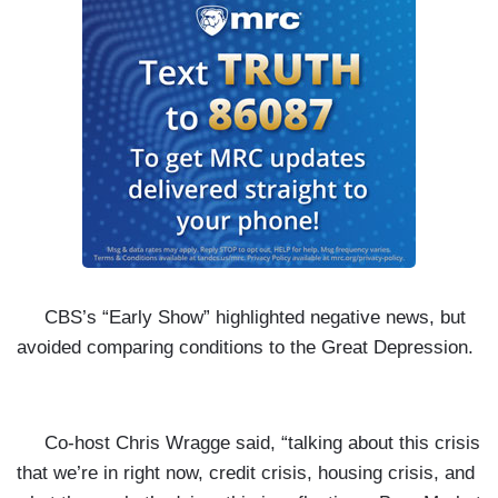
CBS’s “Early Show” highlighted negative news, but
avoided comparing conditions to the Great Depression.
Co-host Chris Wragge said, “talking about this crisis
that we’re in right now, credit crisis, housing crisis, and