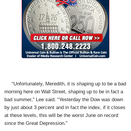
“Unfortunately, Meredith, it is shaping up to be a bad
morning here on Wall Street, shaping up to be in fact a
bad summer,” Lee said. “Yesterday the Dow was down
by just about 3 percent and in fact the index, if it closes
at these levels, this will be the worst June on record
since the Great Depression.”