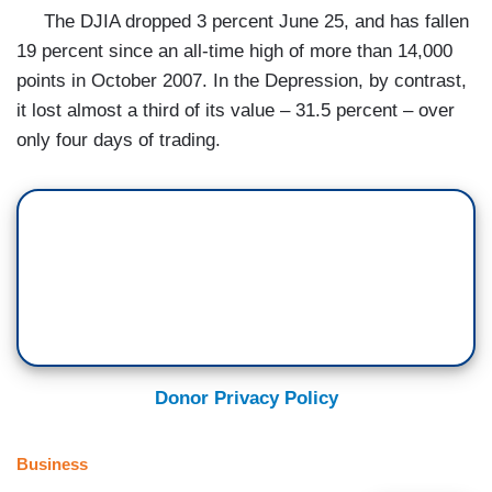
The DJIA dropped 3 percent June 25, and has fallen
19 percent since an all-time high of more than 14,000
points in October 2007. In the Depression, by contrast,
it lost almost a third of its value – 31.5 percent – over
only four days of trading.
Donor Privacy Policy
Business