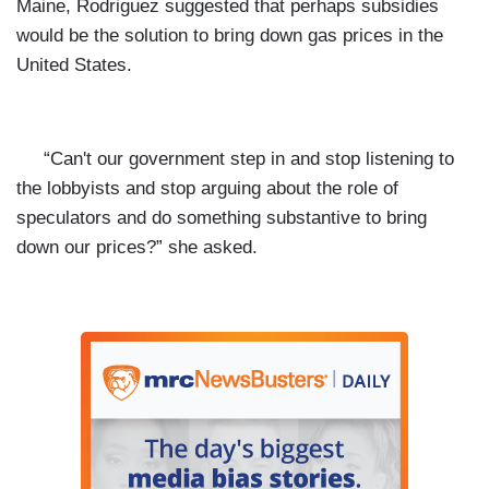
Maine, Rodriguez suggested that perhaps subsidies
would be the solution to bring down gas prices in the
United States.
“Can't our government step in and stop listening to
the lobbyists and stop arguing about the role of
speculators and do something substantive to bring
down our prices?” she asked.