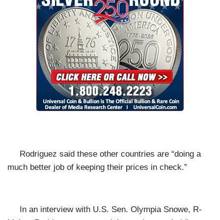
Rodriguez said these other countries are “doing a
much better job of keeping their prices in check.”
In an interview with U.S. Sen. Olympia Snowe, R-