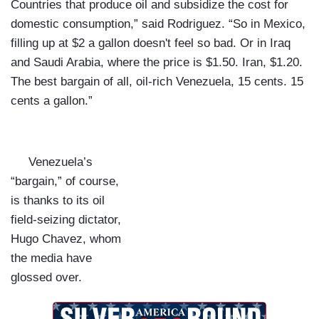
Countries that produce oil and subsidize the cost for
domestic consumption,” said Rodriguez. “So in Mexico,
filling up at $2 a gallon doesn't feel so bad. Or in Iraq
and Saudi Arabia, where the price is $1.50. Iran, $1.20.
The best bargain of all, oil-rich Venezuela, 15 cents. 15
cents a gallon.”
Venezuela’s
“bargain,” of course,
is thanks to its oil
field-seizing dictator,
Hugo Chavez, whom
the media have
glossed over.