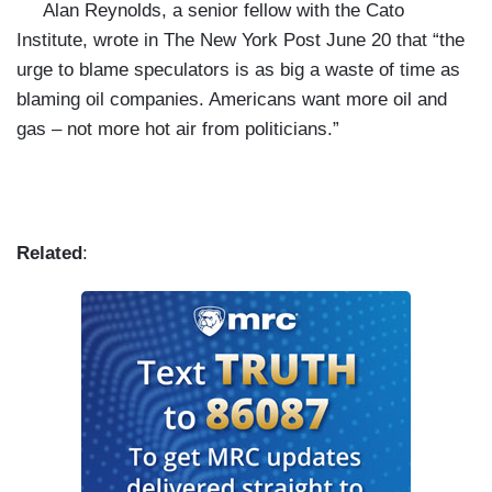
Alan Reynolds, a senior fellow with the Cato
Institute, wrote in The New York Post June 20 that “the
urge to blame speculators is as big a waste of time as
blaming oil companies. Americans want more oil and
gas – not more hot air from politicians.”
Related
: