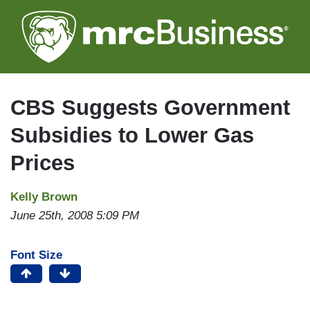
Skip
to
main
content
CBS Suggests Government
Subsidies to Lower Gas
Prices
Kelly Brown
June 25th, 2008 5:09 PM
Font Size