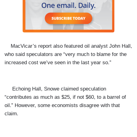
MacVicar’s report also featured oil analyst John Hall,
who said speculators are “very much to blame for the
increased cost we’ve seen in the last year so.”
Echoing Hall, Snowe claimed speculation
“contributes as much as $25, if not $60, to a barrel of
oil.” However,
some economists disagree with that
claim.