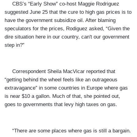
CBS’s “Early Show” co-host Maggie Rodriguez
suggested June 25 that the cure to high gas prices is to
have the government subsidize oil. After blaming
speculators for the prices, Rodiguez asked, “Given the
dire situation here in our country, can't our government
step in?”
Correspondent Sheila MacVicar reported that
“getting behind the wheel feels like an outrageous
extravagance” in some countries in Europe where gas
is near $10 a gallon. Much of that, she pointed out,
goes to governments that levy high taxes on gas.
“There are some places where gas is still a bargain.