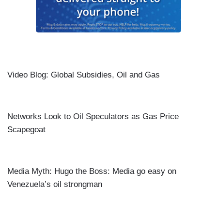
Video Blog: Global Subsidies, Oil and Gas
Networks Look to Oil Speculators as Gas Price
Scapegoat
Media Myth: Hugo the Boss: Media go easy on
Venezuela’s oil strongman