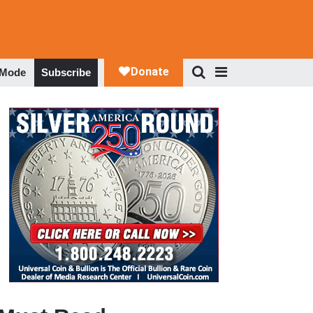
 Mode
Subscribe