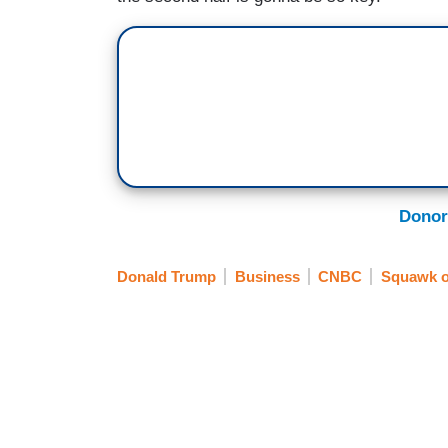
Donor
Donald Trump
Business
CNBC
Squawk on