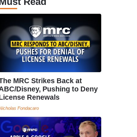
Must Read
The MRC Strikes Back at
ABC/Disney, Pushing to Deny
License Renewals
Nicholas Fondacaro