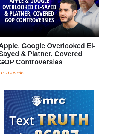
Apple, Google Overlooked El-
Sayed & Platner, Covered
GOP Controversies
Luis Cornelio