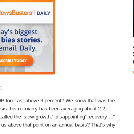
C.
GDP forecast above 3 percent? We know that was the
risis this recovery has been averaging about 2.2
alled the ‘slow-growth,’ ‘disappointing’ recovery ...”
t us above that point on an annual basis? That’s why