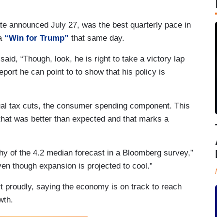
e announced July 27, was the best quarterly pace in
 a
“Win for Trump”
that same day.
id, “Though, look, he is right to take a victory lap
port he can point to to show that his policy is
idual tax cuts, the consumer spending component. This
hat was better than expected and that marks a
shy of the 4.2 median forecast in a Bloomberg survey,”
ven though expansion is projected to cool.”
t proudly, saying the economy is on track to reach
wth.