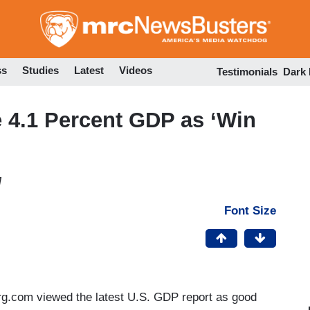
Skip
to
main
content
ss
Studies
Latest
Videos
Testimonials
Dark
4.1 Percent GDP as ‘Win
M
Font Size
g.com viewed the latest U.S. GDP report as good