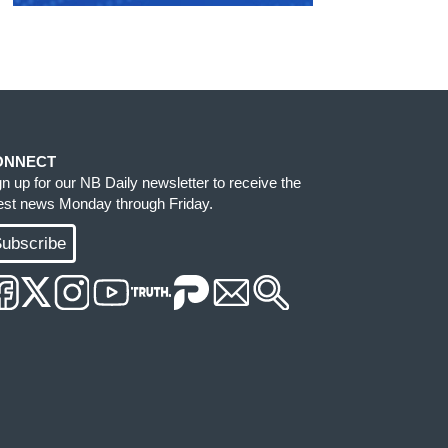
ONNECT
gn up for our NB Daily newsletter to receive the
test news Monday through Friday.
ubscribe