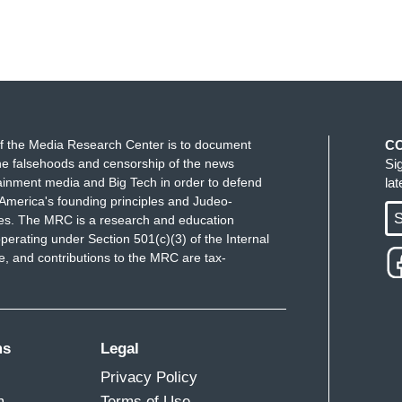
f the Media Research Center is to document
C
e falsehoods and censorship of the news
Si
ainment media and Big Tech in order to defend
la
America's founding principles and Judeo-
S
ues. The MRC is a research and education
perating under Section 501(c)(3) of the Internal
 and contributions to the MRC are tax-
ms
Legal
Privacy Policy
m
Terms of Use