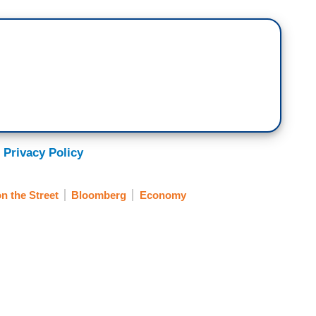
 Privacy Policy
 the Street
Bloomberg
Economy