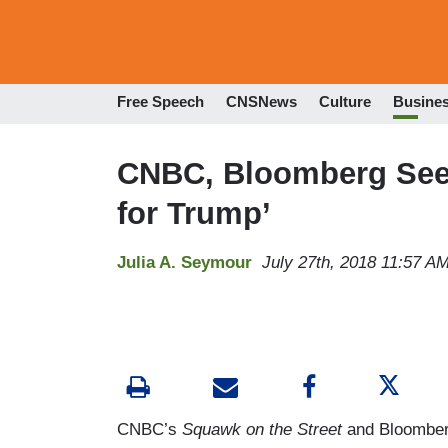
Free Speech
CNSNews
Culture
Busine
CNBC, Bloomberg See 
for Trump’
Julia A. Seymour
July 27th, 2018 11:57 A
CNBC’s
Squawk on the Street
and Bloomber