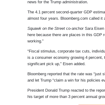
news for the Trump administration.
The 4.1 percent second-quarter GDP estimat
almost four years. Bloomberg.com called it
Squawk on the Street
co-anchor Sara Eisen sa
here because there are places in this GDP re
working.”
“Fiscal stimulus, corporate tax cuts, indiv
is a consumer economy growing 4 percent, t
significant pick up,” Eisen added.
Bloomberg reported that the rate was “just 
and let Trump “claim a win for his policies e
President Donald Trump reacted to the repor
his target of more than 3 percent annual gro