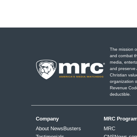
The mission o
and combat th
media, entert
and preserve 
Christian val
organization o
Revenue Code,
deductible.
Company
MRC Progra
About NewsBusters
MRC
Testimonials
CNSNews.co