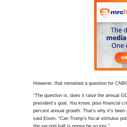
However, that remained a question for CNB
“The question is, does it raise the annual 
president’s goal. You know, post-financial c
percent annual growth. That’s why it’s been c
said Eisen. “Can Trump’s fiscal stimulus pu
the second half is gonna be so key.”