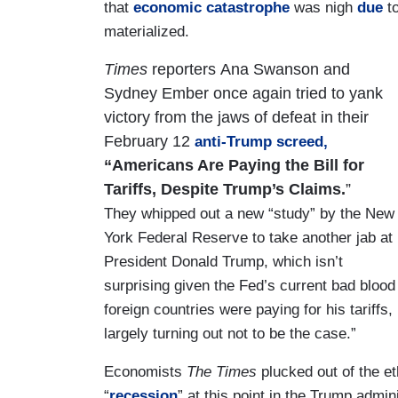
that
economic catastrophe
was nigh
due
to
materialized.
Times
reporters Ana Swanson and
Sydney Ember
once again tried to yank
victory from the jaws of defeat in their
February 12
anti-Trump screed,
“Americans Are Paying the Bill for
Tariffs, Despite Trump’s Claims.
”
They whipped out a new “study” by the New
York Federal Reserve to take another jab at
President Donald Trump, which isn’t
surprising given the Fed’s current bad blood
foreign countries were paying for his tariffs
largely turning out not to be the case.”
Economists
The Times
plucked out of the e
“
recession
” at this point in the Trump admin