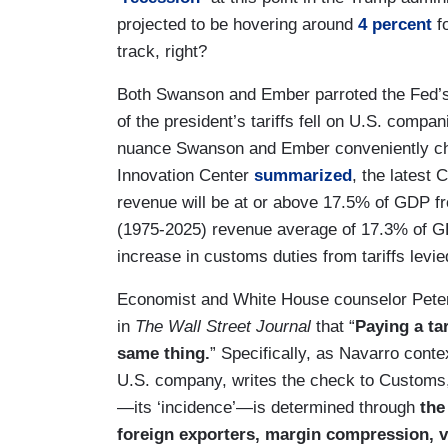
projected to be hovering around
4 percent
fo
track, right?
Both Swanson and Ember parroted the Fed’s 
of the president’s tariffs fell on U.S. compa
nuance Swanson and Ember conveniently chos
Innovation Center
summarized
, the latest 
revenue will be at or above 17.5% of GDP f
(1975-2025) revenue average of 17.3% of GDP
increase in customs duties from tariffs levi
Economist and White House counselor Pete
in
The Wall Street Journal
that “
Paying a ta
same thing.
” Specifically, as Navarro conte
U.S. company, writes the check to Customs, 
—its ‘incidence’—is determined through
the 
foreign exporters, margin compression, 