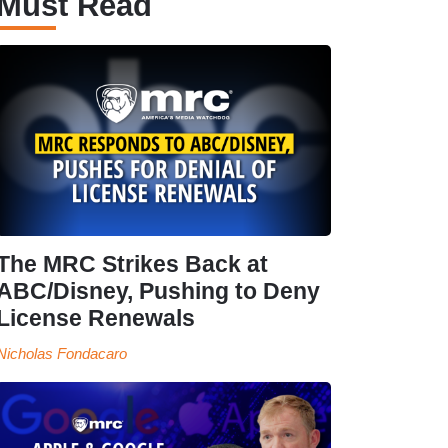
Must Read
The MRC Strikes Back at
ABC/Disney, Pushing to Deny
License Renewals
Nicholas Fondacaro