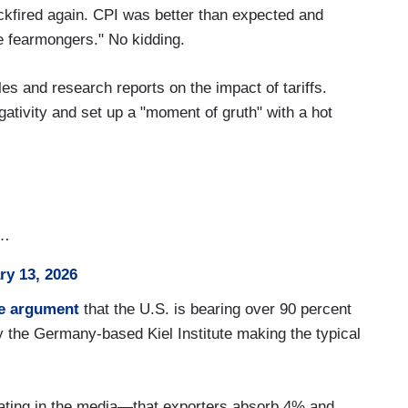
ckfired again. CPI was better than expected and
he fearmongers." No kidding.
es and research reports on the impact of tariffs.
gativity and set up a "moment of gruth" with a hot
h…
ry 13, 2026
he argument
that the U.S. is bearing over 90 percent
by the Germany-based Kiel Institute making the typical
ulating in the media—that exporters absorb 4% and