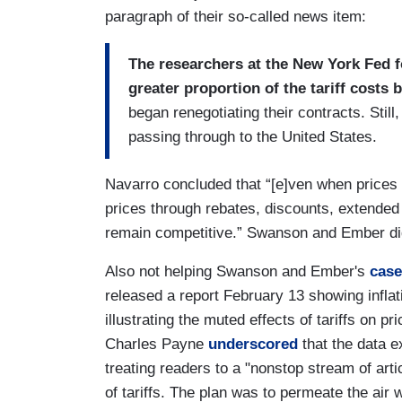
paragraph of their so-called news item:
The researchers at the New York Fed fo
greater proportion of the tariff costs 
began renegotiating their contracts. Still,
passing through to the United States.
Navarro concluded that “[e]ven when prices don
prices through rebates, discounts, extended
remain competitive.” Swanson and Ember did
Also not helping Swanson and Ember's
case
released a report February 13 showing inflat
illustrating the muted effects of tariffs on 
Charles Payne
underscored
that the data 
treating readers to a "nonstop stream of art
of tariffs. The plan was to permeate the air w