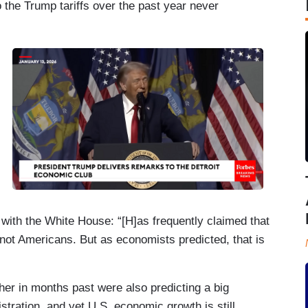
 the Trump tariffs over the past year never
 with the White House: “[H]as frequently claimed that
, not Americans. But as economists predicted, that is
ther in months past were also predicting a big
istration, and yet U.S. economic growth is still