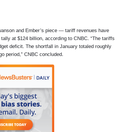
Swanson and Ember’s piece — tariff revenues have
 tally at $124 billion, according to CNBC. “The tariffs
get deficit. The shortfall in January totaled roughly
ago period,” CNBC concluded.