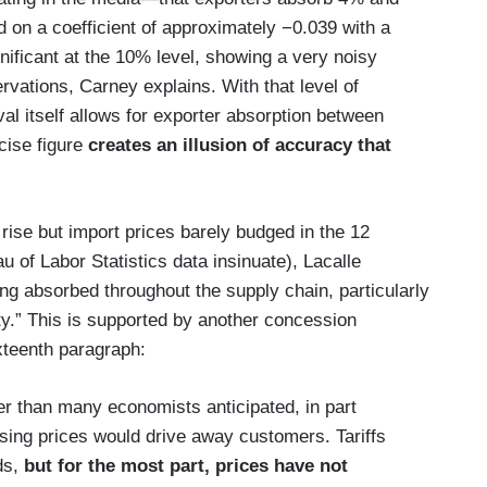
 on a coefficient of approximately −0.039 with a
gnificant at the 10% level, showing a very noisy
rvations, Carney explains. With that level of
val itself allows for exporter absorption between
ise figure
creates an illusion of accuracy that
s rise but import prices barely budged in the 12
of Labor Statistics data insinuate), Lacalle
eing absorbed throughout the supply chain, particularly
ty.” This is supported by another concession
xteenth paragraph:
ller than many economists anticipated, in part
ing prices would drive away customers. Tariffs
ds,
but for the most part, prices have not