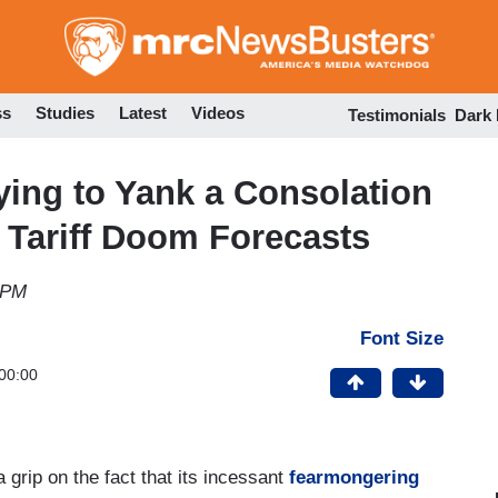
Skip
to
main
content
ss
Studies
Latest
Videos
Testimonials
Dark
ying to Yank a Consolation
d Tariff Doom Forecasts
 PM
Font Size
00:00
a grip on the fact that its incessant
fearmongering