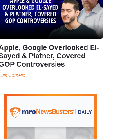
Apple, Google Overlooked El-
Sayed & Platner, Covered
GOP Controversies
Luis Cornelio