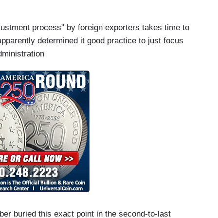
ustment process” by foreign exporters takes time to
apparently determined it good practice to just focus
dministration
r buried this exact point in the second-to-last