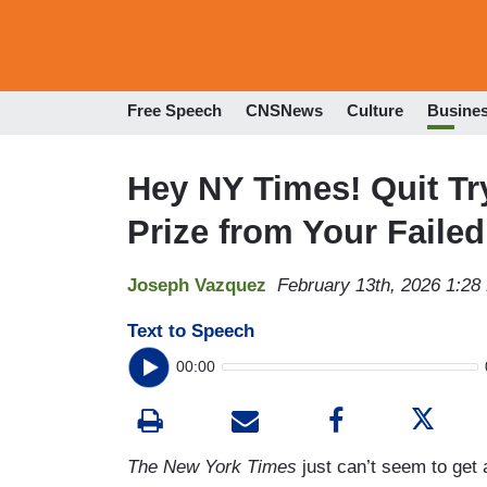
Free Speech
CNSNews
Culture
Busine
Hey NY Times! Quit Tr
Prize from Your Faile
Joseph Vazquez
February 13th, 2026 1:28
Text to Speech
00:00
The New York Times
just can’t seem to get 