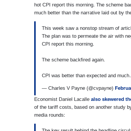
hot CPI report this morning. The scheme ba
much better than the narrative laid out by t
This week saw a nonstop stream of articl
The plan was to permeate the air with ne
CPI report this morning.
The scheme backfired again.
CPI was better than expected and muc
— Charles V Payne (@cvpayne)
Februa
Economist Daniel Lacalle
also skewered t
of the tariff costs, based on another study 
media rounds:
The key result behind the headline circ