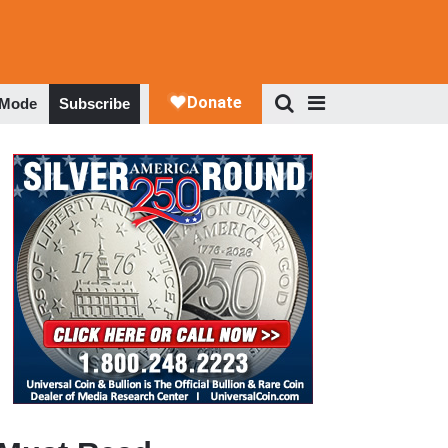
 Mode
Subscribe