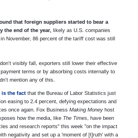
und that foreign suppliers started to bear a
by the end of the year,
likely as U.S. companies
 in November, 86 percent of the tariff cost was still
’t visibly fall, exporters still lower their effective
 payment terms or by absorbing costs internally to
n’t mention any of this.
 is the fact
that the Bureau of Labor Statistics just
ion easing to 2.4 percent, defying expectations and
prices once again. Fox Business
Making Money
host
exposes how the media, like
The Times
, have been
icles and research reports" this week "on the impact
ith negativity and set up a 'moment of [t]ruth' with a