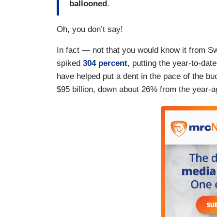
ballooned
.
Oh, you don’t say!
In fact — not that you would know it from 
spiked
304 percent
, putting the year-to-date
have helped put a dent in the pace of the bud
$95 billion, down about 26% from the year-