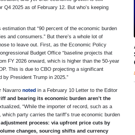
r Q4 2025 as of February 12. But who’s keeping
estimation that “90 percent of the economic burden
nies and consumers.” But there’s a whole lot of
e to leave out. First, as the Economic Policy
Congressional Budget Office “baseline projects that
rom FY 2026 onward, which is higher than the 50-year
. This is due to CBO projecting a significant
ed by President Trump in 2025.”
r Navarro
noted
in a February 10 Letter to the Editor
riff and bearing its economic burden aren’t the
xtualized, “While the importer of record, such as a
which party carries the tariff’s true economic burden
adjustment process: via upfront price cuts by
volume changes, sourcing shifts and currency