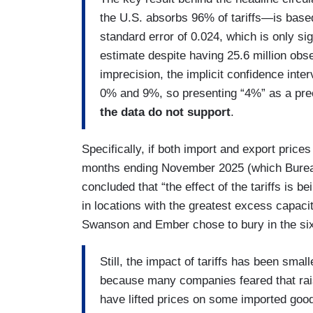
the U.S. absorbs 96% of tariffs—is based
standard error of 0.024, which is only si
estimate despite having 25.6 million obse
imprecision, the implicit confidence inter
0% and 9%, so presenting “4%” as a prec
the data do not support
.
Specifically, if both import and export price
months ending November 2025 (which Bureau 
concluded that “the effect of the tariffs is b
in locations with the greatest excess capaci
Swanson and Ember chose to bury in the si
Still, the impact of tariffs has been sma
because many companies feared that rais
have lifted prices on some imported goo