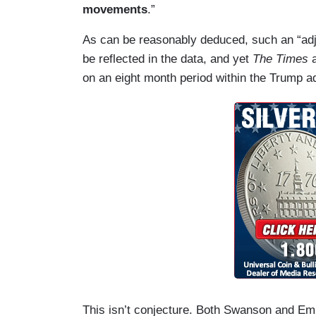
movements
.”
As can be reasonably deduced, such an “adj
be reflected in the data, and yet
The Times
on an eight month period within the Trump a
This isn’t conjecture. Both Swanson and Embe