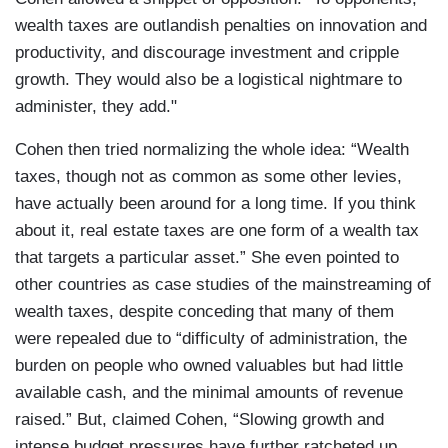
wealth taxes are outlandish penalties on innovation and
productivity, and discourage investment and cripple
growth. They would also be a logistical nightmare to
administer, they add."
Cohen then tried normalizing the whole idea: “Wealth
taxes, though not as common as some other levies,
have actually been around for a long time. If you think
about it, real estate taxes are one form of a wealth tax
that targets a particular asset.” She even pointed to
other countries as case studies of the mainstreaming of
wealth taxes, despite conceding that many of them
were repealed due to “difficulty of administration, the
burden on people who owned valuables but had little
available cash, and the minimal amounts of revenue
raised.” But, claimed Cohen, “Slowing growth and
intense budget pressures have further ratcheted up