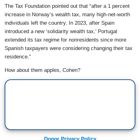
The Tax Foundation pointed out that “after a 1 percent
increase in Norway’s wealth tax, many high-net-worth
individuals left the country. In 2023, after Spain
introduced a new ‘solidarity wealth tax,’ Portugal
extended its tax regime for nonresidents since more
Spanish taxpayers were considering changing their tax
residence.”
How about them apples, Cohen?
Donor Privacy Policy