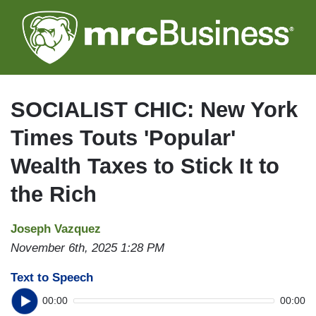
Skip
to
main
content
SOCIALIST CHIC: New York
Times Touts 'Popular'
Wealth Taxes to Stick It to
the Rich
Joseph Vazquez
November 6th, 2025 1:28 PM
Text to Speech
00:00
00:00