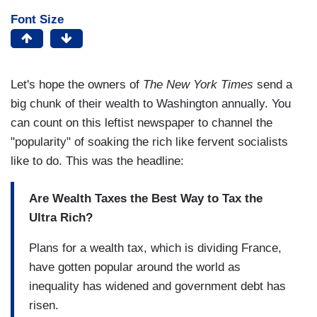
Font Size
Let's hope the owners of
The New York Times
send a
big chunk of their wealth to Washington annually. You
can count on this leftist newspaper to channel the
"popularity" of soaking the rich like fervent socialists
like to do. This was the headline:
Are Wealth Taxes the Best Way to Tax the
Ultra Rich?
Plans for a wealth tax, which is dividing France,
have gotten popular around the world as
inequality has widened and government debt has
risen.