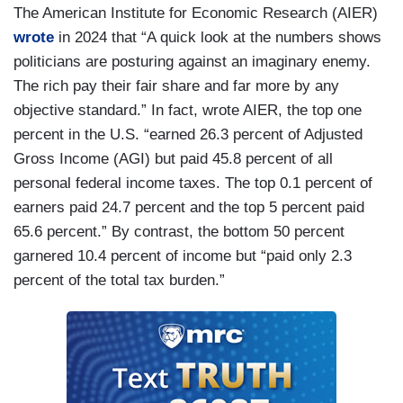
The American Institute for Economic Research (AIER)
wrote
in 2024 that “A quick look at the numbers shows
politicians are posturing against an imaginary enemy.
The rich pay their fair share and far more by any
objective standard.” In fact, wrote AIER, the top one
percent in the U.S. “earned 26.3 percent of Adjusted
Gross Income (AGI) but paid 45.8 percent of all
personal federal income taxes. The top 0.1 percent of
earners paid 24.7 percent and the top 5 percent paid
65.6 percent.” By contrast, the bottom 50 percent
garnered 10.4 percent of income but “paid only 2.3
percent of the total tax burden.”