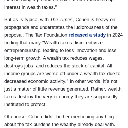
interest in wealth taxes.”
But as is typical with
The Times
, Cohen is heavy on
propaganda and understates the ludicrousness of the
proposal. The Tax Foundation
released a study
in 2024
finding that many “Wealth taxes disincentivize
entrepreneurship, leading to less innovation and less
long-term growth. A wealth tax reduces wages,
destroys jobs, and reduces the stock of capital. All
income groups are worse off under a wealth tax due to
decreased economic activity.” In other words, it’s not
just a matter of little revenue generated. Rather, wealth
taxes destroy the very economy they are supposedly
instituted to protect.
Of course, Cohen didn’t bother mentioning anything
about the tax burdens the wealthy already deal with.