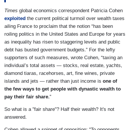
Times
global economics correspondent Patricia Cohen
exploited
the current political turmoil over wealth taxes
ailing France to proclaim that the notion “has been
roiling politics in the United States and Europe for years
as inequality has risen to staggering levels and public
debt has busted government budgets.” For the lefty
supporters of such measures, wrote Cohen, “taxing an
individual’s total assets — stocks, real estate, yachts,
diamond tiaras, racehorses, art, fine wines, private
islands and jets — rather than just income is
one of
the few ways to get people with dynastic wealth to
pay their fair share.
”
So what is a "fair share"? Half their wealth? It's not
answered.
Cohen allowed a snippet of opposition: "To opponents,