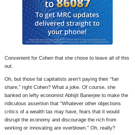
Convenient for Cohen that she chose to leave all of this
out.
Oh, but those fat capitalists aren’t paying their “fair
share,” right Cohen? What a joke. Of course, she
banked on lefty economist Abhijit Banerjee to make the
ridiculous assertion that “Whatever other objections
critics of a wealth tax may have, fears that it would
disrupt the economy and discourage the rich from
working or innovating are overblown.” Oh, really?